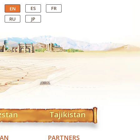
ES
FR
EN
RU
JP
zstan
Tajikistan
TAN
PARTNERS