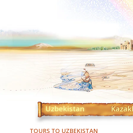
Uzbekistan
Kazak
TOURS TO UZBEKISTAN