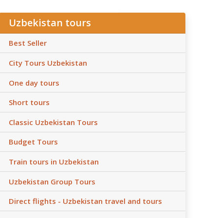
Uzbekistan tours
Best Seller
City Tours Uzbekistan
One day tours
Short tours
Classic Uzbekistan Tours
Budget Tours
Train tours in Uzbekistan
Uzbekistan Group Tours
Direct flights - Uzbekistan travel and tours