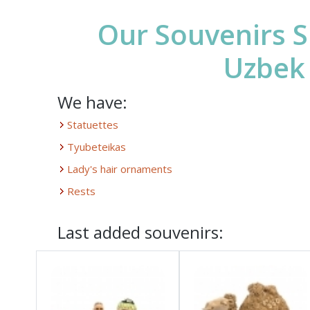
Our Souvenirs S
Uzbek
We have:
Statuettes
Tyubeteikas
Lady's hair ornaments
Rests
Last added souvenirs: