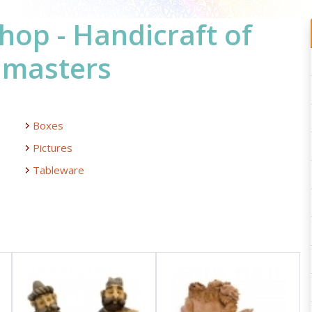
hop - Handicraft of
 masters
Boxes
Pictures
Tableware