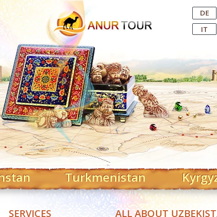
Central Asian Tour Operator
DE
IT
hstan
Turkmenistan
Kyrgy
SERVICES
ALL ABOUT UZBEKIS