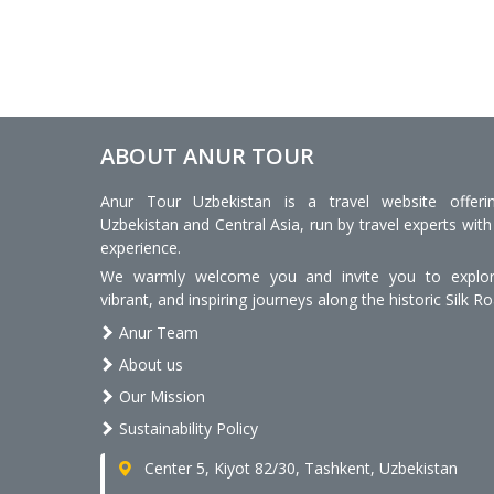
ABOUT ANUR TOUR
Anur Tour Uzbekistan is a travel website offeri
Uzbekistan and Central Asia, run by travel experts with
experience.
We warmly welcome you and invite you to explore
vibrant, and inspiring journeys along the historic Silk Ro
Anur Team
About us
Our Mission
Sustainability Policy
Center 5, Kiyot 82/30, Tashkent, Uzbekistan