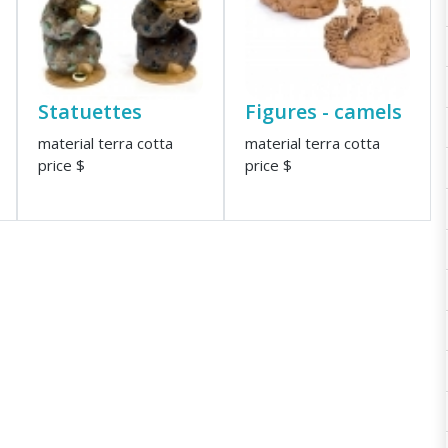
Statuettes
Figures - camels
material terra cotta
material terra cotta
price $
price $