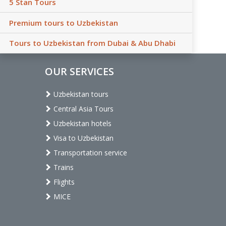
5 Stan Tours
Premium tours to Uzbekistan
Tours to Uzbekistan from Dubai & Abu Dhabi
OUR SERVICES
Uzbekistan tours
Central Asia Tours
Uzbekistan hotels
Visa to Uzbekistan
Transportation service
Trains
Flights
MICE