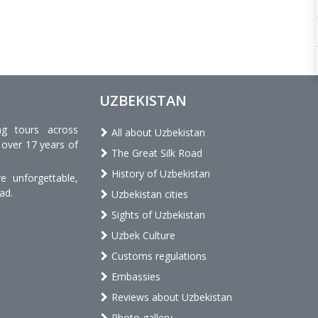
UZBEKISTAN
ng tours across
All about Uzbekistan
 over 17 years of
The Great Silk Road
History of Uzbekistan
 unforgettable,
ad.
Uzbekistan cities
Sights of Uzbekistan
Uzbek Culture
Customs regulations
Embassies
Reviews about Uzbekistan
Photo gallery