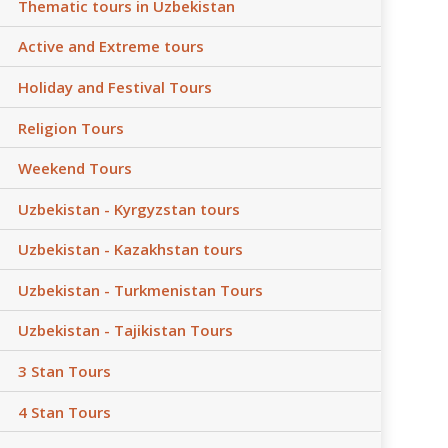
Thematic tours in Uzbekistan
Active and Extreme tours
Holiday and Festival Tours
Religion Tours
Weekend Tours
Uzbekistan - Kyrgyzstan tours
Uzbekistan - Kazakhstan tours
Uzbekistan - Turkmenistan Tours
Uzbekistan - Tajikistan Tours
3 Stan Tours
4 Stan Tours