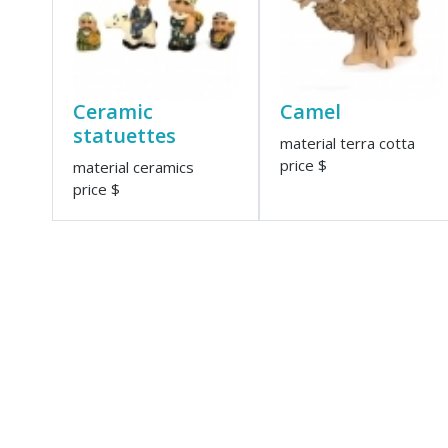
Ceramic
Camel
statuettes
material terra cotta
price $
material ceramics
price $