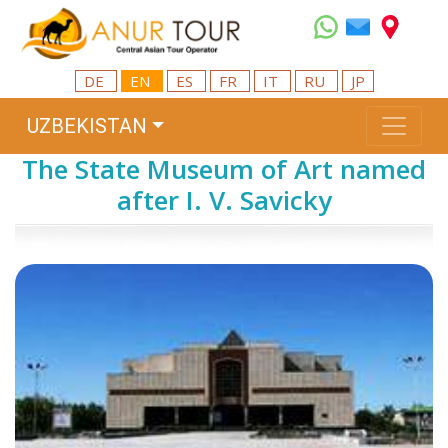
DE
EN
ES
FR
IT
RU
JP
UZBEKISTAN
The State Museum of Art named
after I. V. Savicky