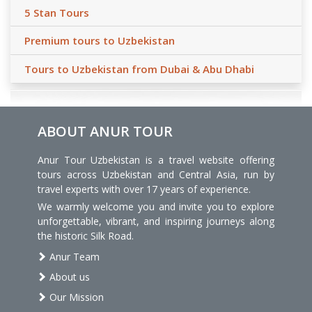
5 Stan Tours
Premium tours to Uzbekistan
Tours to Uzbekistan from Dubai & Abu Dhabi
ABOUT ANUR TOUR
Anur Tour Uzbekistan is a travel website offering
tours across Uzbekistan and Central Asia, run by
travel experts with over 17 years of experience.
We warmly welcome you and invite you to explore
unforgettable, vibrant, and inspiring journeys along
the historic Silk Road.
Anur Team
About us
Our Mission