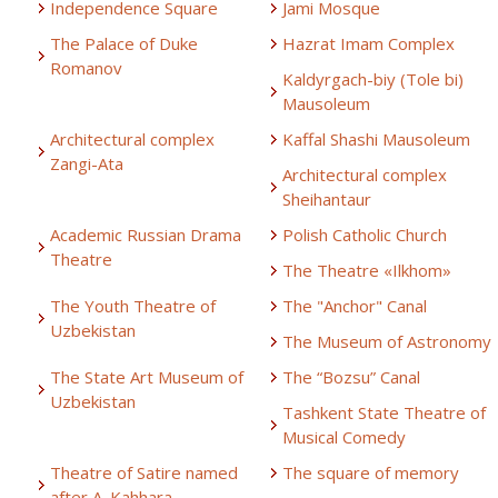
Independence Square
Jami Mosque
The Palace of Duke
Hazrat Imam Complex
Romanov
Kaldyrgach-biy (Tole bi)
Mausoleum
Architectural complex
Kaffal Shashi Mausoleum
Zangi-Ata
Architectural complex
Sheihantaur
Academic Russian Drama
Polish Catholic Church
Theatre
The Theatre «Ilkhom»
The Youth Theatre of
The "Anchor" Canal
Uzbekistan
The Museum of Astronomy
The State Art Museum of
The “Bozsu” Canal
Uzbekistan
Tashkent State Theatre of
Musical Comedy
Theatre of Satire named
The square of memory
after A. Kahhara