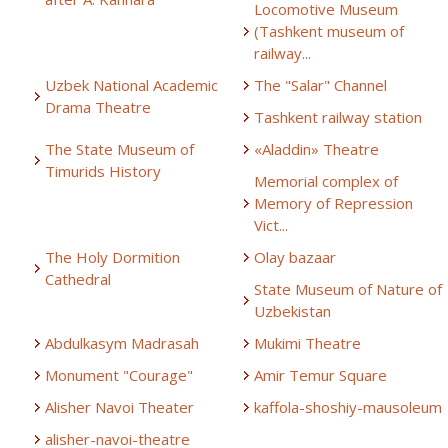
Locomotive Museum
(Tashkent museum of
railway...
Uzbek National Academic
The "Salar" Channel
Drama Theatre
Tashkent railway station
The State Museum of
«Aladdin» Theatre
Timurids History
Memorial complex of
Memory of Repression
Vict...
The Holy Dormition
Olay bazaar
Cathedral
State Museum of Nature of
Uzbekistan
Abdulkasym Madrasah
Mukimi Theatre
Monument "Courage"
Amir Temur Square
Alisher Navoi Theater
kaffola-shoshiy-mausoleum
alisher-navoi-theatre