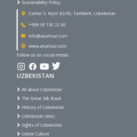
Sustainability Policy
Center 5, Kiyot 82/30, Tashkent, Uzbekistan
+998 90 130 22 60
info@anurtour.com
www.anurtour.com
Follow us on social media:
UZBEKISTAN
All about Uzbekistan
The Great Silk Road
History of Uzbekistan
Uzbekistan cities
Sights of Uzbekistan
Uzbek Culture