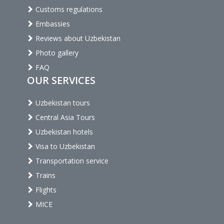
Customs regulations
Embassies
Reviews about Uzbekistan
Photo gallery
FAQ
OUR SERVICES
Uzbekistan tours
Central Asia Tours
Uzbekistan hotels
Visa to Uzbekistan
Transportation service
Trains
Flights
MICE