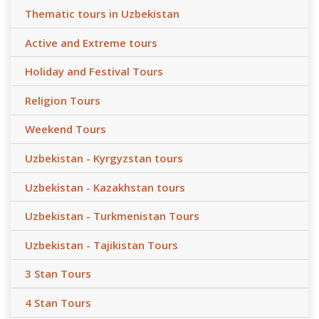
Thematic tours in Uzbekistan
Active and Extreme tours
Holiday and Festival Tours
Religion Tours
Weekend Tours
Uzbekistan - Kyrgyzstan tours
Uzbekistan - Kazakhstan tours
Uzbekistan - Turkmenistan Tours
Uzbekistan - Tajikistan Tours
3 Stan Tours
4 Stan Tours