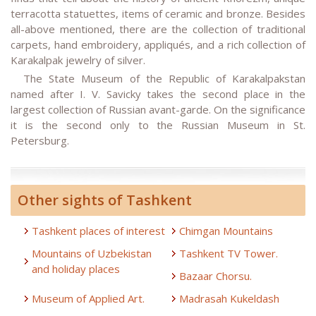
terracotta statuettes, items of ceramic and bronze. Besides
all-above mentioned, there are the collection of traditional
carpets, hand embroidery, appliqués, and a rich collection of
Karakalpak jewelry of silver.
The State Museum of the Republic of Karakalpakstan
named after I. V. Savicky takes the second place in the
largest collection of Russian avant-garde. On the significance
it is the second only to the Russian Museum in St.
Petersburg.
Other sights of Tashkent
Tashkent places of interest
Chimgan Mountains
Mountains of Uzbekistan
Tashkent TV Tower.
and holiday places
Bazaar Chorsu.
Museum of Applied Art.
Madrasah Kukeldash