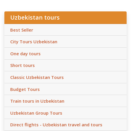
Uzbekistan tours
Best Seller
City Tours Uzbekistan
One day tours
Short tours
Classic Uzbekistan Tours
Budget Tours
Train tours in Uzbekistan
Uzbekistan Group Tours
Direct flights - Uzbekistan travel and tours