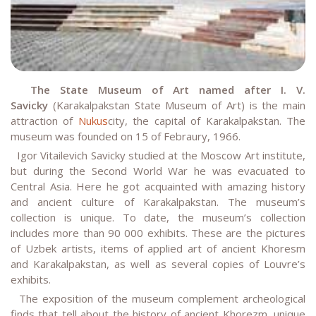
The State Museum of Art named after I. V.
Savicky
(Karakalpakstan State Museum of Art) is the main
attraction of
Nukus
city, the capital of Karakalpakstan. The
museum was founded on 15 of Febraury, 1966.
Igor Vitailevich Savicky studied at the Moscow Art institute,
but during the Second World War he was evacuated to
Central Asia. Here he got acquainted with amazing history
and ancient culture of Karakalpakstan. The museum’s
collection is unique. To date, the museum’s collection
includes more than 90 000 exhibits. These are the pictures
of Uzbek artists, items of applied art of ancient Khoresm
and Karakalpakstan, as well as several copies of Louvre’s
exhibits.
The exposition of the museum complement archeological
finds that tell about the history of ancient Khorezm, unique