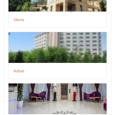
Gloria
Rohat