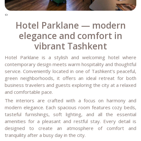
‹
›
Hotel Parklane — modern
elegance and comfort in
vibrant Tashkent
Hotel Parklane is a stylish and welcoming hotel where
contemporary design meets warm hospitality and thoughtful
service. Conveniently located in one of Tashkent’s peaceful,
green neighborhoods, it offers an ideal retreat for both
business travelers and guests exploring the city at a relaxed
and comfortable pace.
The interiors are crafted with a focus on harmony and
modern elegance. Each spacious room features cozy beds,
tasteful furnishings, soft lighting, and all the essential
amenities for a pleasant and restful stay. Every detail is
designed to create an atmosphere of comfort and
tranquility after a busy day in the city.