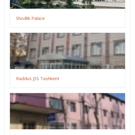
Shodlik Palace
Raddus JSS Tashkent