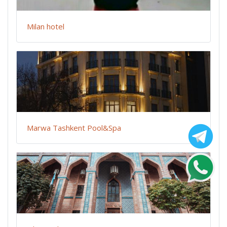
Milan hotel
Marwa Tashkent Pool&Spa