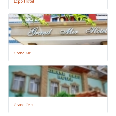
Expo Hotel
Grand Mir
Grand Orzu