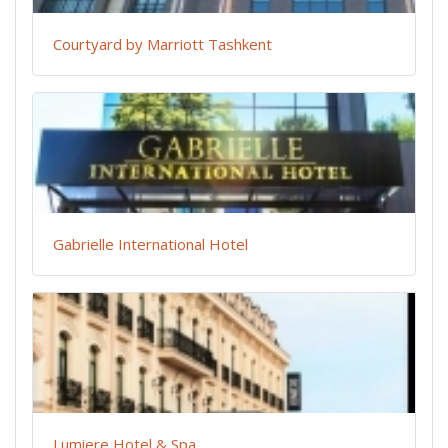
Courtyard by Marriott Tashkent
Gabrielle International Hotel
Lumiere Hotel & Spa