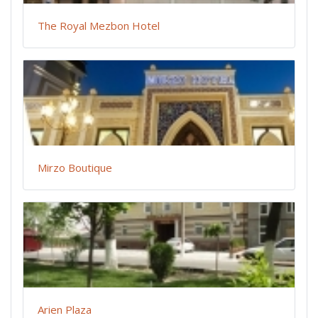
The Royal Mezbon Hotel
Mirzo Boutique
Arien Plaza