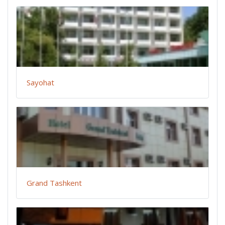
Sayohat
Grand Tashkent