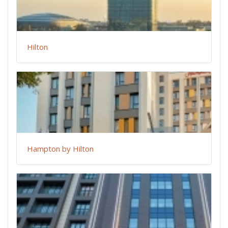
Hilton
Hampton by Hilton