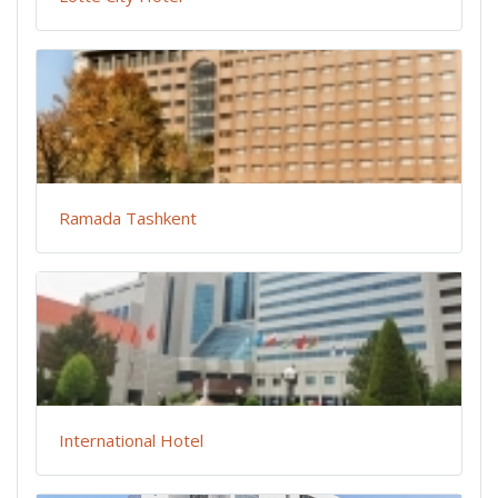
Ramada Tashkent
International Hotel