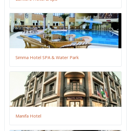
Simma Hotel SPA & Water Park
Manifa Hotel