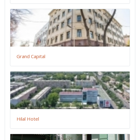
Grand Capital
Hilal Hotel