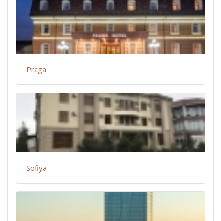
Praga
Sofiya