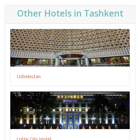
Other Hotels in Tashkent
Uzbekistan
Lotte City Hotel