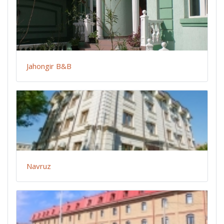
Jahongir B&B
Navruz