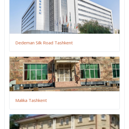
Dedeman Silk Road Tashkent
Malika Tashkent