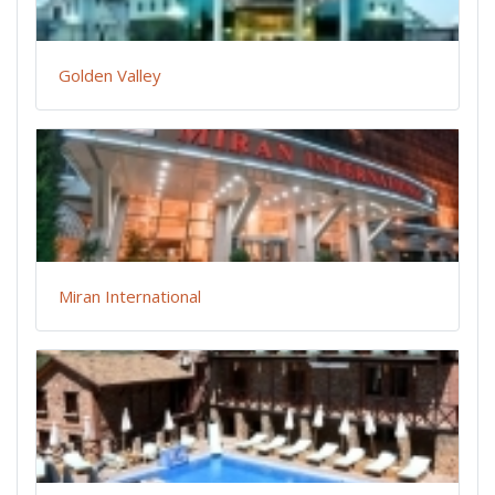
Golden Valley
Miran International