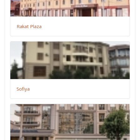
Rakat Plaza
Sofiya