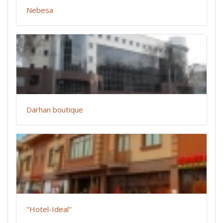
Nebesa
Darhan boutique
"Hotel-Ideal"