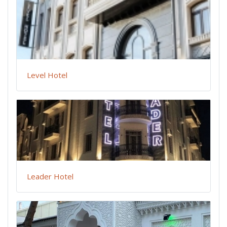
Level Hotel
Leader Hotel