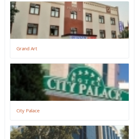
Grand Art
City Palace