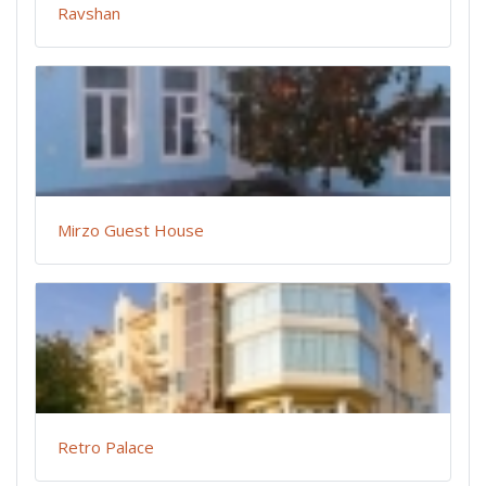
Ravshan
Mirzo Guest House
Retro Palace