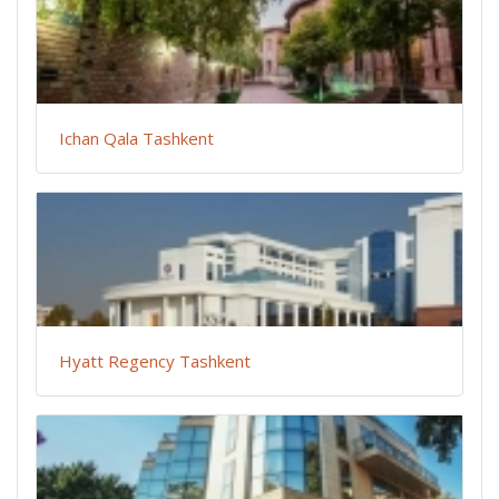
Ichan Qala Tashkent
Hyatt Regency Tashkent