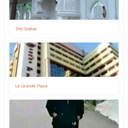
The Shahar
Le Grande Plaza