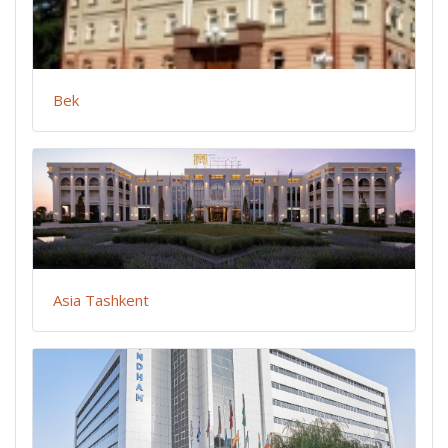
Bek
Asia Tashkent