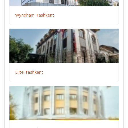
Wyndham Tashkent
Elite Tashkent