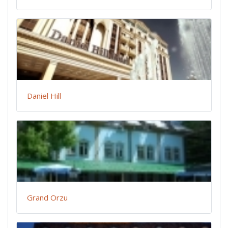
Daniel Hill
Grand Orzu