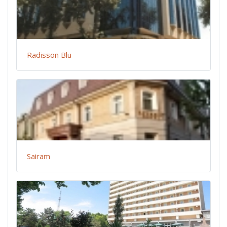
Radisson Blu
Sairam