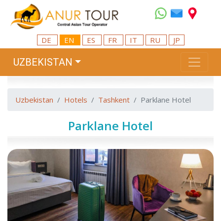
DE
EN
ES
FR
IT
RU
JP
UZBEKISTAN
Uzbekistan
Hotels
Tashkent
Parklane Hotel
Parklane Hotel