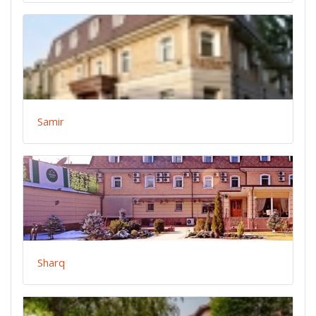
Samir
Sharq