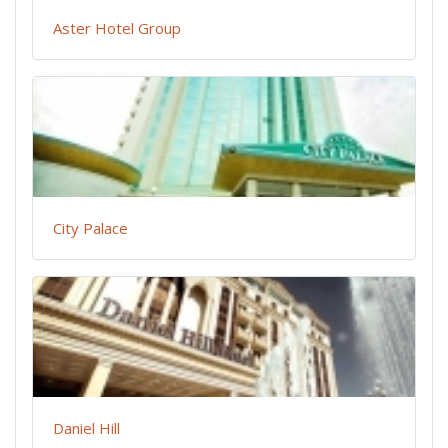
Aster Hotel Group
City Palace
Daniel Hill