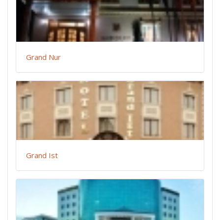
Grand Nur
Grand Ist