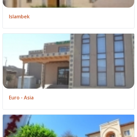
Islambek
Euro - Asia