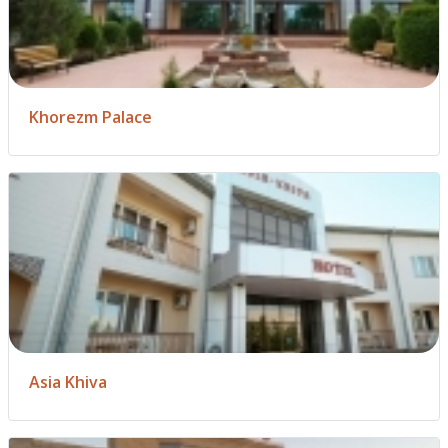
Khorezm Palace
Asia Khiva