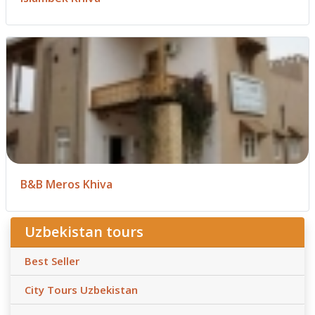
B&B Meros Khiva
Uzbekistan tours
Best Seller
City Tours Uzbekistan