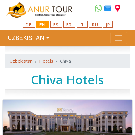
DE
EN
ES
FR
IT
RU
JP
UZBEKISTAN
Uzbekistan
Hotels
Chiva
Chiva Hotels