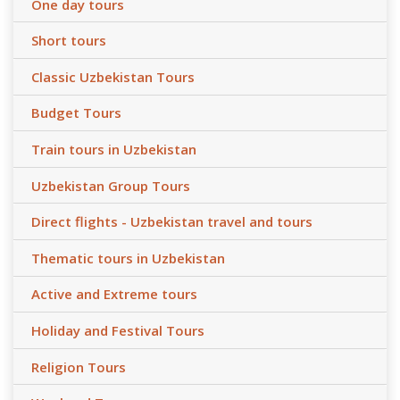
One day tours
Short tours
Classic Uzbekistan Tours
Budget Tours
Train tours in Uzbekistan
Uzbekistan Group Tours
Direct flights - Uzbekistan travel and tours
Thematic tours in Uzbekistan
Active and Extreme tours
Holiday and Festival Tours
Religion Tours