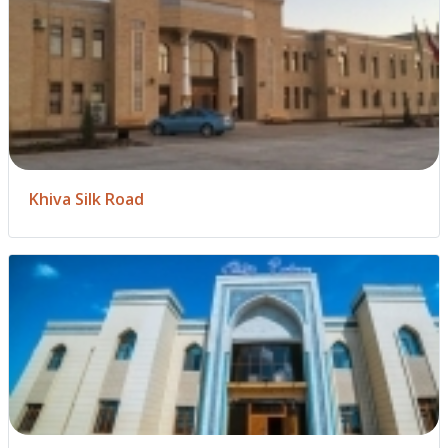
Khiva Silk Road