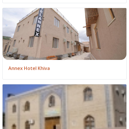
Annex Hotel Khiva