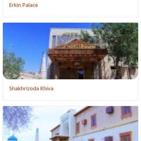
Erkin Palace
Shakhrizoda Khiva