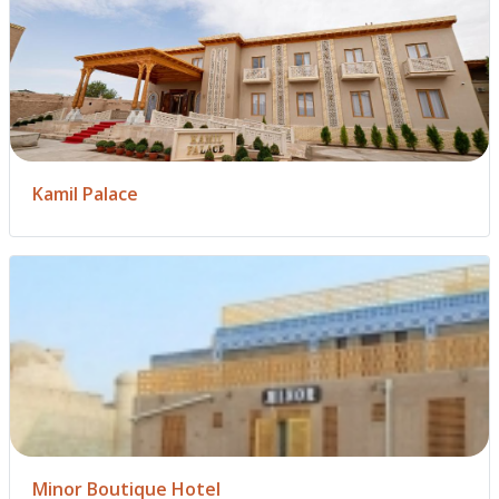
Kamil Palace
Minor Boutique Hotel