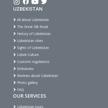
UZBEKISTAN
All about Uzbekistan
The Great Silk Road
History of Uzbekistan
Uzbekistan cities
Sights of Uzbekistan
Uzbek Culture
Customs regulations
Embassies
Reviews about Uzbekistan
Photo gallery
FAQ
OUR SERVICES
Uzbekistan tours