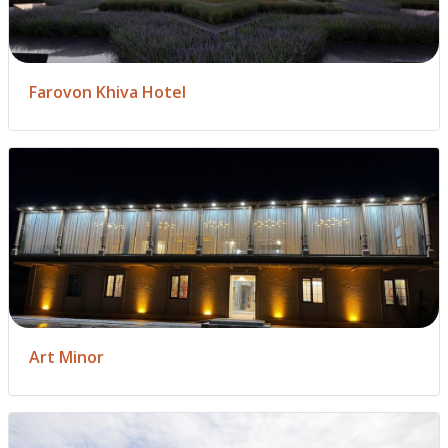
Farovon Khiva Hotel
Art Minor