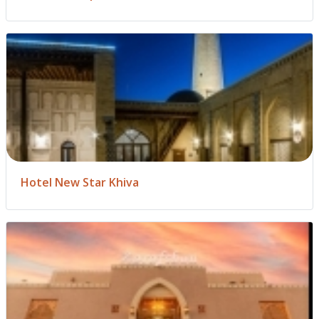
Hotel New Star Khiva