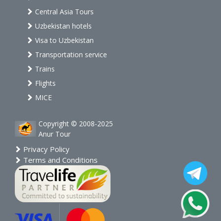
Central Asia Tours
Uzbekistan hotels
Visa to Uzbekistan
Transportation service
Trains
Flights
MICE
Copyright © 2008-2025
Anur Tour
Privacy Policy
Terms and Conditions