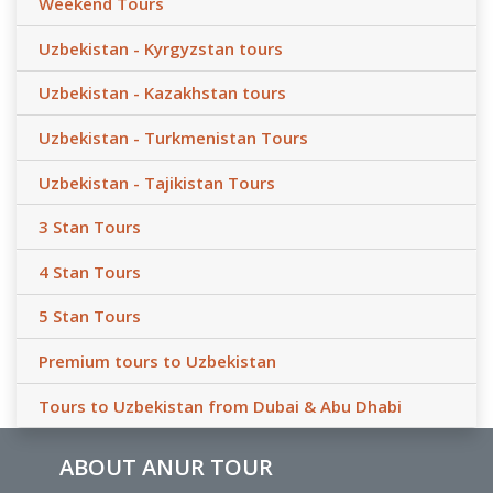
Weekend Tours
Uzbekistan - Kyrgyzstan tours
Uzbekistan - Kazakhstan tours
Uzbekistan - Turkmenistan Tours
Uzbekistan - Tajikistan Tours
3 Stan Tours
4 Stan Tours
5 Stan Tours
Premium tours to Uzbekistan
Tours to Uzbekistan from Dubai & Abu Dhabi
ABOUT ANUR TOUR