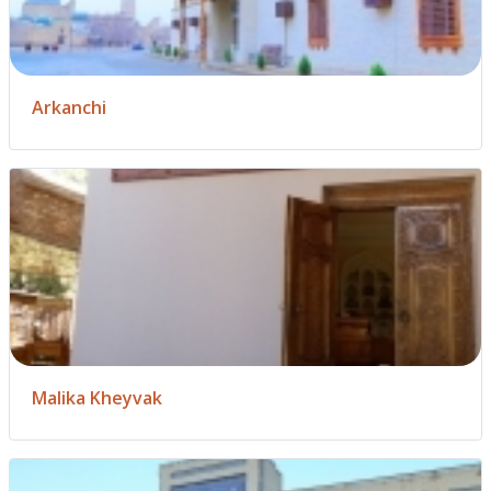
Arkanchi
Malika Kheyvak