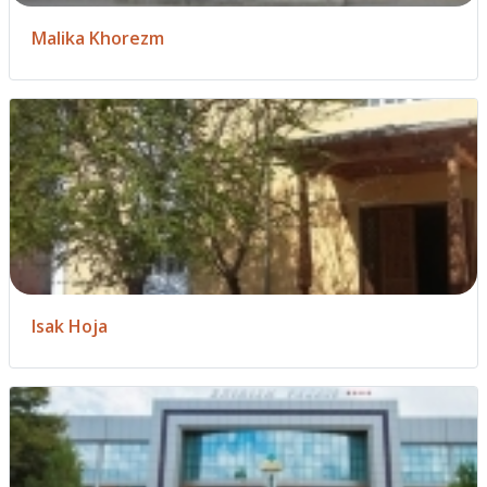
Malika Khorezm
Isak Hoja