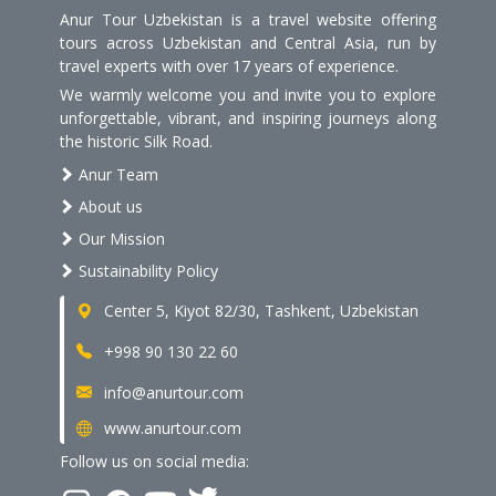
Anur Tour Uzbekistan is a travel website offering
tours across Uzbekistan and Central Asia, run by
travel experts with over 17 years of experience.
We warmly welcome you and invite you to explore
unforgettable, vibrant, and inspiring journeys along
the historic Silk Road.
Anur Team
About us
Our Mission
Sustainability Policy
Center 5, Kiyot 82/30, Tashkent, Uzbekistan
+998 90 130 22 60
info@anurtour.com
www.anurtour.com
Follow us on social media: