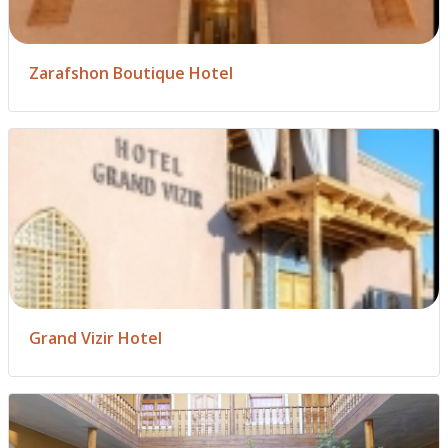
Zarafshon Boutique Hotel
Grand Vizir Hotel