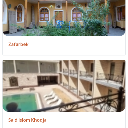
Zafarbek
Said Islom Khodja