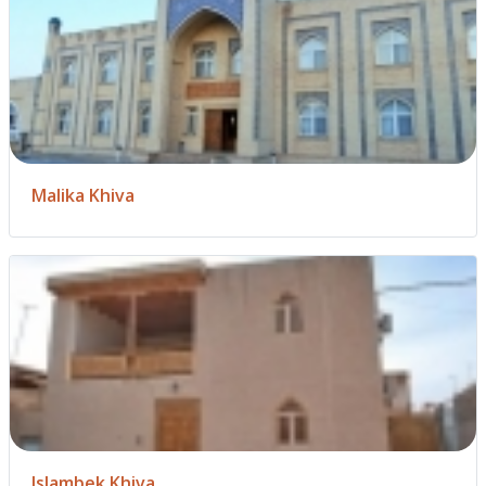
Malika Khiva
Islambek Khiva