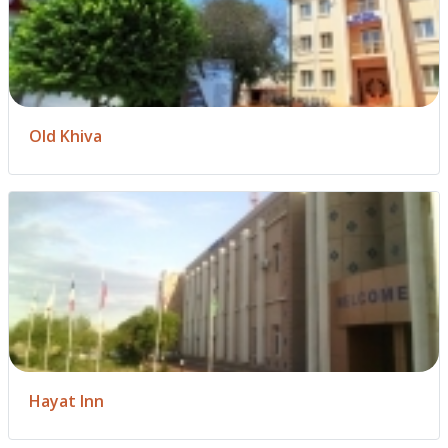
Old Khiva
Hayat Inn