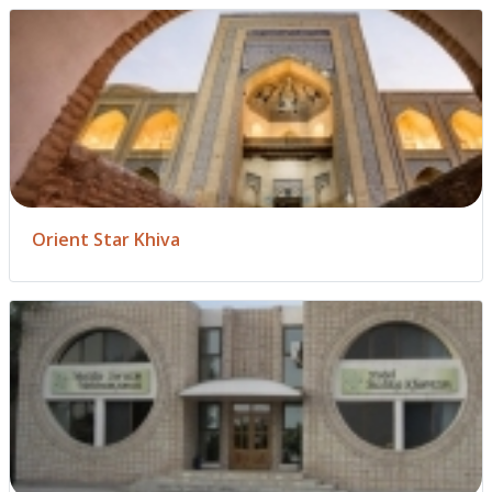
Orient Star Khiva