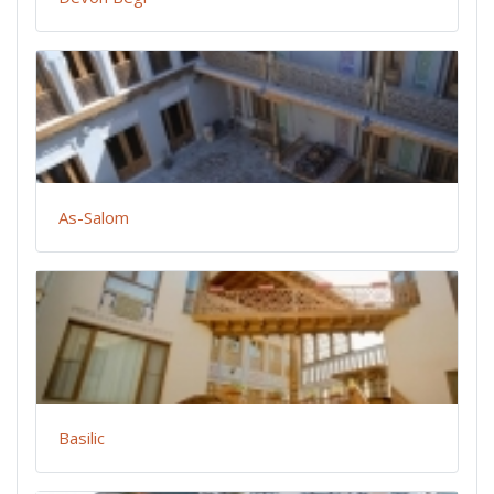
As-Salom
Basilic