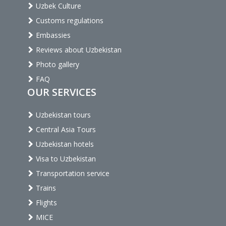
Uzbek Culture
Customs regulations
Embassies
Reviews about Uzbekistan
Photo gallery
FAQ
OUR SERVICES
Uzbekistan tours
Central Asia Tours
Uzbekistan hotels
Visa to Uzbekistan
Transportation service
Trains
Flights
MICE