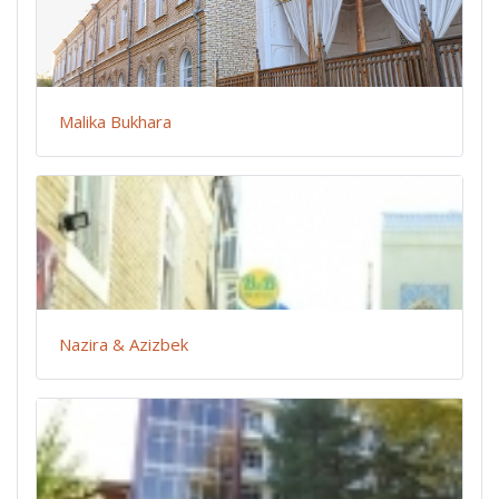
Malika Bukhara
Nazira & Azizbek