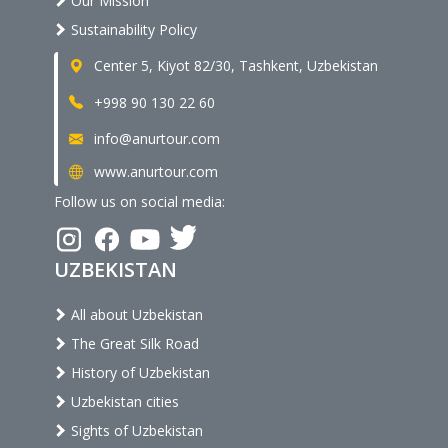
Our Mission
Sustainability Policy
Center 5, Kiyot 82/30, Tashkent, Uzbekistan
+998 90 130 22 60
info@anurtour.com
www.anurtour.com
Follow us on social media:
UZBEKISTAN
All about Uzbekistan
The Great Silk Road
History of Uzbekistan
Uzbekistan cities
Sights of Uzbekistan