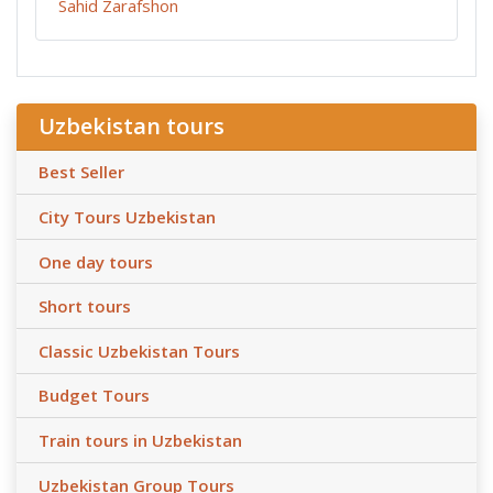
Sahid Zarafshon
Uzbekistan tours
Best Seller
City Tours Uzbekistan
One day tours
Short tours
Classic Uzbekistan Tours
Budget Tours
Train tours in Uzbekistan
Uzbekistan Group Tours