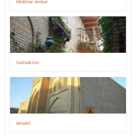
Mekhtar Ambar
Sasha&Son
Amulet