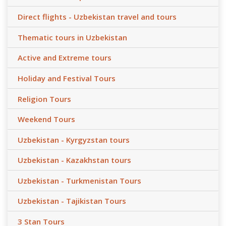
Direct flights - Uzbekistan travel and tours
Thematic tours in Uzbekistan
Active and Extreme tours
Holiday and Festival Tours
Religion Tours
Weekend Tours
Uzbekistan - Kyrgyzstan tours
Uzbekistan - Kazakhstan tours
Uzbekistan - Turkmenistan Tours
Uzbekistan - Tajikistan Tours
3 Stan Tours