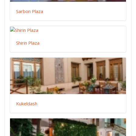
Sarbon Plaza
Shirin Plaza
Kukeldash