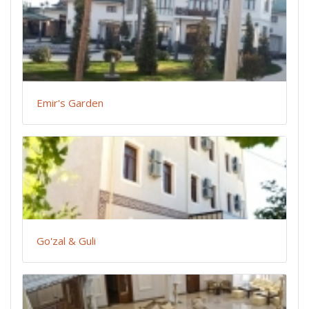
Emir's Garden
Go'zal & Guli