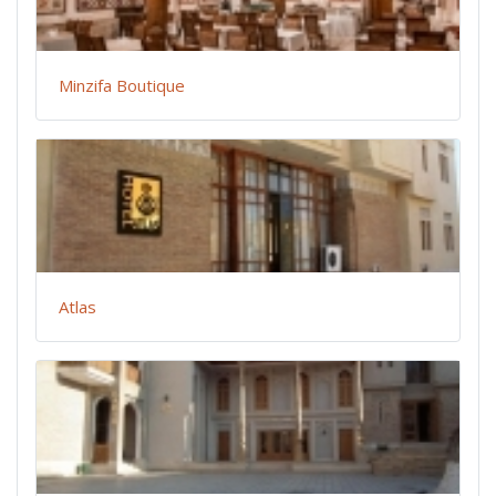
Minzifa Boutique
Atlas