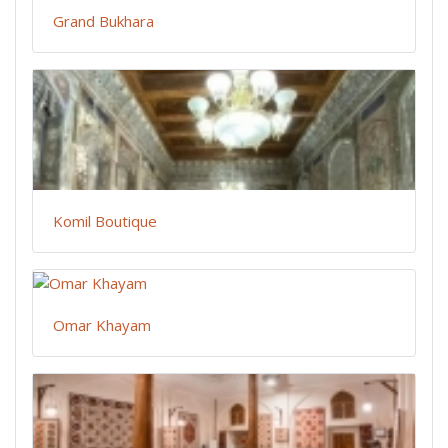
Grand Bukhara
Komil Boutique
Omar Khayam