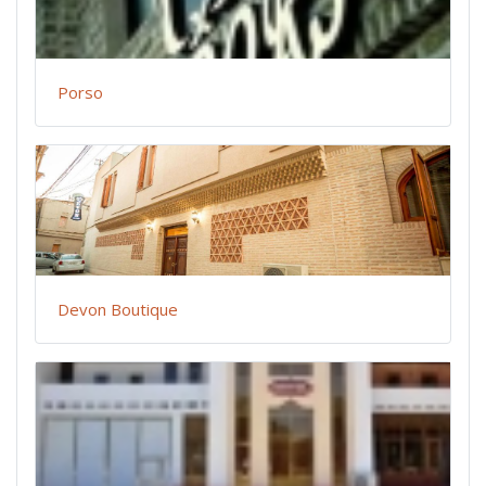
Porso
Devon Boutique