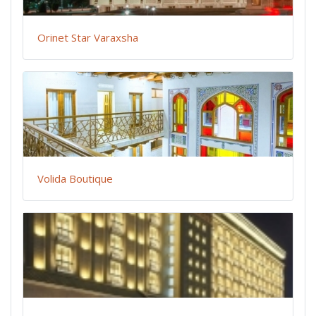
Orinet Star Varaxsha
Volida Boutique