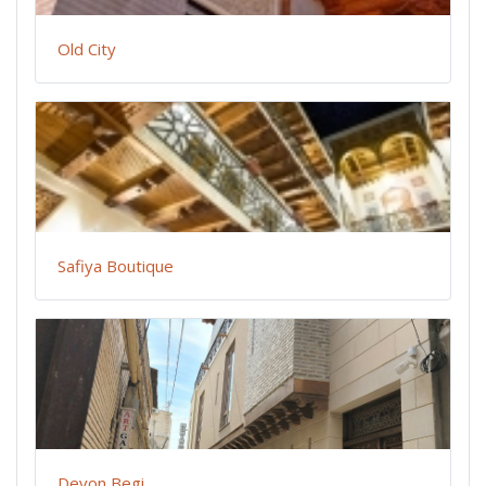
Old City
Safiya Boutique
Devon Begi