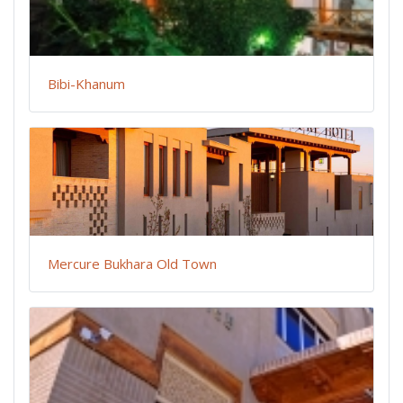
Bibi-Khanum
Mercure Bukhara Old Town