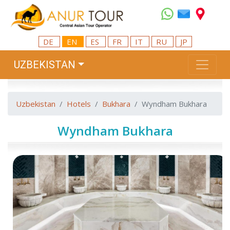
DE
EN
ES
FR
IT
RU
JP
UZBEKISTAN
Uzbekistan
Hotels
Bukhara
Wyndham Bukhara
Wyndham Bukhara