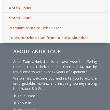
4 Stan Tours
5 Stan Tours
Premium tours to Uzbekistan
Tours to Uzbekistan from Dubai & Abu Dhabi
ABOUT ANUR TOUR
Anur Tour Uzbekistan is a travel website offering
tours across Uzbekistan and Central Asia, run by
travel experts with over 17 years of experience.
We warmly welcome you and invite you to explore
unforgettable, vibrant, and inspiring journeys along
the historic Silk Road.
Anur Team
About us