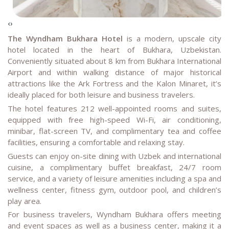
‹
›
The Wyndham Bukhara Hotel
is a modern, upscale city
hotel located in the heart of Bukhara, Uzbekistan.
Conveniently situated about 8 km from Bukhara International
Airport and within walking distance of major historical
attractions like the Ark Fortress and the Kalon Minaret, it’s
ideally placed for both leisure and business travelers.
The hotel features 212 well-appointed rooms and suites,
equipped with free high-speed Wi-Fi, air conditioning,
minibar, flat-screen TV, and complimentary tea and coffee
facilities, ensuring a comfortable and relaxing stay.
Guests can enjoy on-site dining with Uzbek and international
cuisine, a complimentary buffet breakfast, 24/7 room
service, and a variety of leisure amenities including a spa and
wellness center, fitness gym, outdoor pool, and children’s
play area.
For business travelers, Wyndham Bukhara offers meeting
and event spaces as well as a business center, making it a