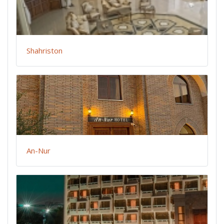
Shahriston
An-Nur