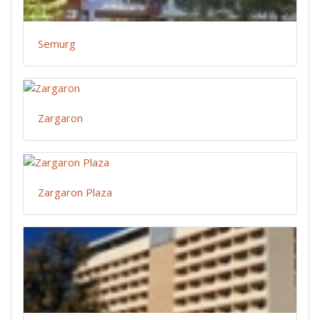
Semurg
Zargaron
Zargaron Plaza