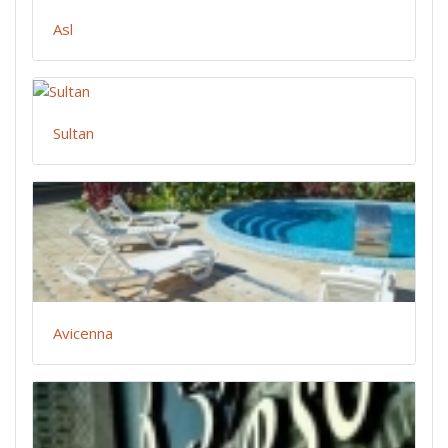
Asl
Sultan
Avicenna