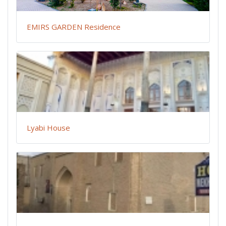
EMIRS GARDEN Residence
Lyabi House