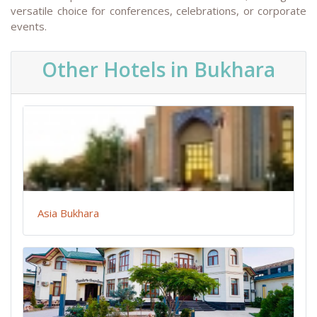
versatile choice for conferences, celebrations, or corporate
events.
Other Hotels in Bukhara
Asia Bukhara