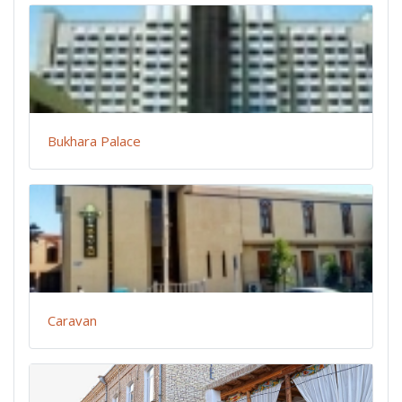
Bukhara Palace
Caravan