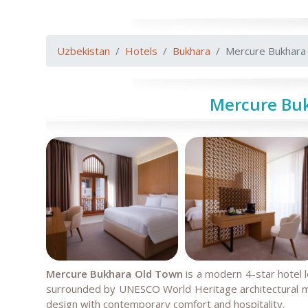
Uzbekistan
Hotels
Bukhara
Mercure Bukhara
Mercure Bu
Mercure Bukhara Old Town
is a modern 4-star hotel 
surrounded by UNESCO World Heritage architectural mo
design with contemporary comfort and hospitality.