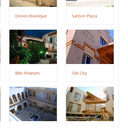
Devon Boutique
Sarbon Plaza
Bibi-Khanum
Old City