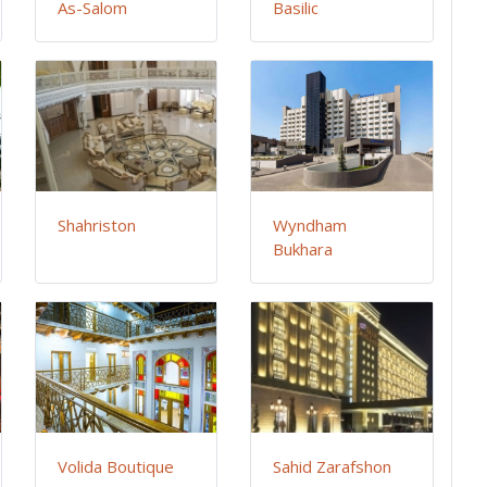
As-Salom
Basilic
Shahriston
Wyndham
Bukhara
Volida Boutique
Sahid Zarafshon