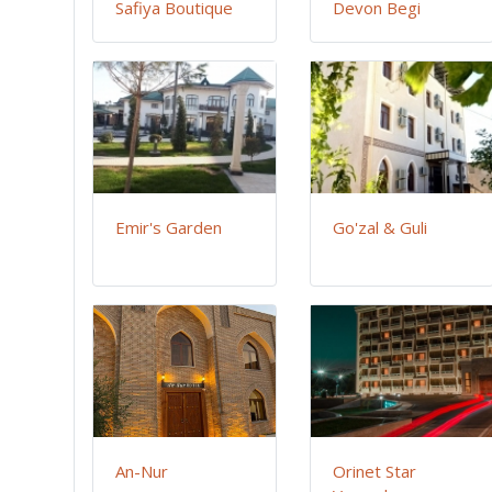
Safiya Boutique
Devon Begi
Emir's Garden
Go'zal & Guli
An-Nur
Orinet Star