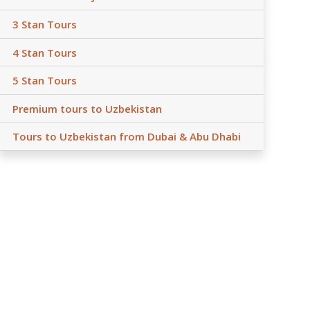
3 Stan Tours
4 Stan Tours
5 Stan Tours
Premium tours to Uzbekistan
Tours to Uzbekistan from Dubai & Abu Dhabi