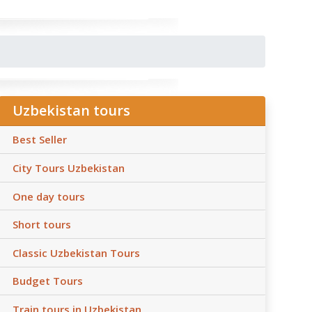
Uzbekistan tours
Best Seller
City Tours Uzbekistan
One day tours
Short tours
Classic Uzbekistan Tours
Budget Tours
Train tours in Uzbekistan