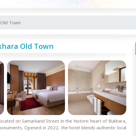
 Old Town
khara Old Town
located on Samarkand Street in the historic heart of Bukhara,
numents. Opened in 2022, the hotel blends authentic local