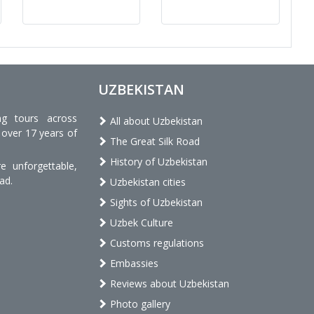
UZBEKISTAN
ng tours across
All about Uzbekistan
 over 17 years of
The Great Silk Road
History of Uzbekistan
 unforgettable,
ad.
Uzbekistan cities
Sights of Uzbekistan
Uzbek Culture
Customs regulations
Embassies
Reviews about Uzbekistan
Photo gallery