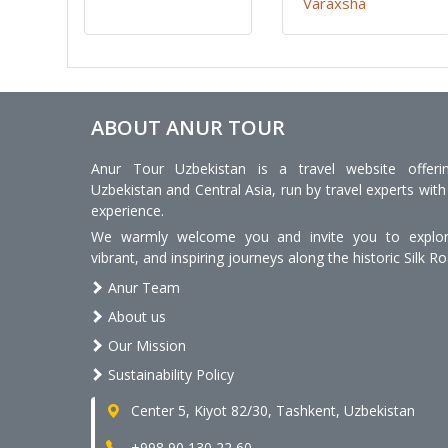
Varaxsha
ABOUT ANUR TOUR
Anur Tour Uzbekistan is a travel website offeri
Uzbekistan and Central Asia, run by travel experts with
experience.
We warmly welcome you and invite you to explore
vibrant, and inspiring journeys along the historic Silk Ro
Anur Team
About us
Our Mission
Sustainability Policy
Center 5, Kiyot 82/30, Tashkent, Uzbekistan
+998 90 130 22 60