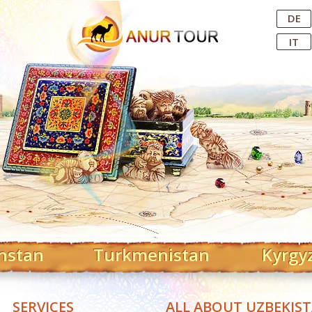
Central Asian Tour Operator
DE
IT
hstan
Turkmenistan
Kyrgy
SERVICES
ALL ABOUT UZBEKIS