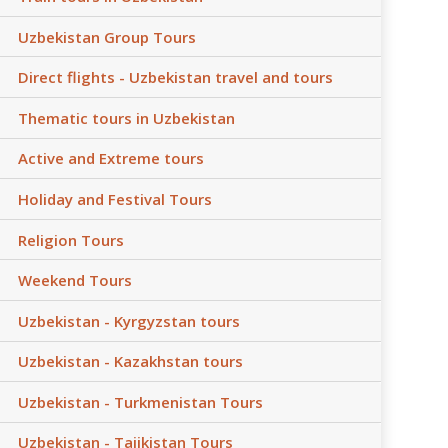
Uzbekistan Group Tours
Direct flights - Uzbekistan travel and tours
Thematic tours in Uzbekistan
Active and Extreme tours
Holiday and Festival Tours
Religion Tours
Weekend Tours
Uzbekistan - Kyrgyzstan tours
Uzbekistan - Kazakhstan tours
Uzbekistan - Turkmenistan Tours
Uzbekistan - Tajikistan Tours