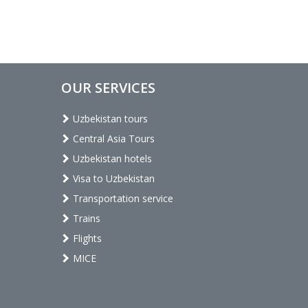
OUR SERVICES
Uzbekistan tours
Central Asia Tours
Uzbekistan hotels
Visa to Uzbekistan
Transportation service
Trains
Flights
MICE