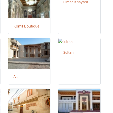
Omar Khayam
Komil Boutique
Sultan
Asl