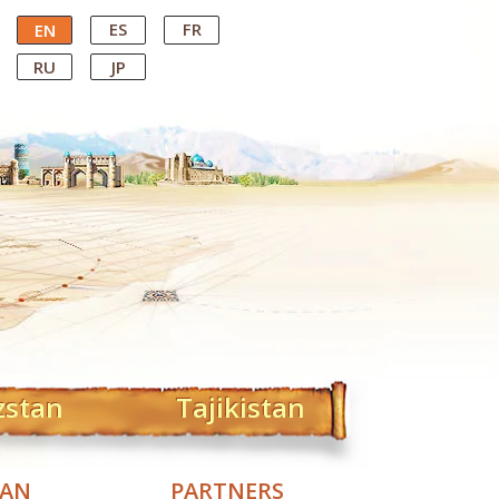
ES
FR
EN
RU
JP
zstan
Tajikistan
TAN
PARTNERS