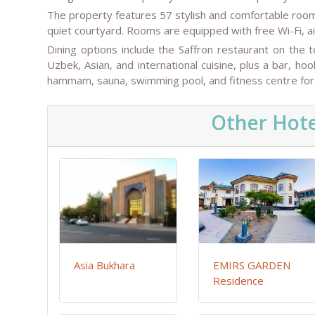
The property features 57 stylish and comfortable rooms
quiet courtyard. Rooms are equipped with free Wi-Fi, 
Dining options include the Saffron restaurant on the
Uzbek, Asian, and international cuisine, plus a bar, h
hammam, sauna, swimming pool, and fitness centre for 
Other Hote
Asia Bukhara
EMIRS GARDEN
Residence