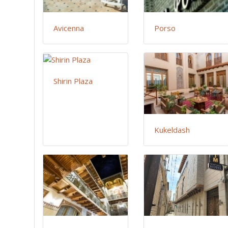
Avicenna
Porso
Shirin Plaza
Kukeldash