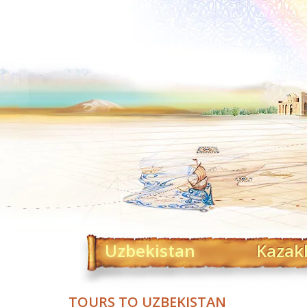
Uzbekistan
Kazak
TOURS TO UZBEKISTAN