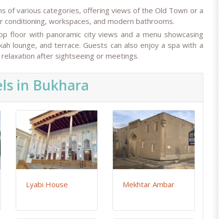
 of various categories, offering views of the Old Town or a
air conditioning, workspaces, and modern bathrooms.
 top floor with panoramic city views and a menu showcasing
ookah lounge, and terrace. Guests can also enjoy a spa with a
relaxation after sightseeing or meetings.
ls in Bukhara
Lyabi House
Mekhtar Ambar