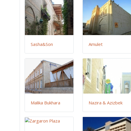
Sasha&Son
Amulet
Malika Bukhara
Nazira & Azizbek