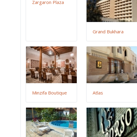
Zargaron Plaza
Grand Bukhara
Minzifa Boutique
Atlas