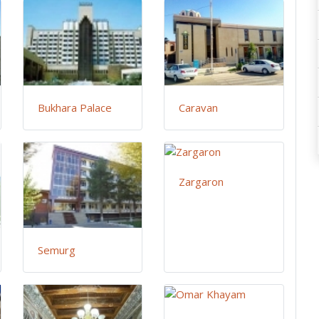
Bukhara Palace
Caravan
Zargaron
Semurg