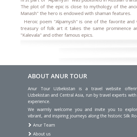
The plot of the epic is close to mythology of the anci
Manash" the hero is endowed with shaman features.
Heroic poem "Alpamysh" is one of the favorite and w
treasury of folk art it takes the same prominence an
"Kalevala" and other famous epics.
ABOUT ANUR TOUR
Anur Tour Uzbekistan is a travel website offeri
Uzbekistan and Central Asia, run by travel experts with
experience.
We warmly welcome you and invite you to explore
vibrant, and inspiring journeys along the historic Silk Ro
Anur Team
About us