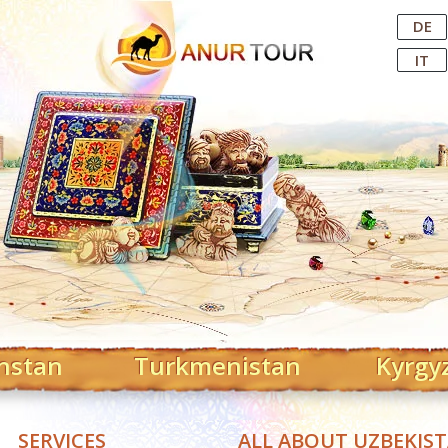
Central Asian Tour Operator
DE
IT
hstan
Turkmenistan
Kyrgy
SERVICES
ALL ABOUT UZBEKIS