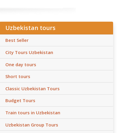
Uzbekistan tours
Best Seller
City Tours Uzbekistan
One day tours
Short tours
Classic Uzbekistan Tours
Budget Tours
Train tours in Uzbekistan
Uzbekistan Group Tours