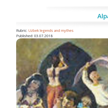
Al
Rubric:
Uzbek legends and mythes
Published: 03.07.2018