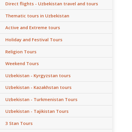
Direct flights - Uzbekistan travel and tours
Thematic tours in Uzbekistan
Active and Extreme tours
Holiday and Festival Tours
Religion Tours
Weekend Tours
Uzbekistan - Kyrgyzstan tours
Uzbekistan - Kazakhstan tours
Uzbekistan - Turkmenistan Tours
Uzbekistan - Tajikistan Tours
3 Stan Tours