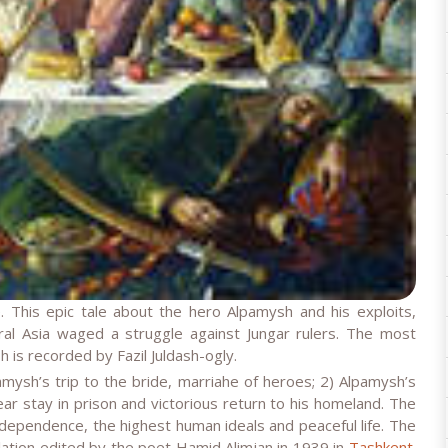
 This epic tale about the hero Alpamysh and his exploits,
al Asia waged a struggle against Jungar rulers. The most
 is recorded by Fazil Juldash-ogly.
amysh’s trip to the bride, marriahe of heroes; 2) Alpamysh’s
r stay in prison and victorious return to his homeland. The
independence, the highest human ideals and peaceful life. The
slation edited by the poet Hamid Alimjan in 1939 in
Tashkent
.