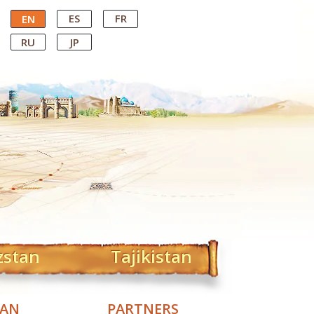
ES
FR
EN
RU
JP
zstan
Tajikistan
TAN
PARTNERS