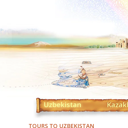
Uzbekistan
Kazak
TOURS TO UZBEKISTAN