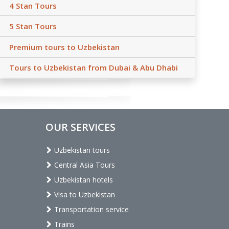
4 Stan Tours
5 Stan Tours
Premium tours to Uzbekistan
Tours to Uzbekistan from Dubai & Abu Dhabi
OUR SERVICES
Uzbekistan tours
Central Asia Tours
Uzbekistan hotels
Visa to Uzbekistan
Transportation service
Trains