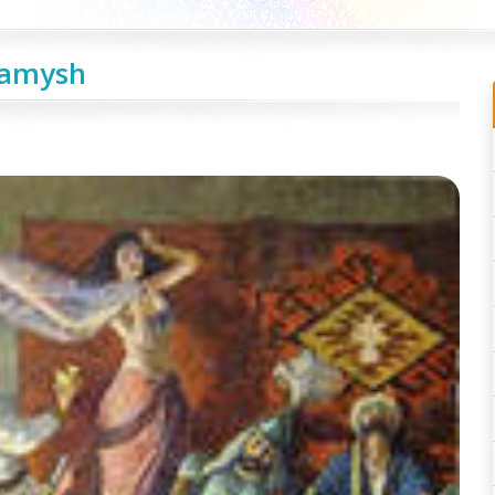
pamysh