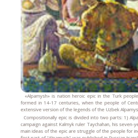
«Alpamysh» is nation heroic epic in the Turk people.
formed in 14-17 centuries, when the people of Centr
extensive version of the legends of the Uzbek Alpamysh
Compositionally epic is divided into two parts: 1) Alp
campaign against Kalmyk ruler Taychahan, his seven-yea
main ideas of the epic are struggle of the people for 
first part of "Alpamysh" was published in Russian tran