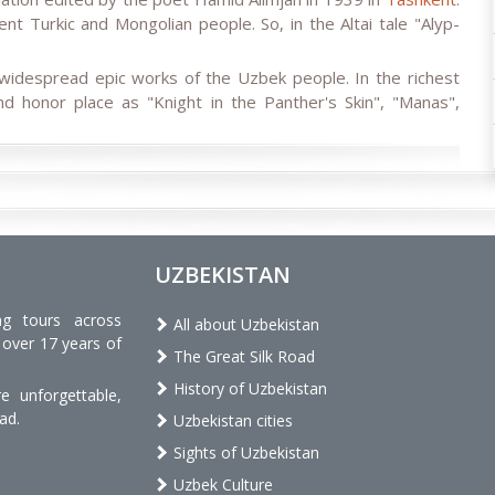
ent Turkic and Mongolian people. So, in the Altai tale "Alyp-
idespread epic works of the Uzbek people. In the richest
d honor place as "Knight in the Panther's Skin", "Manas",
UZBEKISTAN
ng tours across
All about Uzbekistan
 over 17 years of
The Great Silk Road
History of Uzbekistan
 unforgettable,
ad.
Uzbekistan cities
Sights of Uzbekistan
Uzbek Culture