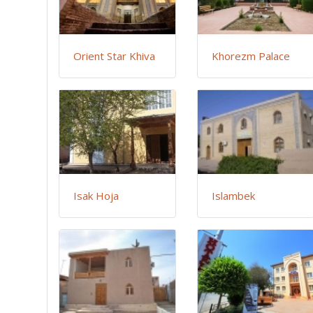
Orient Star Khiva
Khorezm Palace
Isak Hoja
Islambek