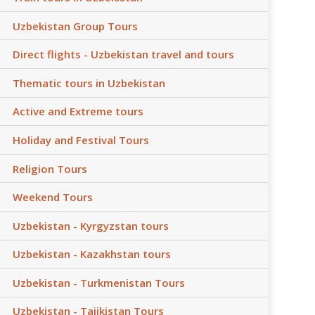
Uzbekistan Group Tours
Direct flights - Uzbekistan travel and tours
Thematic tours in Uzbekistan
Active and Extreme tours
Holiday and Festival Tours
Religion Tours
Weekend Tours
Uzbekistan - Kyrgyzstan tours
Uzbekistan - Kazakhstan tours
Uzbekistan - Turkmenistan Tours
Uzbekistan - Tajikistan Tours