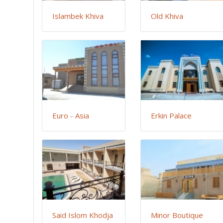
Islambek Khiva
Old Khiva
Euro - Asia
Erkin Palace
Said Islom Khodja
Minor Boutique