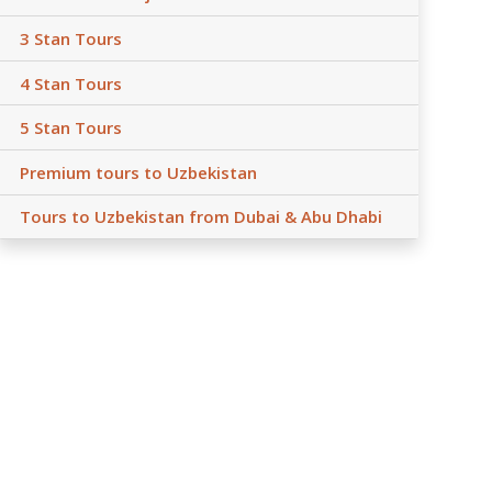
3 Stan Tours
4 Stan Tours
5 Stan Tours
Premium tours to Uzbekistan
Tours to Uzbekistan from Dubai & Abu Dhabi