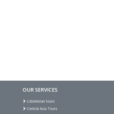
OUR SERVICES
Uzbekistan tours
Central Asia Tours