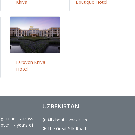
Khiva
Boutique Hotel
Farovon Khiva
Hotel
UZBEKISTAN
ng tours across
All about Uzbekistan
 over 17 years of
The Great Silk Road