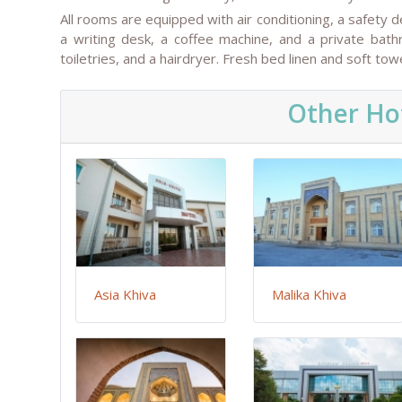
All rooms are equipped with air conditioning, a safety d
a writing desk, a coffee machine, and a private bat
toiletries, and a hairdryer. Fresh bed linen and soft t
Other Hot
Asia Khiva
Malika Khiva