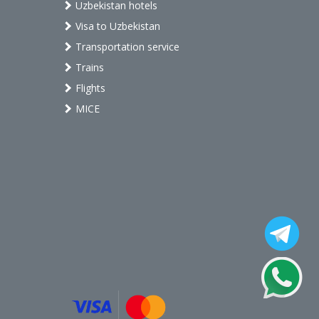
Uzbekistan hotels
Visa to Uzbekistan
Transportation service
Trains
Flights
MICE