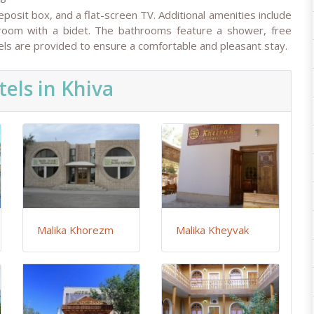
eposit box, and a flat-screen TV. Additional amenities include
hroom with a bidet. The bathrooms feature a shower, free
owels are provided to ensure a comfortable and pleasant stay.
els in Khiva
Malika Khorezm
Malika Kheyvak