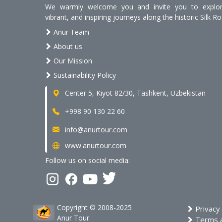
We warmly welcome you and invite you to explore
vibrant, and inspiring journeys along the historic Silk Ro
Anur Team
About us
Our Mission
Sustainability Policy
Center 5, Kiyot 82/30, Tashkent, Uzbekistan
+998 90 130 22 60
info@anurtour.com
www.anurtour.com
Follow us on social media:
Copyright © 2008-2025
Privacy 
Anur Tour
Terms a