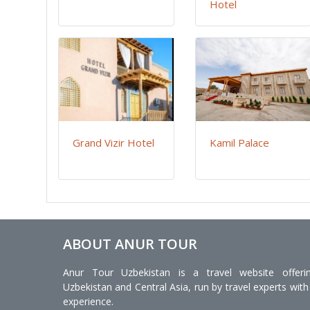
Hotel
Grand Vizir Hotel
Kamil Palace
ABOUT ANUR TOUR
Anur Tour Uzbekistan is a travel website offeri
Uzbekistan and Central Asia, run by travel experts with
experience.