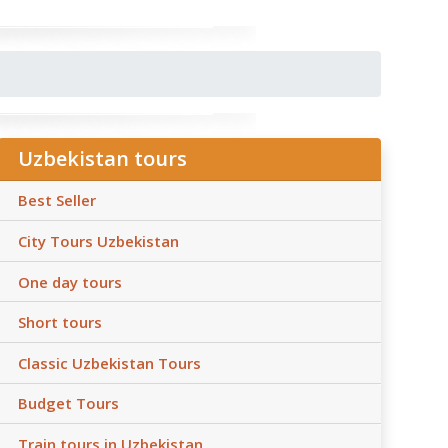
Uzbekistan tours
Best Seller
City Tours Uzbekistan
One day tours
Short tours
Classic Uzbekistan Tours
Budget Tours
Train tours in Uzbekistan