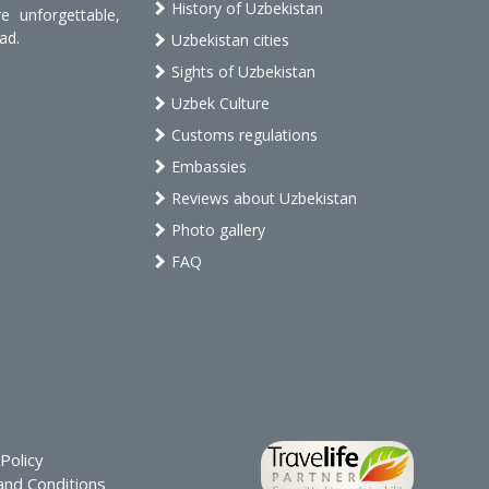
History of Uzbekistan
 unforgettable,
ad.
Uzbekistan cities
Sights of Uzbekistan
Uzbek Culture
Customs regulations
Embassies
Reviews about Uzbekistan
Photo gallery
FAQ
Policy
nd Conditions