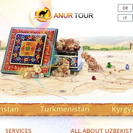
Central Asian Tour Operator
DE
IT
hstan
Turkmenistan
Kyrgy
SERVICES
ALL ABOUT UZBEKIS