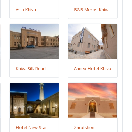
Asia Khiva
B&B Meros Khiva
Khiva Silk Road
Annex Hotel Khiva
Hotel New Star
Zarafshon