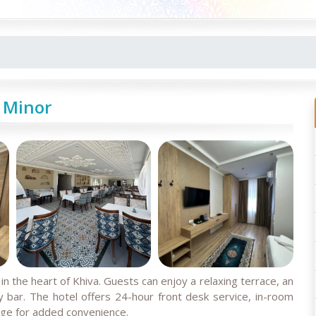
 Minor
n the heart of Khiva. Guests can enjoy a relaxing terrace, an
y bar. The hotel offers 24-hour front desk service, in-room
nge for added convenience.