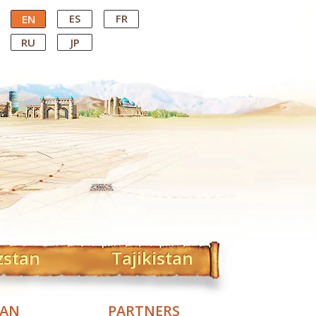
ES
FR
EN
RU
JP
zstan
Tajikistan
TAN
PARTNERS