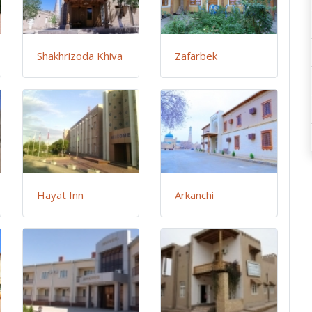
Shakhrizoda Khiva
Zafarbek
Hayat Inn
Arkanchi