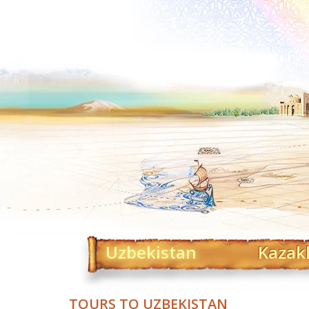
Uzbekistan
Kazak
TOURS TO UZBEKISTAN