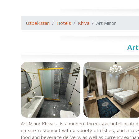
Uzbekistan
Hotels
Khiva
Art Minor
Art
Art Minor Khiva
- is a modern three-star hotel located i
on-site restaurant with a variety of dishes, and a coz
food and beverage delivery, as well as currency excha