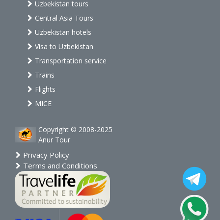
Uzbekistan tours
Central Asia Tours
Uzbekistan hotels
Visa to Uzbekistan
Transportation service
Trains
Flights
MICE
Copyright © 2008-2025
Anur Tour
Privacy Policy
Terms and Conditions