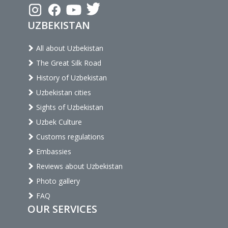
UZBEKISTAN
All about Uzbekistan
The Great Silk Road
History of Uzbekistan
Uzbekistan cities
Sights of Uzbekistan
Uzbek Culture
Customs regulations
Embassies
Reviews about Uzbekistan
Photo gallery
FAQ
OUR SERVICES