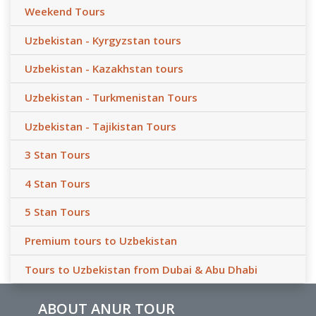
Weekend Tours
Uzbekistan - Kyrgyzstan tours
Uzbekistan - Kazakhstan tours
Uzbekistan - Turkmenistan Tours
Uzbekistan - Tajikistan Tours
3 Stan Tours
4 Stan Tours
5 Stan Tours
Premium tours to Uzbekistan
Tours to Uzbekistan from Dubai & Abu Dhabi
ABOUT ANUR TOUR