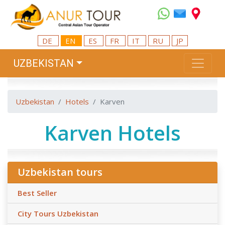
DE
EN
ES
FR
IT
RU
JP
UZBEKISTAN
Uzbekistan
Hotels
Karven
Karven Hotels
Uzbekistan tours
Best Seller
City Tours Uzbekistan