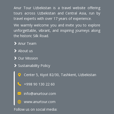
Anur Tour Uzbekistan is a travel website offering
tours across Uzbekistan and Central Asia, run by
travel experts with over 17 years of experience.
We warmly welcome you and invite you to explore
unforgettable, vibrant, and inspiring journeys along
the historic Silk Road.
Anur Team
About us
Our Mission
Sustainability Policy
Center 5, Kiyot 82/30, Tashkent, Uzbekistan
+998 90 130 22 60
info@anurtour.com
www.anurtour.com
Follow us on social media: