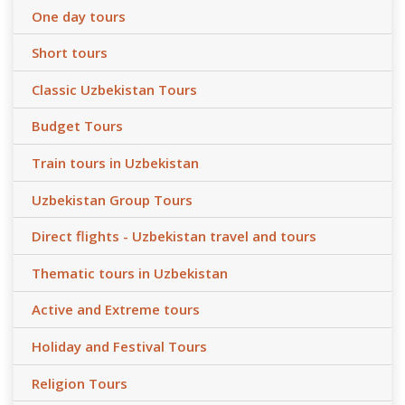
One day tours
Short tours
Classic Uzbekistan Tours
Budget Tours
Train tours in Uzbekistan
Uzbekistan Group Tours
Direct flights - Uzbekistan travel and tours
Thematic tours in Uzbekistan
Active and Extreme tours
Holiday and Festival Tours
Religion Tours