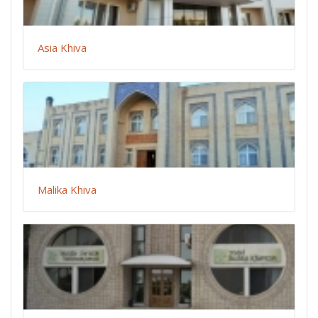
Asia Khiva
Malika Khiva