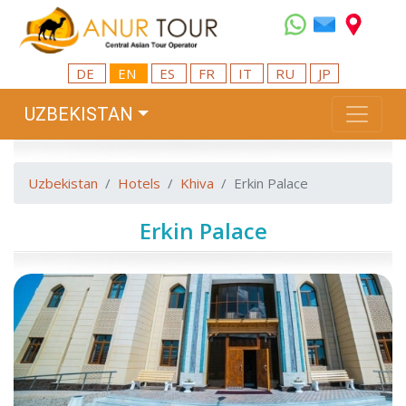
DE
EN
ES
FR
IT
RU
JP
UZBEKISTAN
Uzbekistan
Hotels
Khiva
Erkin Palace
Erkin Palace