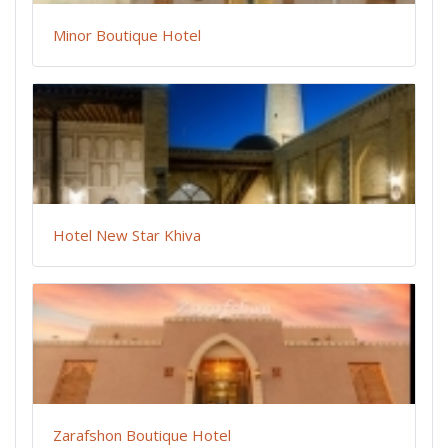
Minor Boutique Hotel
Hotel New Star Khiva
Zarafshon Boutique Hotel