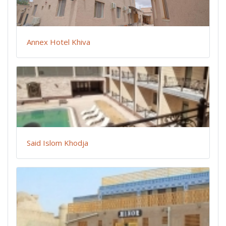
Annex Hotel Khiva
Said Islom Khodja