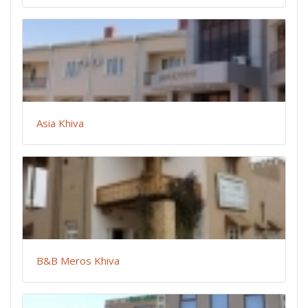
Asia Khiva
B&B Meros Khiva