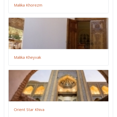
Malika Khorezm
Malika Kheyvak
Orient Star Khiva