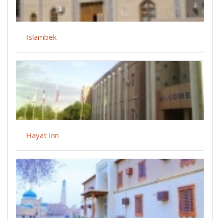
Islambek
Hayat Inn