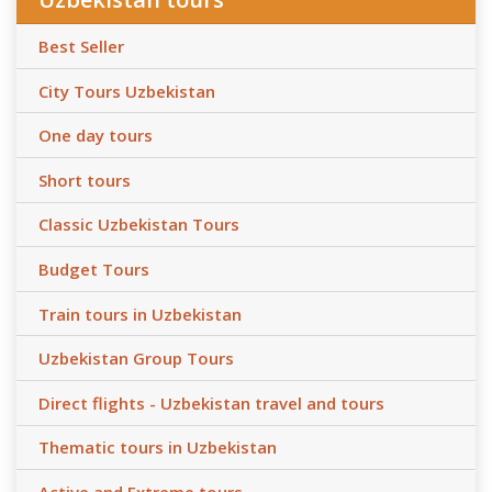
Best Seller
City Tours Uzbekistan
One day tours
Short tours
Classic Uzbekistan Tours
Budget Tours
Train tours in Uzbekistan
Uzbekistan Group Tours
Direct flights - Uzbekistan travel and tours
Thematic tours in Uzbekistan