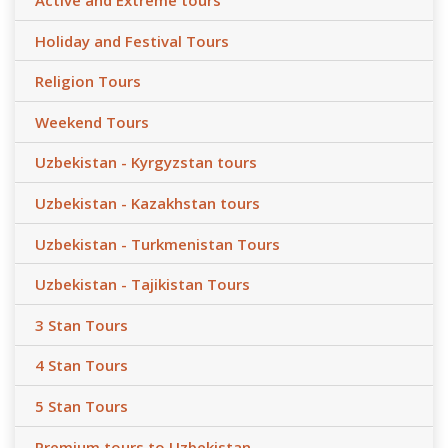
Active and Extreme tours
Holiday and Festival Tours
Religion Tours
Weekend Tours
Uzbekistan - Kyrgyzstan tours
Uzbekistan - Kazakhstan tours
Uzbekistan - Turkmenistan Tours
Uzbekistan - Tajikistan Tours
3 Stan Tours
4 Stan Tours
5 Stan Tours
Premium tours to Uzbekistan