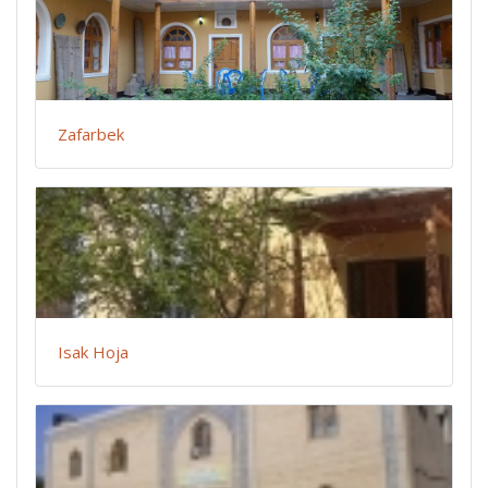
Zafarbek
Isak Hoja