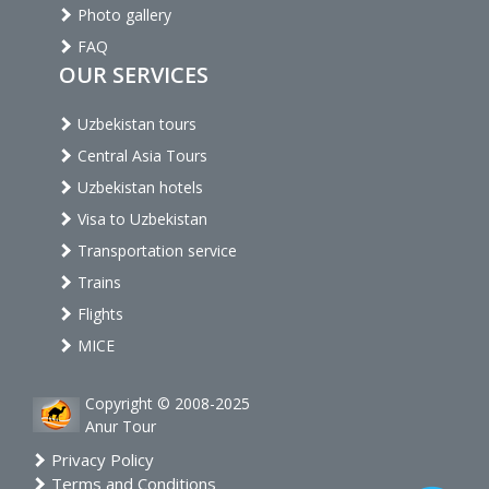
Photo gallery
FAQ
OUR SERVICES
Uzbekistan tours
Central Asia Tours
Uzbekistan hotels
Visa to Uzbekistan
Transportation service
Trains
Flights
MICE
Copyright © 2008-2025
Anur Tour
Privacy Policy
Terms and Conditions