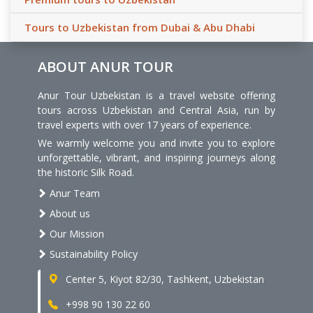
Tours to Uzbekistan from Dubai & Abu Dhabi
ABOUT ANUR TOUR
Anur Tour Uzbekistan is a travel website offering
tours across Uzbekistan and Central Asia, run by
travel experts with over 17 years of experience.
We warmly welcome you and invite you to explore
unforgettable, vibrant, and inspiring journeys along
the historic Silk Road.
Anur Team
About us
Our Mission
Sustainability Policy
Center 5, Kiyot 82/30, Tashkent, Uzbekistan
+998 90 130 22 60