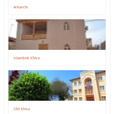
Arkanchi
Islambek Khiva
Old Khiva