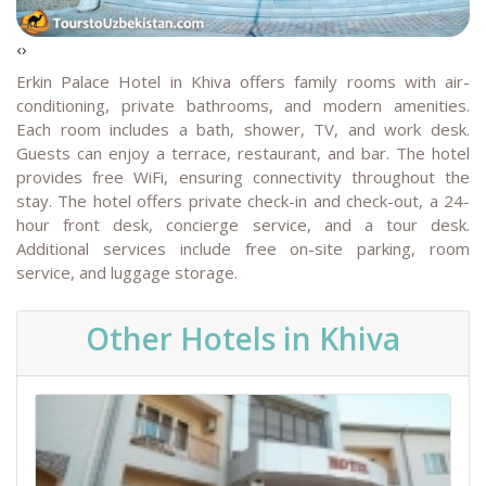
‹
›
Erkin Palace Hotel in Khiva offers family rooms with air-
conditioning, private bathrooms, and modern amenities.
Each room includes a bath, shower, TV, and work desk.
Guests can enjoy a terrace, restaurant, and bar. The hotel
provides free WiFi, ensuring connectivity throughout the
stay.
The hotel offers private check-in and check-out, a 24-
hour front desk, concierge service, and a tour desk.
Additional services include free on-site parking, room
service, and luggage storage.
Other Hotels in Khiva