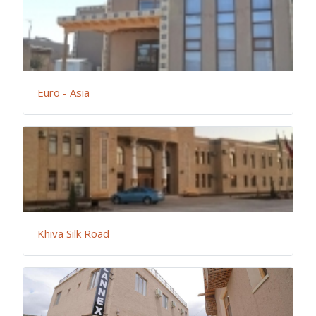
Euro - Asia
Khiva Silk Road