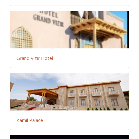
Grand Vizir Hotel
Kamil Palace