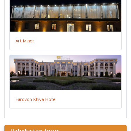
Art Minor
Farovon Khiva Hotel
Uzbekistan tours