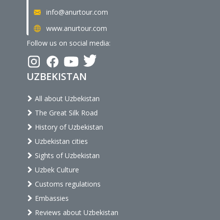
info@anurtour.com
www.anurtour.com
Follow us on social media:
UZBEKISTAN
All about Uzbekistan
The Great Silk Road
History of Uzbekistan
Uzbekistan cities
Sights of Uzbekistan
Uzbek Culture
Customs regulations
Embassies
Reviews about Uzbekistan