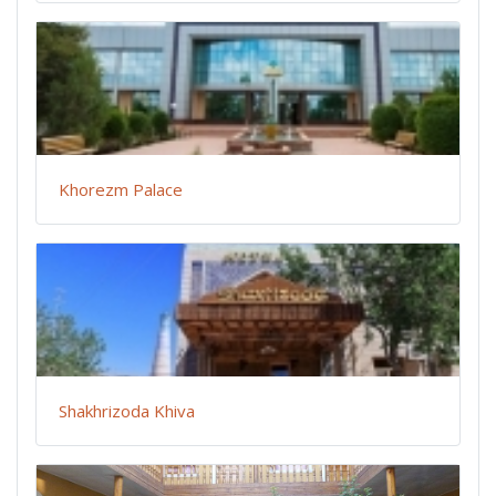
Khorezm Palace
Shakhrizoda Khiva