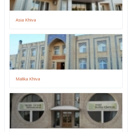
Asia Khiva
Malika Khiva