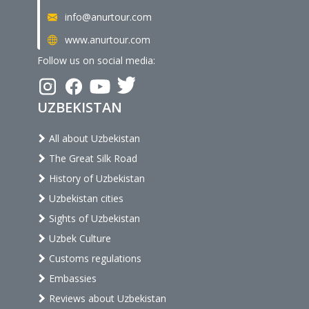
info@anurtour.com
www.anurtour.com
Follow us on social media:
UZBEKISTAN
All about Uzbekistan
The Great Silk Road
History of Uzbekistan
Uzbekistan cities
Sights of Uzbekistan
Uzbek Culture
Customs regulations
Embassies
Reviews about Uzbekistan