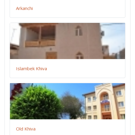
Arkanchi
Islambek Khiva
Old Khiva