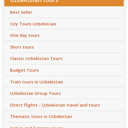
Best Seller
City Tours Uzbekistan
One day tours
Short tours
Classic Uzbekistan Tours
Budget Tours
Train tours in Uzbekistan
Uzbekistan Group Tours
Direct flights - Uzbekistan travel and tours
Thematic tours in Uzbekistan