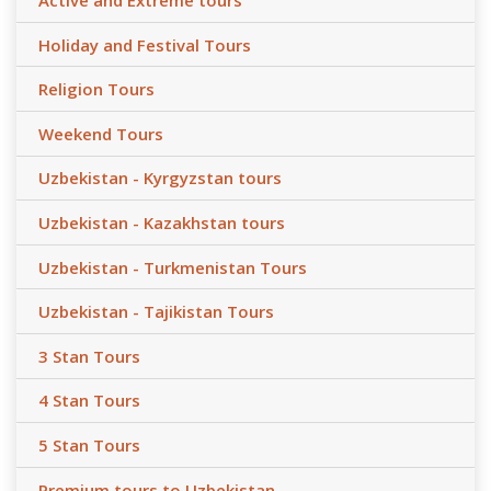
Active and Extreme tours
Holiday and Festival Tours
Religion Tours
Weekend Tours
Uzbekistan - Kyrgyzstan tours
Uzbekistan - Kazakhstan tours
Uzbekistan - Turkmenistan Tours
Uzbekistan - Tajikistan Tours
3 Stan Tours
4 Stan Tours
5 Stan Tours
Premium tours to Uzbekistan