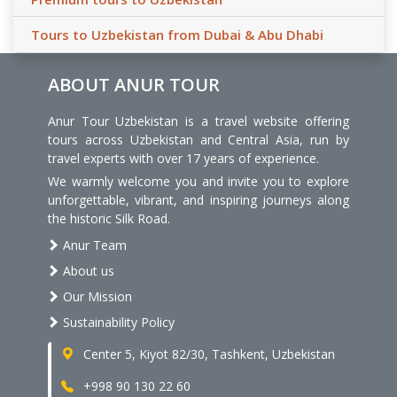
Tours to Uzbekistan from Dubai & Abu Dhabi
ABOUT ANUR TOUR
Anur Tour Uzbekistan is a travel website offering
tours across Uzbekistan and Central Asia, run by
travel experts with over 17 years of experience.
We warmly welcome you and invite you to explore
unforgettable, vibrant, and inspiring journeys along
the historic Silk Road.
Anur Team
About us
Our Mission
Sustainability Policy
Center 5, Kiyot 82/30, Tashkent, Uzbekistan
+998 90 130 22 60