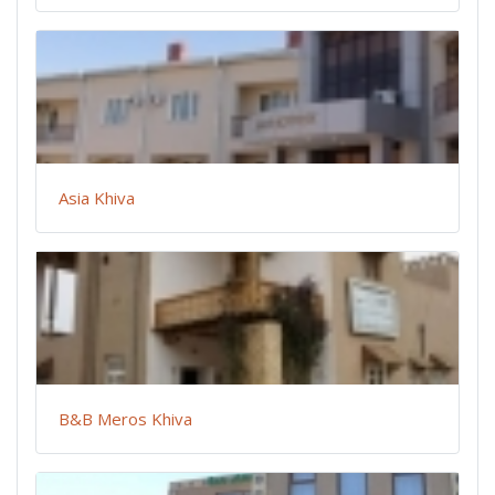
Asia Khiva
B&B Meros Khiva