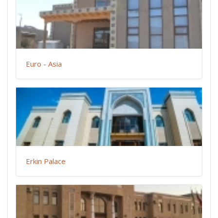
Euro - Asia
Erkin Palace