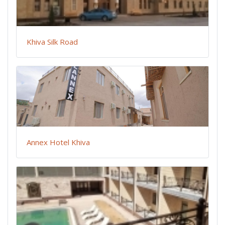
Khiva Silk Road
Annex Hotel Khiva