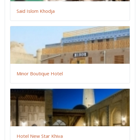
Said Islom Khodja
Minor Boutique Hotel
Hotel New Star Khiva