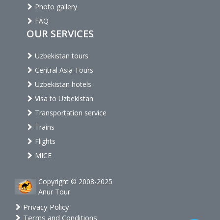
Photo gallery
FAQ
OUR SERVICES
Uzbekistan tours
Central Asia Tours
Uzbekistan hotels
Visa to Uzbekistan
Transportation service
Trains
Flights
MICE
Copyright © 2008-2025
Anur Tour
Privacy Policy
Terms and Conditions