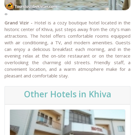
‹
›
Grand Vizir -
Hotel is a cozy boutique hotel located in the
historic center of Khiva, just steps away from the city’s main
attractions. The hotel offers comfortable rooms equipped
with air conditioning, a TV, and modern amenities. Guests
can enjoy a delicious breakfast each morning, and in the
evening relax at the on-site restaurant or on the terrace
overlooking the charming old streets. Friendly staff, a
convenient location, and a warm atmosphere make for a
pleasant and comfortable stay.
Other Hotels in Khiva