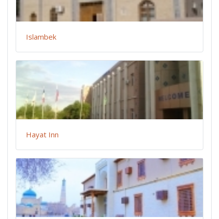
Islambek
Hayat Inn