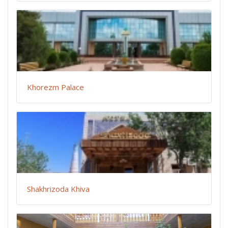
Khorezm Palace
Shakhrizoda Khiva