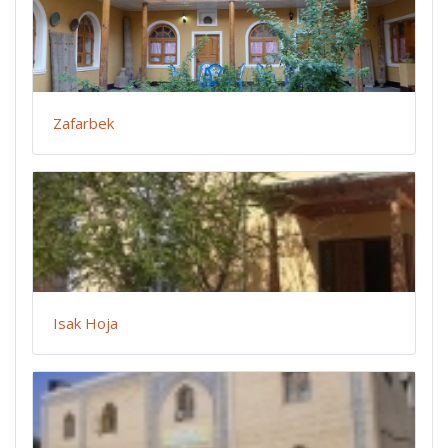
Zafarbek
Isak Hoja