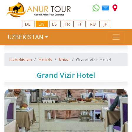
DE
EN
ES
FR
IT
RU
JP
UZBEKISTAN
Uzbekistan
Hotels
Khiva
Grand Vizir Hotel
Grand Vizir Hotel