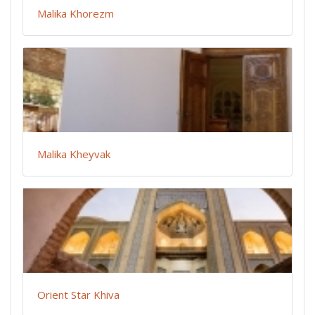
Malika Khorezm
Malika Kheyvak
Orient Star Khiva