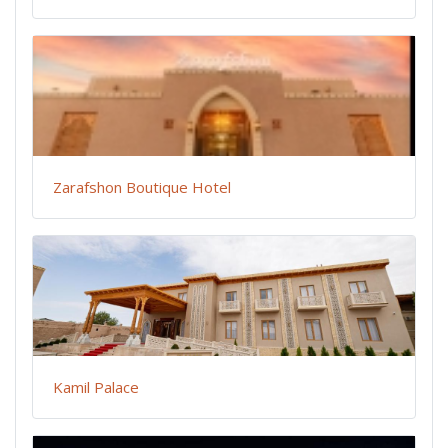
Zarafshon Boutique Hotel
Kamil Palace