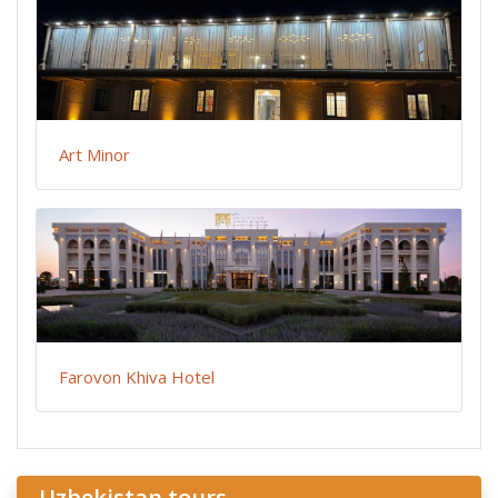
Art Minor
Farovon Khiva Hotel
Uzbekistan tours