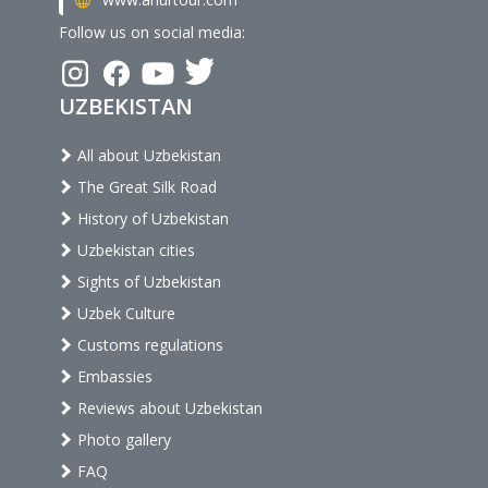
Follow us on social media:
UZBEKISTAN
All about Uzbekistan
The Great Silk Road
History of Uzbekistan
Uzbekistan cities
Sights of Uzbekistan
Uzbek Culture
Customs regulations
Embassies
Reviews about Uzbekistan
Photo gallery
FAQ