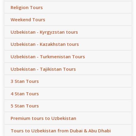
Religion Tours
Weekend Tours
Uzbekistan - Kyrgyzstan tours
Uzbekistan - Kazakhstan tours
Uzbekistan - Turkmenistan Tours
Uzbekistan - Tajikistan Tours
3 Stan Tours
4 Stan Tours
5 Stan Tours
Premium tours to Uzbekistan
Tours to Uzbekistan from Dubai & Abu Dhabi