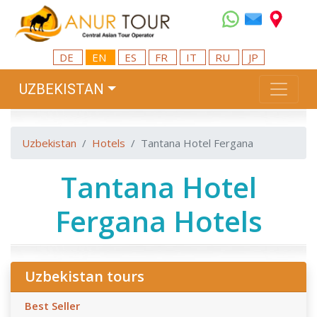
DE
EN
ES
FR
IT
RU
JP
UZBEKISTAN
Uzbekistan
Hotels
Tantana Hotel Fergana
Tantana Hotel
Fergana Hotels
Uzbekistan tours
Best Seller