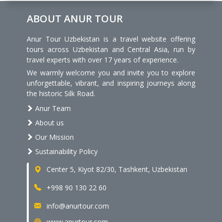
ABOUT ANUR TOUR
Anur Tour Uzbekistan is a travel website offering
tours across Uzbekistan and Central Asia, run by
travel experts with over 17 years of experience.
We warmly welcome you and invite you to explore
unforgettable, vibrant, and inspiring journeys along
the historic Silk Road.
Anur Team
About us
Our Mission
Sustainability Policy
Center 5, Kiyot 82/30, Tashkent, Uzbekistan
+998 90 130 22 60
info@anurtour.com
www.anurtour.com