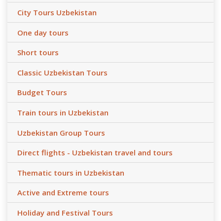
City Tours Uzbekistan
One day tours
Short tours
Classic Uzbekistan Tours
Budget Tours
Train tours in Uzbekistan
Uzbekistan Group Tours
Direct flights - Uzbekistan travel and tours
Thematic tours in Uzbekistan
Active and Extreme tours
Holiday and Festival Tours