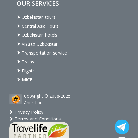
OUR SERVICES
Uzbekistan tours
Central Asia Tours
Uzbekistan hotels
Visa to Uzbekistan
Transportation service
Trains
Flights
MICE
Copyright © 2008-2025
Anur Tour
Privacy Policy
Terms and Conditions