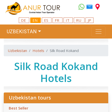
DE
EN
ES
FR
IT
RU
JP
UZBEKISTAN
Uzbekistan
Hotels
Silk Road Kokand
Silk Road Kokand
Hotels
Uzbekistan tours
Best Seller