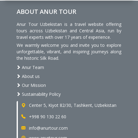
ABOUT ANUR TOUR
Anur Tour Uzbekistan is a travel website offering
tours across Uzbekistan and Central Asia, run by
travel experts with over 17 years of experience.
We warmly welcome you and invite you to explore
unforgettable, vibrant, and inspiring journeys along
the historic Silk Road.
Anur Team
About us
Our Mission
Sustainability Policy
Center 5, Kiyot 82/30, Tashkent, Uzbekistan
+998 90 130 22 60
info@anurtour.com
www.anurtour.com