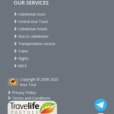
OUR SERVICES
Uzbekistan tours
Central Asia Tours
Uzbekistan hotels
Visa to Uzbekistan
Transportation service
Trains
Flights
MICE
Copyright © 2008-2025
Anur Tour
Privacy Policy
Terms and Conditions