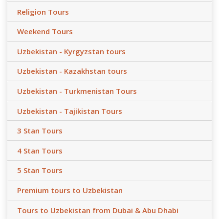
Religion Tours
Weekend Tours
Uzbekistan - Kyrgyzstan tours
Uzbekistan - Kazakhstan tours
Uzbekistan - Turkmenistan Tours
Uzbekistan - Tajikistan Tours
3 Stan Tours
4 Stan Tours
5 Stan Tours
Premium tours to Uzbekistan
Tours to Uzbekistan from Dubai & Abu Dhabi