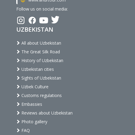
Follow us on social media:
UZBEKISTAN
All about Uzbekistan
The Great Silk Road
History of Uzbekistan
Uzbekistan cities
Sights of Uzbekistan
Uzbek Culture
Customs regulations
Embassies
Reviews about Uzbekistan
Photo gallery
FAQ