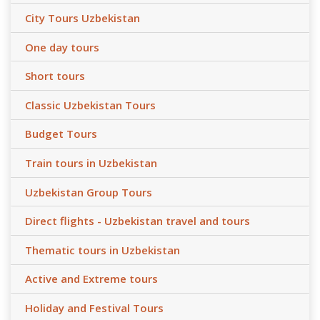
City Tours Uzbekistan
One day tours
Short tours
Classic Uzbekistan Tours
Budget Tours
Train tours in Uzbekistan
Uzbekistan Group Tours
Direct flights - Uzbekistan travel and tours
Thematic tours in Uzbekistan
Active and Extreme tours
Holiday and Festival Tours