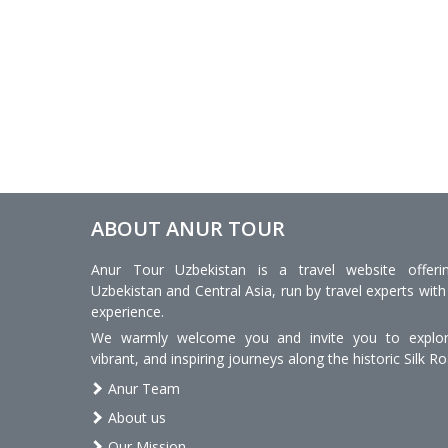
ABOUT ANUR TOUR
Anur Tour Uzbekistan is a travel website offeri
Uzbekistan and Central Asia, run by travel experts with
experience.
We warmly welcome you and invite you to explore
vibrant, and inspiring journeys along the historic Silk Ro
Anur Team
About us
Our Mission