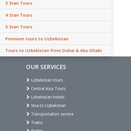
3 Stan Tours
4 Stan Tours
5 Stan Tours
Premium tours to Uzbekistan
Tours to Uzbekistan from Dubai & Abu Dhabi
OUR SERVICES
Uzbekistan tours
Central Asia Tours
Uzbekistan hotels
Visa to Uzbekistan
Transportation service
Trains
Flights