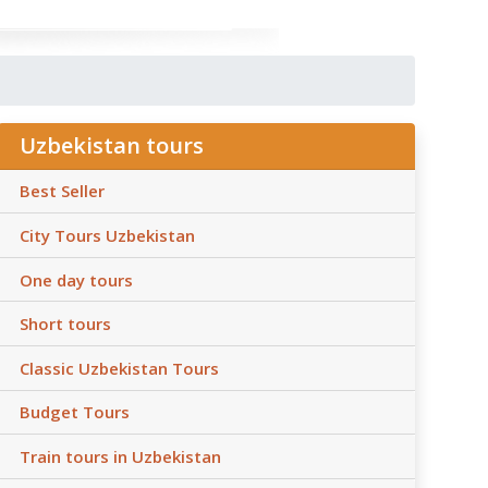
Uzbekistan tours
Best Seller
City Tours Uzbekistan
One day tours
Short tours
Classic Uzbekistan Tours
Budget Tours
Train tours in Uzbekistan