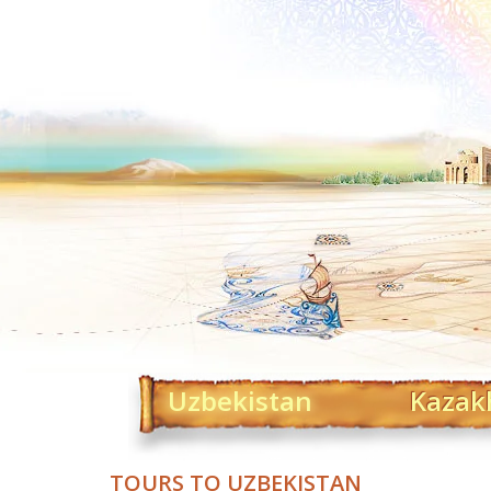
Uzbekistan
Kazak
TOURS TO UZBEKISTAN