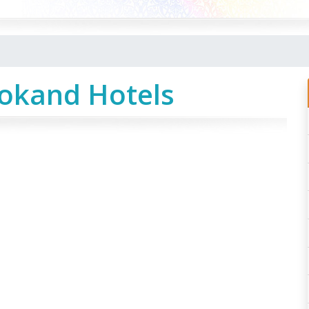
Kokand Hotels