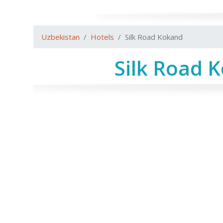
Uzbekistan
Hotels
Silk Road Kokand
Silk Road 