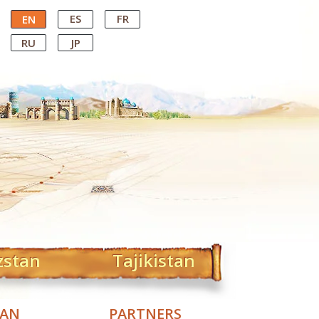
ES
FR
EN
RU
JP
zstan
Tajikistan
TAN
PARTNERS