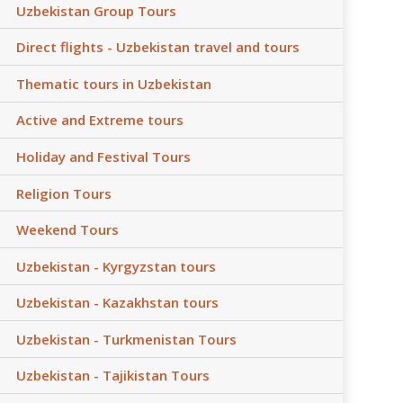
Uzbekistan Group Tours
Direct flights - Uzbekistan travel and tours
Thematic tours in Uzbekistan
Active and Extreme tours
Holiday and Festival Tours
Religion Tours
Weekend Tours
Uzbekistan - Kyrgyzstan tours
Uzbekistan - Kazakhstan tours
Uzbekistan - Turkmenistan Tours
Uzbekistan - Tajikistan Tours