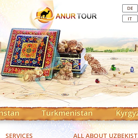
Central Asian Tour Operator
DE
IT
hstan
Turkmenistan
Kyrgy
SERVICES
ALL ABOUT UZBEKIS