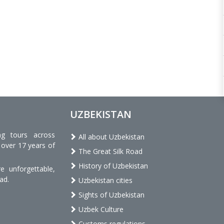
UZBEKISTAN
ng tours across
All about Uzbekistan
 over 17 years of
The Great Silk Road
History of Uzbekistan
 unforgettable,
ad.
Uzbekistan cities
Sights of Uzbekistan
Uzbek Culture
Customs regulations