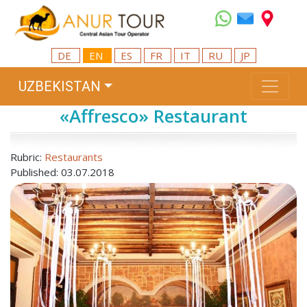
DE
EN
ES
FR
IT
RU
JP
UZBEKISTAN
«Affresco» Restaurant
Rubric:
Restaurants
Published: 03.07.2018