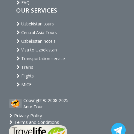
FAQ
OUR SERVICES
Uzbekistan tours
Central Asia Tours
Uzbekistan hotels
Visa to Uzbekistan
Transportation service
Trains
Flights
MICE
Copyright © 2008-2025
Anur Tour
Privacy Policy
Terms and Conditions