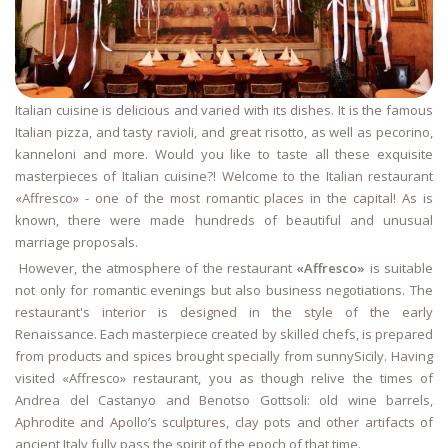
Italian cuisine is delicious and varied with its dishes. It is the famous
Italian pizza, and tasty ravioli, and great risotto, as well as pecorino,
kanneloni and more. Would you like to taste all these exquisite
masterpieces of Italian cuisine?! Welcome to the Italian restaurant
«Affresco» - one of the most romantic places in the capital! As is
known, there were made hundreds of beautiful and unusual
marriage proposals.
However, the atmosphere of the restaurant
«Affresco»
is suitable
not only for romantic evenings but also business negotiations. The
restaurant's interior is designed in the style of the early
Renaissance. Each masterpiece created by skilled chefs, is prepared
from products and spices brought specially from sunnySicily. Having
visited «Affresco» restaurant, you as though relive the times of
Andrea del Castanyo and Benotso Gottsoli: old wine barrels,
Aphrodite and Apollo’s sculptures, clay pots and other artifacts of
ancient Italy fully pass the spirit of the epoch of that time.