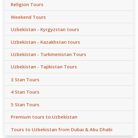
Religion Tours
Weekend Tours
Uzbekistan - Kyrgyzstan tours
Uzbekistan - Kazakhstan tours
Uzbekistan - Turkmenistan Tours
Uzbekistan - Tajikistan Tours
3 Stan Tours
4 Stan Tours
5 Stan Tours
Premium tours to Uzbekistan
Tours to Uzbekistan from Dubai & Abu Dhabi