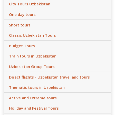
City Tours Uzbekistan
One day tours
Short tours
Classic Uzbekistan Tours
Budget Tours
Train tours in Uzbekistan
Uzbekistan Group Tours
Direct flights - Uzbekistan travel and tours
Thematic tours in Uzbekistan
Active and Extreme tours
Holiday and Festival Tours