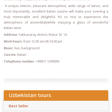
A unique interior, pleasant atmosphere, wide range of wines, and
most importantly, excellent Italian cuisine will make your evening a
truly memorable and delightful. It’s so nice to experience the
atmosphere of ancientItalywhile enjoying a glass of wonderful
Italian wine.
Address
: Yakkasaray district, Bobur St. 14
Work hours
: from 12.00 am till 24.00 pm
Music
: live, background
Cuicine
: Italian
Telephone number
: +99871 1299090
Uzbekistan tours
Best Seller