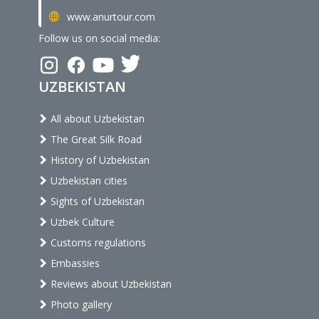
www.anurtour.com
Follow us on social media:
UZBEKISTAN
All about Uzbekistan
The Great Silk Road
History of Uzbekistan
Uzbekistan cities
Sights of Uzbekistan
Uzbek Culture
Customs regulations
Embassies
Reviews about Uzbekistan
Photo gallery