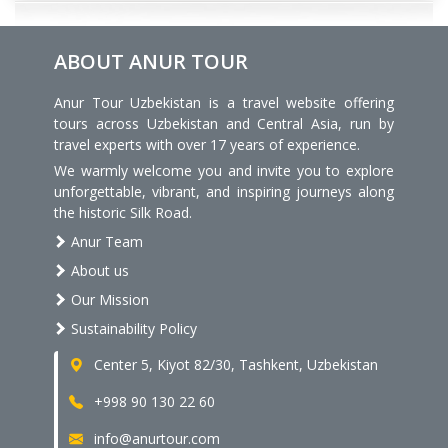
ABOUT ANUR TOUR
Anur Tour Uzbekistan is a travel website offering
tours across Uzbekistan and Central Asia, run by
travel experts with over 17 years of experience.
We warmly welcome you and invite you to explore
unforgettable, vibrant, and inspiring journeys along
the historic Silk Road.
Anur Team
About us
Our Mission
Sustainability Policy
Center 5, Kiyot 82/30, Tashkent, Uzbekistan
+998 90 130 22 60
info@anurtour.com