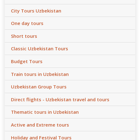
City Tours Uzbekistan
One day tours
Short tours
Classic Uzbekistan Tours
Budget Tours
Train tours in Uzbekistan
Uzbekistan Group Tours
Direct flights - Uzbekistan travel and tours
Thematic tours in Uzbekistan
Active and Extreme tours
Holiday and Festival Tours