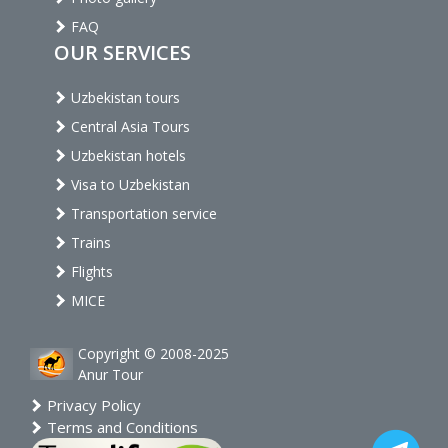
FAQ
OUR SERVICES
Uzbekistan tours
Central Asia Tours
Uzbekistan hotels
Visa to Uzbekistan
Transportation service
Trains
Flights
MICE
Copyright © 2008-2025
Anur Tour
Privacy Policy
Terms and Conditions