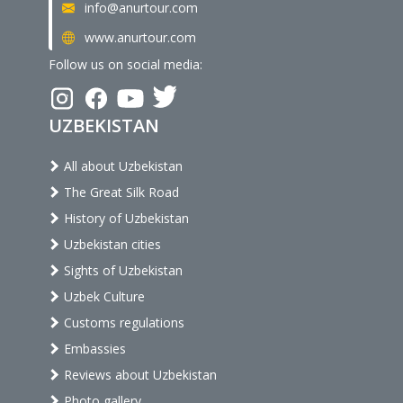
info@anurtour.com
www.anurtour.com
Follow us on social media:
UZBEKISTAN
All about Uzbekistan
The Great Silk Road
History of Uzbekistan
Uzbekistan cities
Sights of Uzbekistan
Uzbek Culture
Customs regulations
Embassies
Reviews about Uzbekistan
Photo gallery