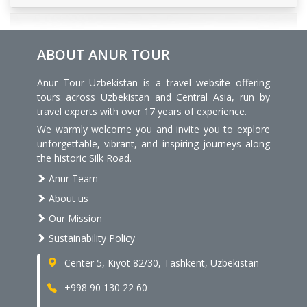
ABOUT ANUR TOUR
Anur Tour Uzbekistan is a travel website offering
tours across Uzbekistan and Central Asia, run by
travel experts with over 17 years of experience.
We warmly welcome you and invite you to explore
unforgettable, vibrant, and inspiring journeys along
the historic Silk Road.
Anur Team
About us
Our Mission
Sustainability Policy
Center 5, Kiyot 82/30, Tashkent, Uzbekistan
+998 90 130 22 60