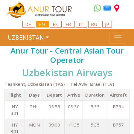
DE
EN
ES
FR
IT
RU
JP
UZBEKISTAN
Anur Tour - Central Asian Tour
Operator
Uzbekistan Airways
Tashkent, Uzbekistan (TAS)→ Tel Aviv, Israel (TLV)
Flight
Days
Depart
Arrive
Duration
Aircraft
HY
THU
05:55
08:30
5:35
B764
301
HY
MON
09:00
11:35
5:35
B757
301