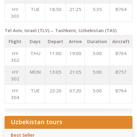
HY
TUE
18:50
21:25
5:35
B764
303
Tel Aviv, Israel (TLV)→ Tashkent, Uzbekistan (TAS)
Flight
Days
Depart
Arrive
Duration
Aircraft
HY
THU
11:00
19:00
5:00
B764
302
HY
MON
13:05
21:05
5:00
B757
302
HY
TUE
23:20
07:20
5:00
B764
304
Uzbekistan tours
Best Seller