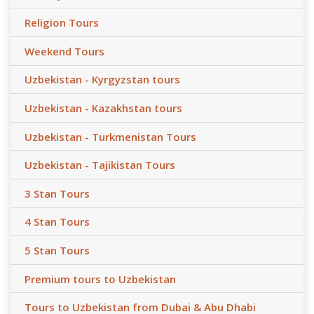
Religion Tours
Weekend Tours
Uzbekistan - Kyrgyzstan tours
Uzbekistan - Kazakhstan tours
Uzbekistan - Turkmenistan Tours
Uzbekistan - Tajikistan Tours
3 Stan Tours
4 Stan Tours
5 Stan Tours
Premium tours to Uzbekistan
Tours to Uzbekistan from Dubai & Abu Dhabi