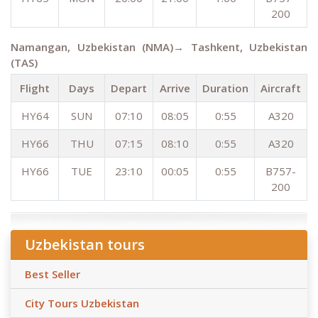
200
Namangan, Uzbekistan (NMA)→ Tashkent, Uzbekistan
(TAS)
Flight
Days
Depart
Arrive
Duration
Aircraft
HY64
SUN
07:10
08:05
0:55
A320
HY66
THU
07:15
08:10
0:55
A320
HY66
TUE
23:10
00:05
0:55
B757-
200
Uzbekistan tours
Best Seller
City Tours Uzbekistan