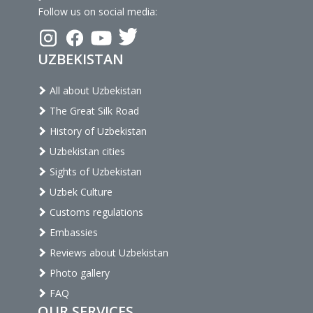
Follow us on social media:
UZBEKISTAN
All about Uzbekistan
The Great Silk Road
History of Uzbekistan
Uzbekistan cities
Sights of Uzbekistan
Uzbek Culture
Customs regulations
Embassies
Reviews about Uzbekistan
Photo gallery
FAQ
OUR SERVICES