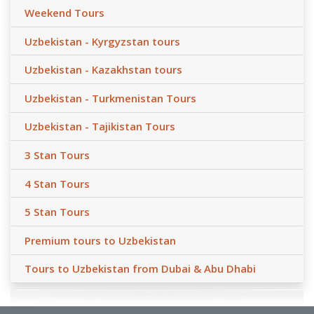
Weekend Tours
Uzbekistan - Kyrgyzstan tours
Uzbekistan - Kazakhstan tours
Uzbekistan - Turkmenistan Tours
Uzbekistan - Tajikistan Tours
3 Stan Tours
4 Stan Tours
5 Stan Tours
Premium tours to Uzbekistan
Tours to Uzbekistan from Dubai & Abu Dhabi