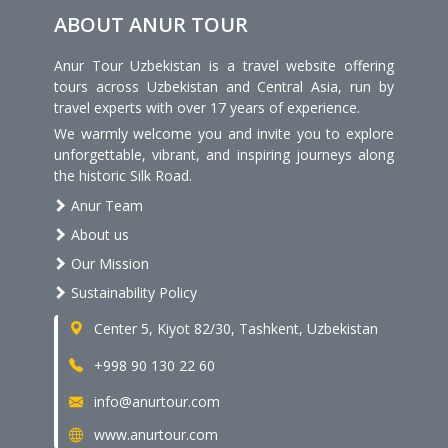
ABOUT ANUR TOUR
Anur Tour Uzbekistan is a travel website offering
tours across Uzbekistan and Central Asia, run by
travel experts with over 17 years of experience.
We warmly welcome you and invite you to explore
unforgettable, vibrant, and inspiring journeys along
the historic Silk Road.
Anur Team
About us
Our Mission
Sustainability Policy
Center 5, Kiyot 82/30, Tashkent, Uzbekistan
+998 90 130 22 60
info@anurtour.com
www.anurtour.com