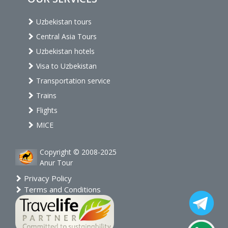
Uzbekistan tours
Central Asia Tours
Uzbekistan hotels
Visa to Uzbekistan
Transportation service
Trains
Flights
MICE
Copyright © 2008-2025
Anur Tour
Privacy Policy
Terms and Conditions