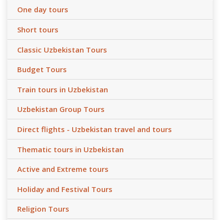
One day tours
Short tours
Classic Uzbekistan Tours
Budget Tours
Train tours in Uzbekistan
Uzbekistan Group Tours
Direct flights - Uzbekistan travel and tours
Thematic tours in Uzbekistan
Active and Extreme tours
Holiday and Festival Tours
Religion Tours