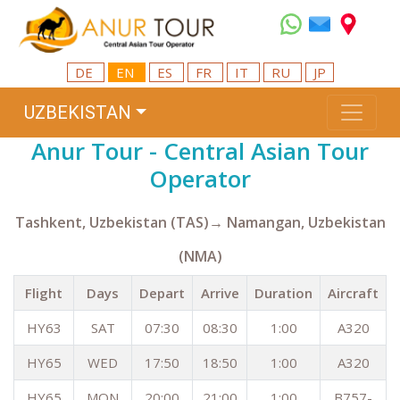
DE
EN
ES
FR
IT
RU
JP
UZBEKISTAN
Anur Tour - Central Asian Tour
Operator
Tashkent, Uzbekistan (TAS)→ Namangan, Uzbekistan
(NMA)
Flight
Days
Depart
Arrive
Duration
Aircraft
HY63
SAT
07:30
08:30
1:00
A320
HY65
WED
17:50
18:50
1:00
A320
HY65
MON
20:00
21:00
1:00
B757-