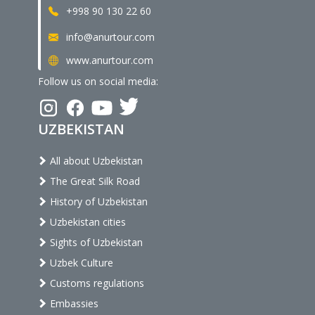
+998 90 130 22 60
info@anurtour.com
www.anurtour.com
Follow us on social media:
UZBEKISTAN
All about Uzbekistan
The Great Silk Road
History of Uzbekistan
Uzbekistan cities
Sights of Uzbekistan
Uzbek Culture
Customs regulations
Embassies