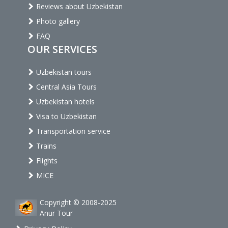
Reviews about Uzbekistan
Photo gallery
FAQ
OUR SERVICES
Uzbekistan tours
Central Asia Tours
Uzbekistan hotels
Visa to Uzbekistan
Transportation service
Trains
Flights
MICE
Copyright © 2008-2025
Anur Tour