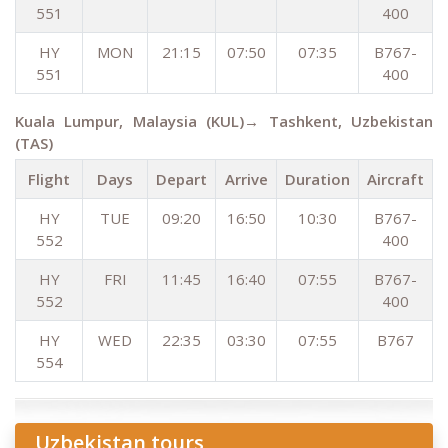
551
400
HY
MON
21:15
07:50
07:35
B767-
551
400
Kuala Lumpur, Malaysia (KUL)→ Tashkent, Uzbekistan
(TAS)
Flight
Days
Depart
Arrive
Duration
Aircraft
HY
TUE
09:20
16:50
10:30
B767-
552
400
HY
FRI
11:45
16:40
07:55
B767-
552
400
HY
WED
22:35
03:30
07:55
B767
554
Uzbekistan tours