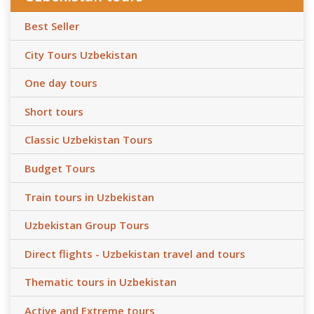
Best Seller
City Tours Uzbekistan
One day tours
Short tours
Classic Uzbekistan Tours
Budget Tours
Train tours in Uzbekistan
Uzbekistan Group Tours
Direct flights - Uzbekistan travel and tours
Thematic tours in Uzbekistan
Active and Extreme tours