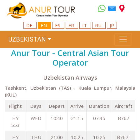
DE
EN
ES
FR
IT
RU
JP
UZBEKISTAN
Anur Tour - Central Asian Tour
Operator
Uzbekistan Airways
Tashkent, Uzbekistan (TAS)→ Kuala Lumpur, Malaysia
(KUL)
Flight
Days
Depart
Arrive
Duration
Aircraft
HY
WED
10:40
21:15
07:35
B767
553
HY
THU
21:00
10:25
10:25
B767-