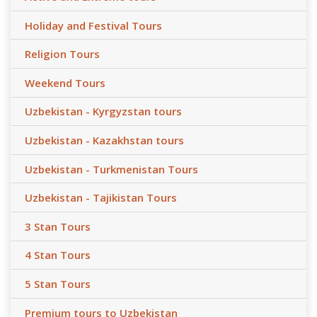
Holiday and Festival Tours
Religion Tours
Weekend Tours
Uzbekistan - Kyrgyzstan tours
Uzbekistan - Kazakhstan tours
Uzbekistan - Turkmenistan Tours
Uzbekistan - Tajikistan Tours
3 Stan Tours
4 Stan Tours
5 Stan Tours
Premium tours to Uzbekistan