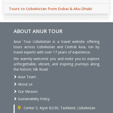
Tours to Uzbekistan from Dubai & Abu Dhabi
ABOUT ANUR TOUR
Anur Tour Uzbekistan is a travel website offering
tours across Uzbekistan and Central Asia, run by
travel experts with over 17 years of experience.
We warmly welcome you and invite you to explore
unforgettable, vibrant, and inspiring journeys along
the historic Silk Road.
Anur Team
About us
Our Mission
Sustainability Policy
Center 5, Kiyot 82/30, Tashkent, Uzbekistan