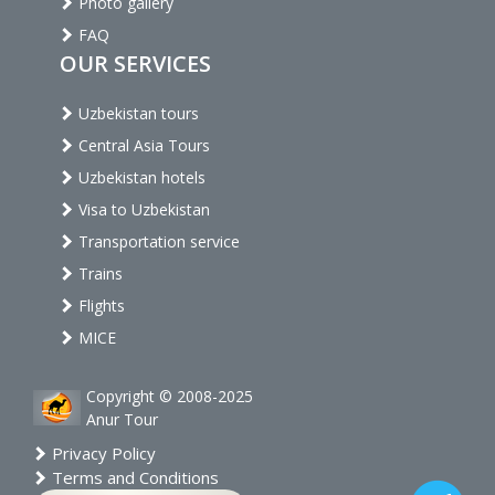
Photo gallery
FAQ
OUR SERVICES
Uzbekistan tours
Central Asia Tours
Uzbekistan hotels
Visa to Uzbekistan
Transportation service
Trains
Flights
MICE
Copyright © 2008-2025
Anur Tour
Privacy Policy
Terms and Conditions