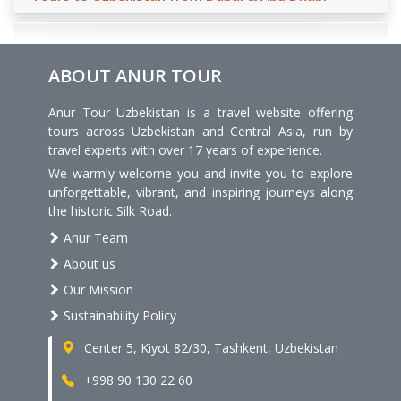
ABOUT ANUR TOUR
Anur Tour Uzbekistan is a travel website offering
tours across Uzbekistan and Central Asia, run by
travel experts with over 17 years of experience.
We warmly welcome you and invite you to explore
unforgettable, vibrant, and inspiring journeys along
the historic Silk Road.
Anur Team
About us
Our Mission
Sustainability Policy
Center 5, Kiyot 82/30, Tashkent, Uzbekistan
+998 90 130 22 60