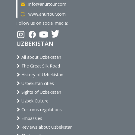
info@anurtour.com
www.anurtour.com
Follow us on social media:
UZBEKISTAN
All about Uzbekistan
The Great Silk Road
History of Uzbekistan
Uzbekistan cities
Sights of Uzbekistan
Uzbek Culture
Customs regulations
Embassies
Reviews about Uzbekistan