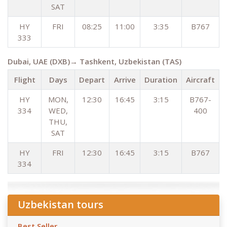
SAT
HY
FRI
08:25
11:00
3:35
B767
333
Dubai, UAE (DXB)→ Tashkent, Uzbekistan (TAS)
Flight
Days
Depart
Arrive
Duration
Aircraft
HY
MON,
12:30
16:45
3:15
B767-
334
WED,
400
THU,
SAT
HY
FRI
12:30
16:45
3:15
B767
334
Uzbekistan tours
Best Seller