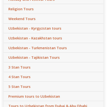
Religion Tours
Weekend Tours
Uzbekistan - Kyrgyzstan tours
Uzbekistan - Kazakhstan tours
Uzbekistan - Turkmenistan Tours
Uzbekistan - Tajikistan Tours
3 Stan Tours
4 Stan Tours
5 Stan Tours
Premium tours to Uzbekistan
Tours to Uzbekistan from Dubai & Abu Dhabi