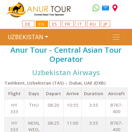
DE
EN
ES
FR
IT
RU
JP
UZBEKISTAN
Anur Tour - Central Asian Tour
Operator
Uzbekistan Airways
Tashkent, Uzbekistan (TAS)→ Dubai, UAE (DXB)
Flight
Days
Depart
Arrive
Duration
Aircraft
HY
THU
08:20
10:55
3:35
B767-
333
400
HY
MON,
08:25
11:00
3:35
B767-
333
WED,
400