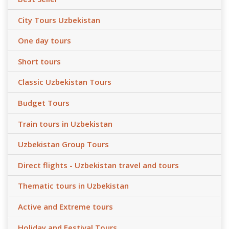
City Tours Uzbekistan
One day tours
Short tours
Classic Uzbekistan Tours
Budget Tours
Train tours in Uzbekistan
Uzbekistan Group Tours
Direct flights - Uzbekistan travel and tours
Thematic tours in Uzbekistan
Active and Extreme tours
Holiday and Festival Tours