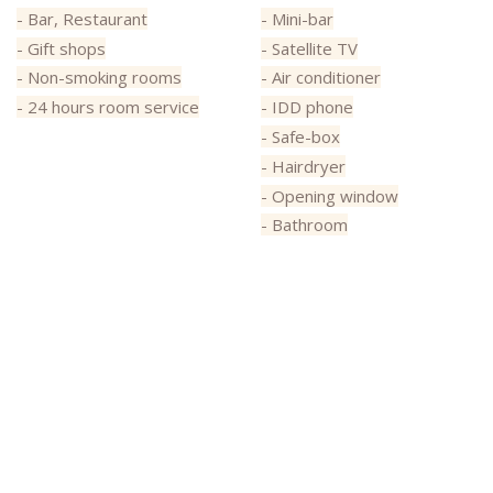
- Bar, Restaurant
- Mini-bar
- Gift shops
- Satellite TV
- Non-smoking rooms
- Air conditioner
- 24 hours room service
- IDD phone
- Safe-box
- Hairdryer
- Opening window
- Bathroom