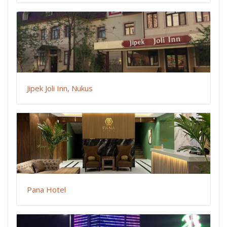
Jipek Joli Inn, Nukus
Pana Hotel