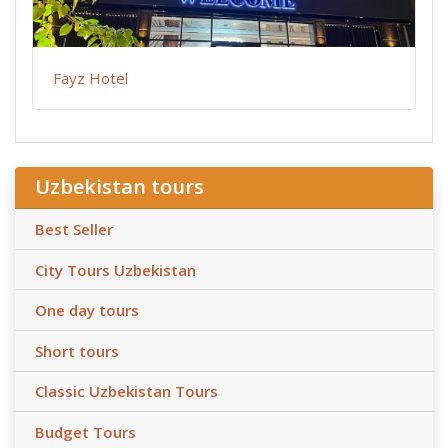
Fayz Hotel
Uzbekistan tours
Best Seller
City Tours Uzbekistan
One day tours
Short tours
Classic Uzbekistan Tours
Budget Tours