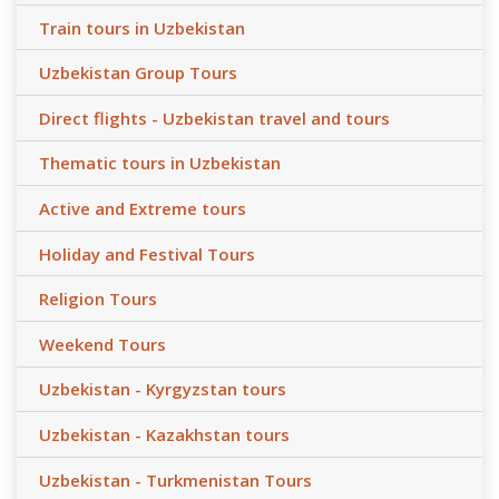
Train tours in Uzbekistan
Uzbekistan Group Tours
Direct flights - Uzbekistan travel and tours
Thematic tours in Uzbekistan
Active and Extreme tours
Holiday and Festival Tours
Religion Tours
Weekend Tours
Uzbekistan - Kyrgyzstan tours
Uzbekistan - Kazakhstan tours
Uzbekistan - Turkmenistan Tours