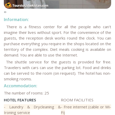
‹
›
Information:
There is a fitness center for all the people who can't
imagine their lives without sport. For the convenience of the
guests, the reception desk works round the clock. You can
purchase everything you require in the shops located on the
territory of the complex. Diet meals cooking is available on
demand. You are able to use the Internet.
The shuttle service for the guests is provided for free.
Travelers with cars can use the parking lot. Food and drinks
can be served to the room (on request). The hotel has non-
smoking rooms.
Accommodation:
The number of rooms: 25
HOTEL FEATURES
ROOM FACILITIES
- Laundry & Drycleaning &
- Free internet (cable or Wi-
Ironing service
Fi)