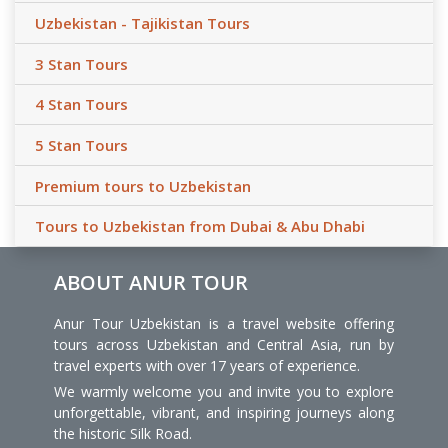
Uzbekistan - Tajikistan Tours
3 Stan Tours
4 Stan Tours
5 Stan Tours
Premium tours to Uzbekistan
Tours to Uzbekistan from Dubai & Abu Dhabi
ABOUT ANUR TOUR
Anur Tour Uzbekistan is a travel website offering
tours across Uzbekistan and Central Asia, run by
travel experts with over 17 years of experience.
We warmly welcome you and invite you to explore
unforgettable, vibrant, and inspiring journeys along
the historic Silk Road.