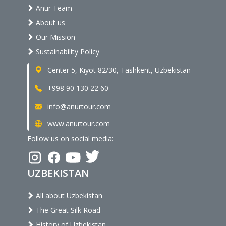
Anur Team
About us
Our Mission
Sustainability Policy
Center 5, Kiyot 82/30, Tashkent, Uzbekistan
+998 90 130 22 60
info@anurtour.com
www.anurtour.com
Follow us on social media:
UZBEKISTAN
All about Uzbekistan
The Great Silk Road
History of Uzbekistan