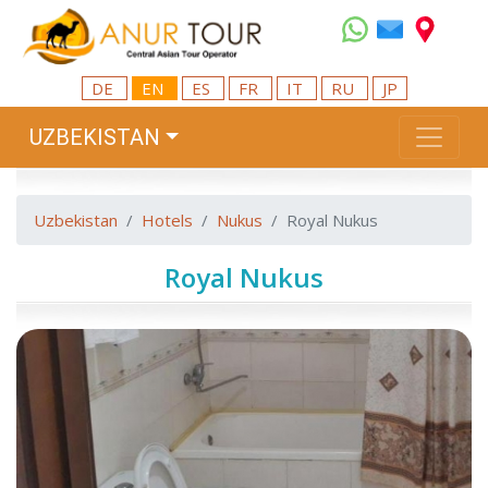
DE
EN
ES
FR
IT
RU
JP
UZBEKISTAN
Uzbekistan
Hotels
Nukus
Royal Nukus
Royal Nukus