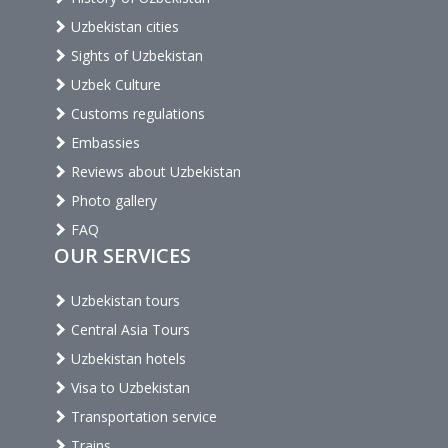
Uzbekistan cities
Sights of Uzbekistan
Uzbek Culture
Customs regulations
Embassies
Reviews about Uzbekistan
Photo gallery
FAQ
OUR SERVICES
Uzbekistan tours
Central Asia Tours
Uzbekistan hotels
Visa to Uzbekistan
Transportation service
Trains