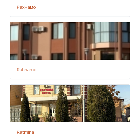
Рахнамо
Rahnamo
Ratmina