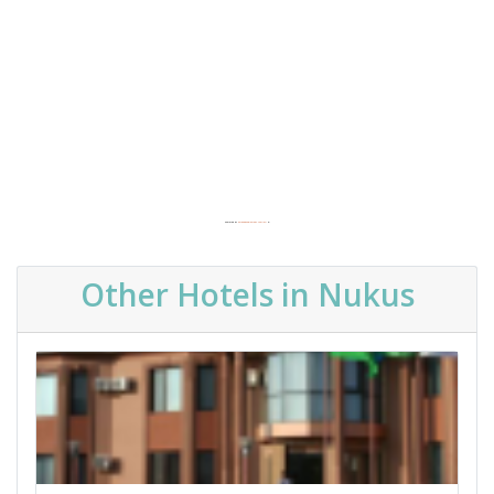
Powered by
Embedgooglemaps.com/es/
&
Other Hotels in Nukus