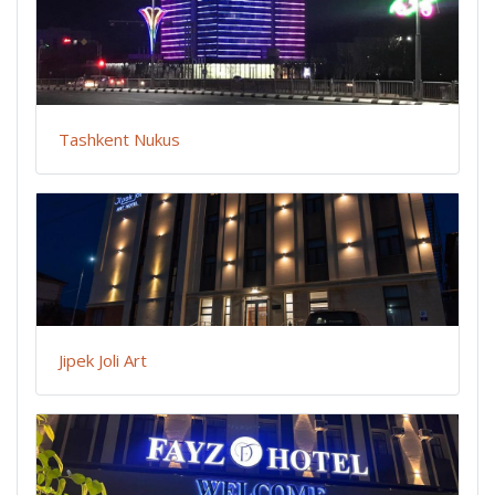
Tashkent Nukus
Jipek Joli Art