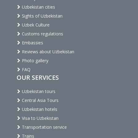
Uzbekistan cities
Sights of Uzbekistan
Uzbek Culture
Customs regulations
Embassies
Reviews about Uzbekistan
Photo gallery
FAQ
OUR SERVICES
Uzbekistan tours
Central Asia Tours
Uzbekistan hotels
Visa to Uzbekistan
Transportation service
Trains