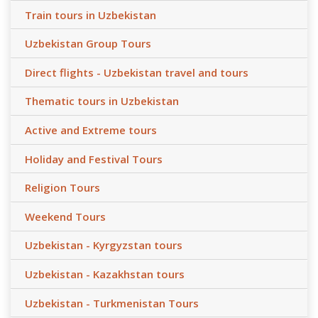
Train tours in Uzbekistan
Uzbekistan Group Tours
Direct flights - Uzbekistan travel and tours
Thematic tours in Uzbekistan
Active and Extreme tours
Holiday and Festival Tours
Religion Tours
Weekend Tours
Uzbekistan - Kyrgyzstan tours
Uzbekistan - Kazakhstan tours
Uzbekistan - Turkmenistan Tours