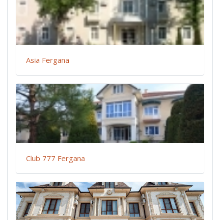
Asia Fergana
Club 777 Fergana