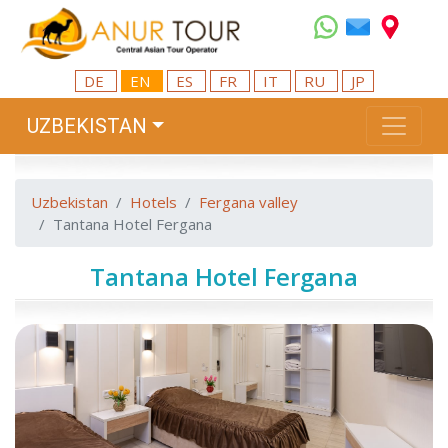
DE
EN
ES
FR
IT
RU
JP
UZBEKISTAN
Uzbekistan
Hotels
Fergana valley
Tantana Hotel Fergana
Tantana Hotel Fergana