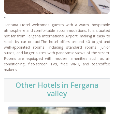
‹
›
Tantana Hotel welcomes guests with a warm, hospitable
atmosphere and comfortable accommodations. It is situated
not far from Fergana International Airport, making it easy to
reach by car or taxi.The hotel offers around 40 bright and
well-appointed rooms, including standard rooms, junior
suites, and larger suites with panoramic views of the street.
Rooms are equipped with modern amenities such as air
conditioning, flat-screen TVs, free Wi-Fi, and tea/coffee
makers.
Other Hotels in Fergana
valley