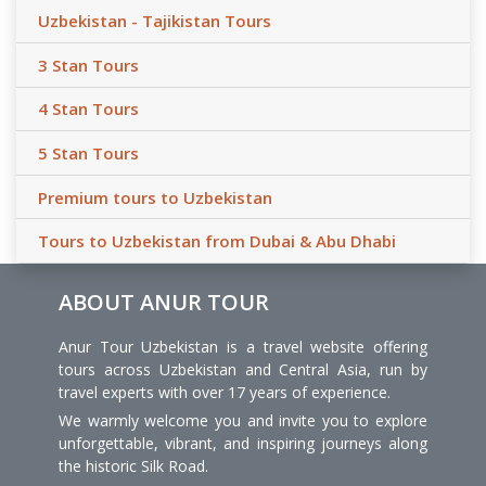
Uzbekistan - Tajikistan Tours
3 Stan Tours
4 Stan Tours
5 Stan Tours
Premium tours to Uzbekistan
Tours to Uzbekistan from Dubai & Abu Dhabi
ABOUT ANUR TOUR
Anur Tour Uzbekistan is a travel website offering
tours across Uzbekistan and Central Asia, run by
travel experts with over 17 years of experience.
We warmly welcome you and invite you to explore
unforgettable, vibrant, and inspiring journeys along
the historic Silk Road.