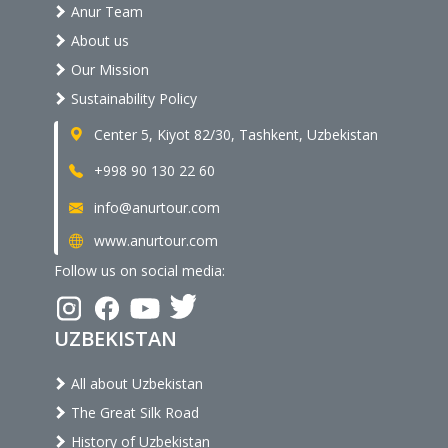
Anur Team
About us
Our Mission
Sustainability Policy
Center 5, Kiyot 82/30, Tashkent, Uzbekistan
+998 90 130 22 60
info@anurtour.com
www.anurtour.com
Follow us on social media:
UZBEKISTAN
All about Uzbekistan
The Great Silk Road
History of Uzbekistan