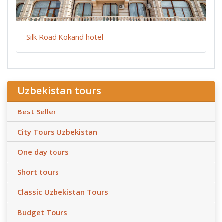
Silk Road Kokand hotel
Uzbekistan tours
Best Seller
City Tours Uzbekistan
One day tours
Short tours
Classic Uzbekistan Tours
Budget Tours