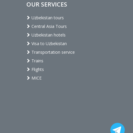
OUR SERVICES
Uzbekistan tours
Central Asia Tours
Uzbekistan hotels
Visa to Uzbekistan
Transportation service
Trains
Flights
MICE