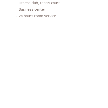
- Fitness club, tennis court
- Business center
- 24 hours room service