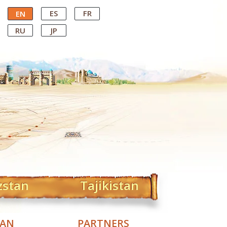
ES
FR
EN
RU
JP
zstan
Tajikistan
TAN
PARTNERS