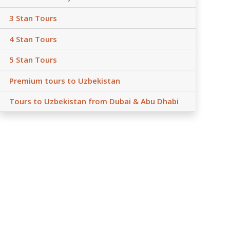
3 Stan Tours
4 Stan Tours
5 Stan Tours
Premium tours to Uzbekistan
Tours to Uzbekistan from Dubai & Abu Dhabi