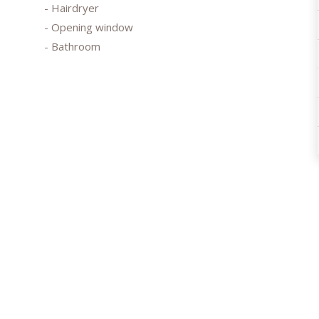
- Hairdryer
- Opening window
- Bathroom