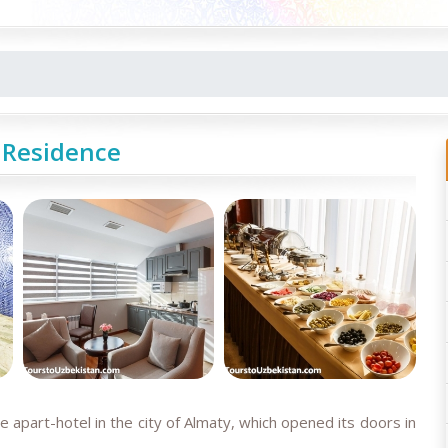
 Residence
 apart-hotel in the city of Almaty, which opened its doors in