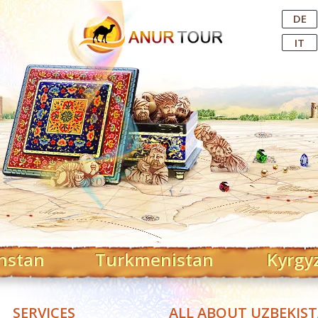
Central Asian Tour Operator
DE
IT
hstan
Turkmenistan
Kyrgy
SERVICES
ALL ABOUT UZBEKIS