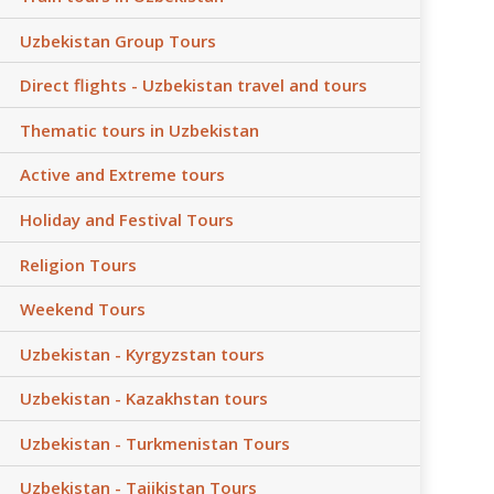
Uzbekistan Group Tours
Direct flights - Uzbekistan travel and tours
Thematic tours in Uzbekistan
Active and Extreme tours
Holiday and Festival Tours
Religion Tours
Weekend Tours
Uzbekistan - Kyrgyzstan tours
Uzbekistan - Kazakhstan tours
Uzbekistan - Turkmenistan Tours
Uzbekistan - Tajikistan Tours