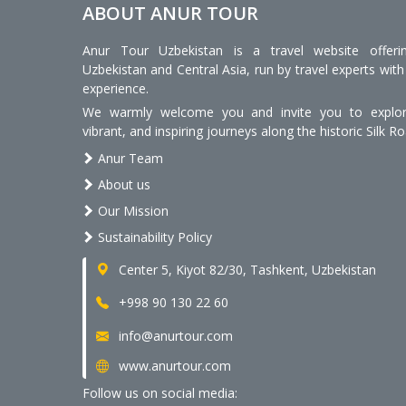
ABOUT ANUR TOUR
Anur Tour Uzbekistan is a travel website offeri
Uzbekistan and Central Asia, run by travel experts with
experience.
We warmly welcome you and invite you to explore
vibrant, and inspiring journeys along the historic Silk Ro
Anur Team
About us
Our Mission
Sustainability Policy
Center 5, Kiyot 82/30, Tashkent, Uzbekistan
+998 90 130 22 60
info@anurtour.com
www.anurtour.com
Follow us on social media: