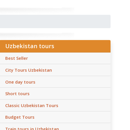
Uzbekistan tours
Best Seller
City Tours Uzbekistan
One day tours
Short tours
Classic Uzbekistan Tours
Budget Tours
Train tours in Uzbekistan