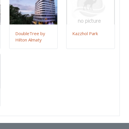
DoubleTree by
Kazzhol Park
Hilton Almaty