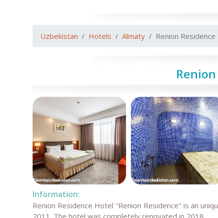
Uzbekistan
Hotels
Almaty
Renion Residence
Renion
Information:
Renion Residence Hotel "Renion Residence" is an unique
2011. The hotel was completely renovated in 2018.