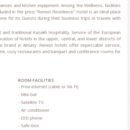
iances and kitchen equipment. Among the Wellness, facilities
luded in the price."Renion Residence" Hotel is an ideal place
e for its Guests during their business trips or travels with
and traditional Kazakh hospitality. Service of the European
cation of hotels in the upper, central, and lower districts of
 brand in Almaty. Renion hotels offer impeccable service,
ine, cozy restaurants and banquet and conference rooms for
ROOM FACILITIES
- Free internet (cable or Wi-Fi)
- Mini-bar
- Satellite TV
- Air conditioner
- IDD phone
- Safe-box