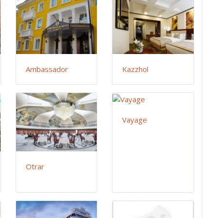
Ambassador
Kazzhol
Vayage
Otrar