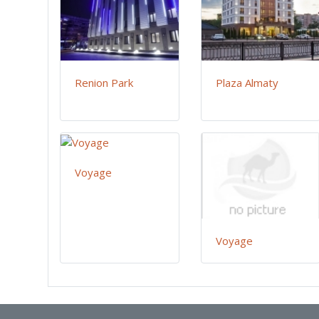
Renion Park
Plaza Almaty
Voyage
Voyage