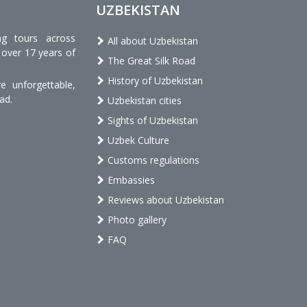
UZBEKISTAN
ng tours across
All about Uzbekistan
 over 17 years of
The Great Silk Road
History of Uzbekistan
 unforgettable,
ad.
Uzbekistan cities
Sights of Uzbekistan
Uzbek Culture
Customs regulations
Embassies
Reviews about Uzbekistan
Photo gallery
FAQ