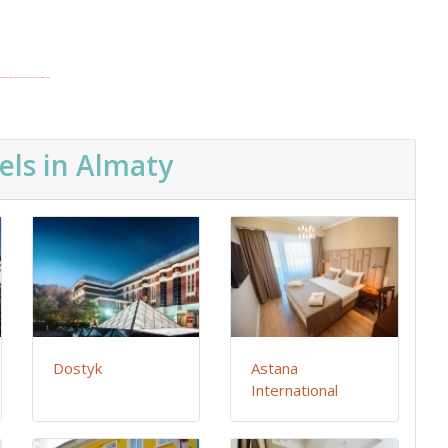
edgooglemaps ES
&
top10restaurantsinlasvegas.com
els in Almaty
Dostyk
Astana
International