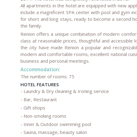
All apartments in the hotel are equipped with new appl
include a magnificent SPA center with pool and gym inc
for short and long stays, ready to become a second hom
the family.
Renion offers a unique combination of modern comfort 
class at reasonable prices, thoughtful and accessible lo
the city have made Renion a popular and recognizable
modern and comfortable rooms, excellent national cuis
business and personal meetings.
Accommodation:
The number of rooms: 75
HOTEL FEATURES
- Laundry & Dry cleaning & Ironing service
- Bar, Restaurant
- Gift shops
- Non-smoking rooms
- Inner & Outdoor swimming pool
- Sauna, massage, beauty salon