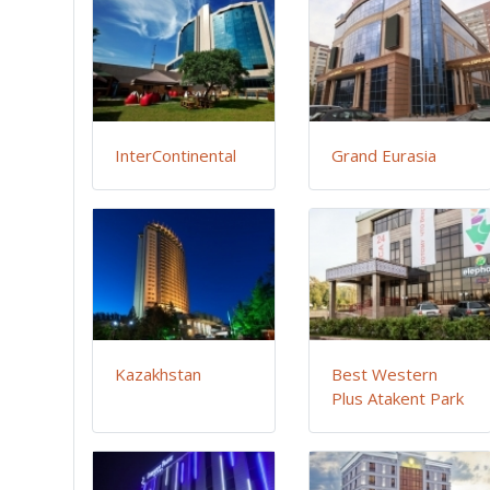
InterContinental
Grand Eurasia
Kazakhstan
Best Western
Plus Atakent Park