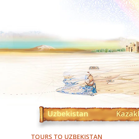
Uzbekistan
Kazak
TOURS TO UZBEKISTAN