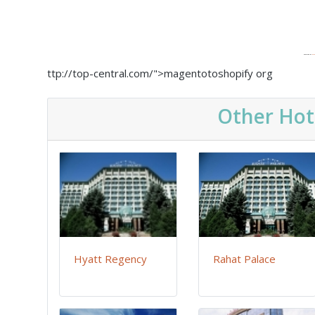
Powered by
Emb
ttp://top-central.com/">magentotoshopify org
Other Hot
Hyatt Regency
Rahat Palace