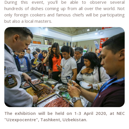
During this event, you'll be able to observe several
hundreds of dishes coming up from all over the world. Not
only foreign cookers and famous chiefs will be participating
but also a local masters.
The exhibition will be held on 1-3 April 2020, at NEC
"Uzexpocentre", Tashkent, Uzbekistan.