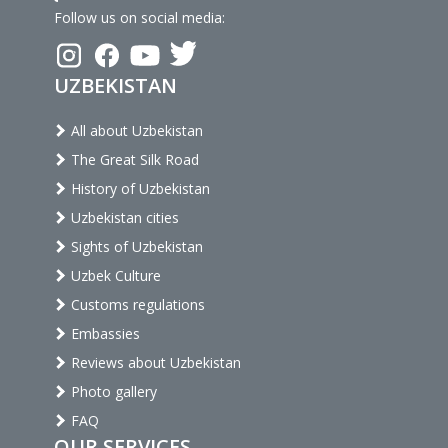
Follow us on social media:
UZBEKISTAN
All about Uzbekistan
The Great Silk Road
History of Uzbekistan
Uzbekistan cities
Sights of Uzbekistan
Uzbek Culture
Customs regulations
Embassies
Reviews about Uzbekistan
Photo gallery
FAQ
OUR SERVICES