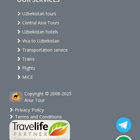
Uzbekistan tours
Central Asia Tours
Uzbekistan hotels
Visa to Uzbekistan
Transportation service
Trains
Flights
MICE
Copyright © 2008-2025
Anur Tour
Privacy Policy
Terms and Conditions