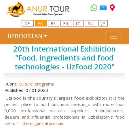
DE
EN
ES
FR
IT
RU
JP
UZBEKISTAN
20th International Exhibition
"Food, ingredients and food
technologies - UzFood 2020"
Rubric:
Cultural programs
Published: 07.01.2020
'UzFood is the country’s largest food exhibition
. It is the
perfect place to hold business meetings with more than
9,000 professional visitors: suppliers, manufacturers,
dealers and influential professionals in Uzbekistan’s food
sector' -
the organisators say.