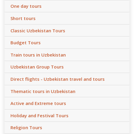
One day tours
Short tours
Classic Uzbekistan Tours
Budget Tours
Train tours in Uzbekistan
Uzbekistan Group Tours
Direct flights - Uzbekistan travel and tours
Thematic tours in Uzbekistan
Active and Extreme tours
Holiday and Festival Tours
Religion Tours