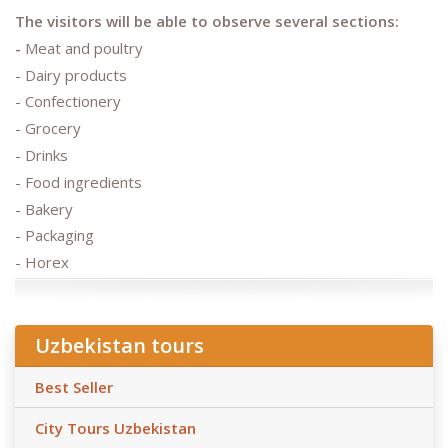
The visitors will be able to observe several sections:
-
Meat and poultry
- Dairy products
- Confectionery
- Grocery
- Drinks
- Food ingredients
- Bakery
- Packaging
- Horex
Uzbekistan tours
Best Seller
City Tours Uzbekistan