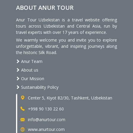
ABOUT ANUR TOUR
Anur Tour Uzbekistan is a travel website offering
tours across Uzbekistan and Central Asia, run by
travel experts with over 17 years of experience.
We warmly welcome you and invite you to explore
unforgettable, vibrant, and inspiring journeys along
the historic Silk Road.
Anur Team
About us
Our Mission
Sustainability Policy
Center 5, Kiyot 82/30, Tashkent, Uzbekistan
+998 90 130 22 60
info@anurtour.com
www.anurtour.com