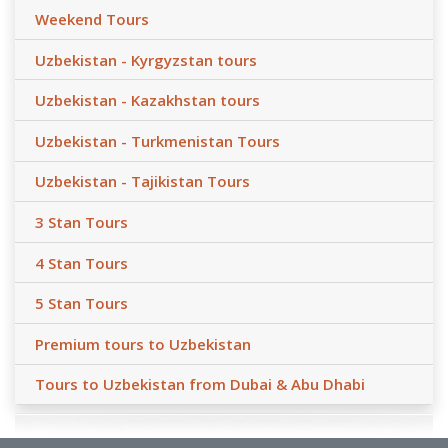
Weekend Tours
Uzbekistan - Kyrgyzstan tours
Uzbekistan - Kazakhstan tours
Uzbekistan - Turkmenistan Tours
Uzbekistan - Tajikistan Tours
3 Stan Tours
4 Stan Tours
5 Stan Tours
Premium tours to Uzbekistan
Tours to Uzbekistan from Dubai & Abu Dhabi