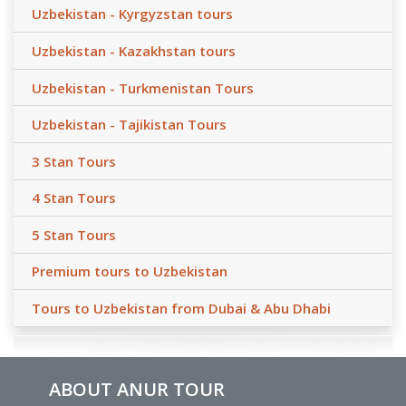
Uzbekistan - Kyrgyzstan tours
Uzbekistan - Kazakhstan tours
Uzbekistan - Turkmenistan Tours
Uzbekistan - Tajikistan Tours
3 Stan Tours
4 Stan Tours
5 Stan Tours
Premium tours to Uzbekistan
Tours to Uzbekistan from Dubai & Abu Dhabi
ABOUT ANUR TOUR