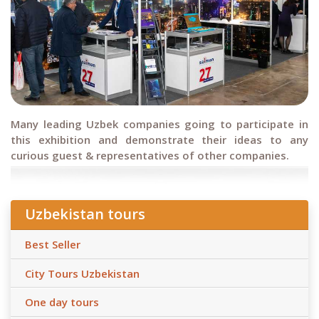
Many leading Uzbek companies going to participate in
this exhibition and demonstrate their ideas to any
curious guest & representatives of other companies.
Uzbekistan tours
Best Seller
City Tours Uzbekistan
One day tours