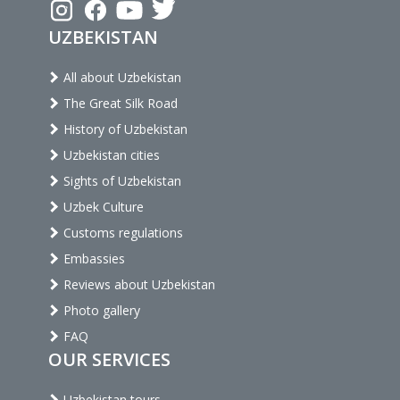
UZBEKISTAN
All about Uzbekistan
The Great Silk Road
History of Uzbekistan
Uzbekistan cities
Sights of Uzbekistan
Uzbek Culture
Customs regulations
Embassies
Reviews about Uzbekistan
Photo gallery
FAQ
OUR SERVICES
Uzbekistan tours