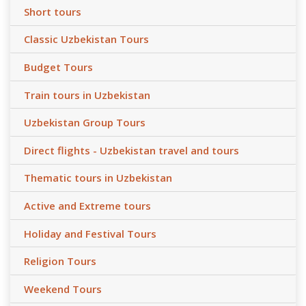
Short tours
Classic Uzbekistan Tours
Budget Tours
Train tours in Uzbekistan
Uzbekistan Group Tours
Direct flights - Uzbekistan travel and tours
Thematic tours in Uzbekistan
Active and Extreme tours
Holiday and Festival Tours
Religion Tours
Weekend Tours