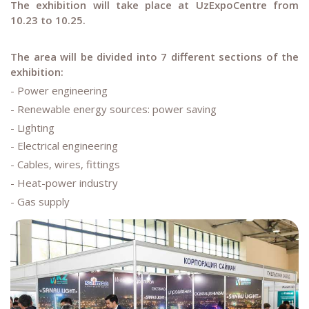
The exhibition will take place at UzExpoCentre from
10.23 to 10.25.
The area will be divided into 7 different sections of the
exhibition:
- Power engineering
- Renewable energy sources: power saving
- Lighting
- Electrical engineering
- Cables, wires, fittings
- Heat-power industry
- Gas supply