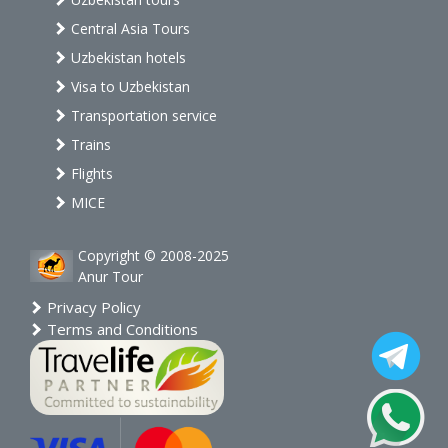
Central Asia Tours
Uzbekistan hotels
Visa to Uzbekistan
Transportation service
Trains
Flights
MICE
Copyright © 2008-2025
Anur Tour
Privacy Policy
Terms and Conditions