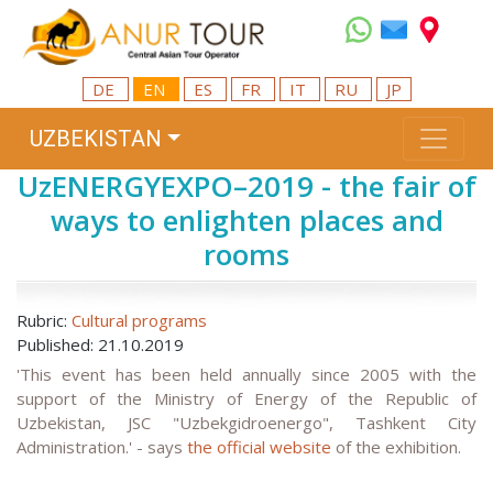
DE
EN
ES
FR
IT
RU
JP
UZBEKISTAN
UzENERGYEXPO–2019 - the fair of
ways to enlighten places and
rooms
Rubric:
Cultural programs
Published: 21.10.2019
'This event has been held annually since 2005 with the
support of the Ministry of Energy of the Republic of
Uzbekistan, JSC "Uzbekgidroenergo", Tashkent City
Administration.' - says
the official website
of the exhibition.