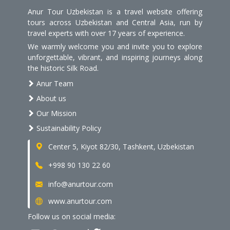
Anur Tour Uzbekistan is a travel website offering
tours across Uzbekistan and Central Asia, run by
travel experts with over 17 years of experience.
We warmly welcome you and invite you to explore
unforgettable, vibrant, and inspiring journeys along
the historic Silk Road.
Anur Team
About us
Our Mission
Sustainability Policy
Center 5, Kiyot 82/30, Tashkent, Uzbekistan
+998 90 130 22 60
info@anurtour.com
www.anurtour.com
Follow us on social media: