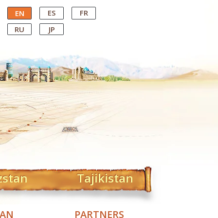
ES
FR
EN
RU
JP
zstan
Tajikistan
TAN
PARTNERS