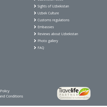
Sights of Uzbekistan
Uzbek Culture
Customs regulations
Embassies
Reviews about Uzbekistan
Photo gallery
FAQ
Policy
nd Conditions