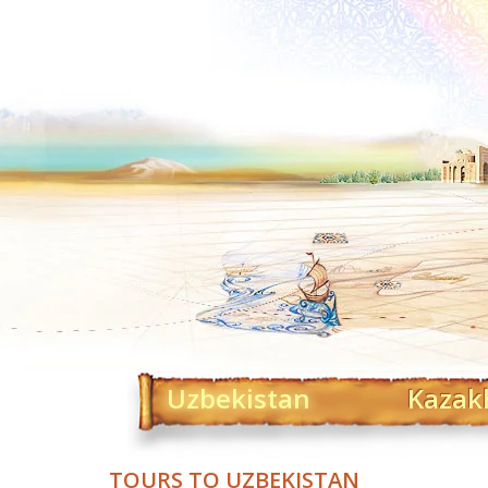
Uzbekistan
Kazak
TOURS TO UZBEKISTAN