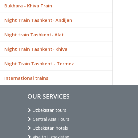
Bukhara - Khiva Train
Night Train Tashkent- Andijan
Night train Tashkent- Alat
Night Train Tashkent- Khiva
Night Train Tashkent - Termez
International trains
OUR SERVICES
Uzbekistan tours
Central Asia Tours
Uzbekistan hotels
Visa to Uzbekistan