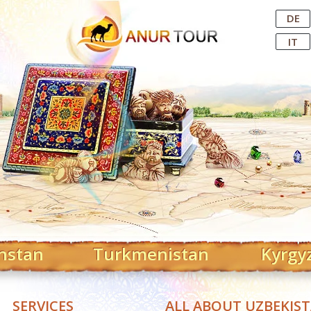
Central Asian Tour Operator
DE
IT
hstan
Turkmenistan
Kyrgy
SERVICES
ALL ABOUT UZBEKIS