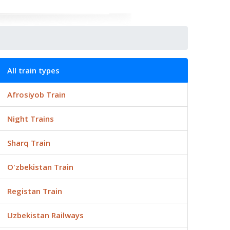
All train types
Afrosiyob Train
Night Trains
Sharq Train
O'zbekistan Train
Registan Train
Uzbekistan Railways