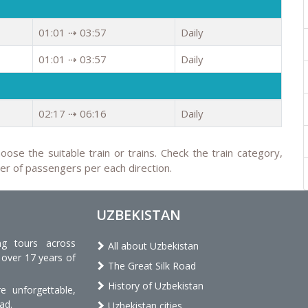
01:01 ⇢ 03:57
Daily
01:01 ⇢ 03:57
Daily
02:17 ⇢ 06:16
Daily
oose the suitable train or trains. Check the train category,
ber of passengers per each direction.
UZBEKISTAN
ng tours across
All about Uzbekistan
 over 17 years of
The Great Silk Road
History of Uzbekistan
 unforgettable,
ad.
Uzbekistan cities