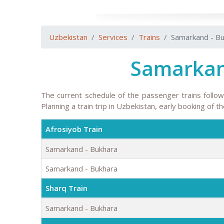
Uzbekistan
Services
Trains
Samarkand - B
Samarkan
The current schedule of the passenger trains follo
Planning a train trip in Uzbekistan, early booking of 
Afrosiyob Train
Samarkand - Bukhara
Samarkand - Bukhara
Sharq Train
Samarkand - Bukhara