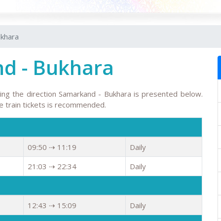
ukhara
d - Bukhara
wing the direction Samarkand - Bukhara is presented below.
the train tickets is recommended.
09:50 ⇢ 11:19
Daily
21:03 ⇢ 22:34
Daily
12:43 ⇢ 15:09
Daily