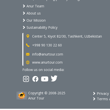
Anur Team
About us
Our Mission
Sustainability Policy
Center 5, Kiyot 82/30, Tashkent, Uzbekistan
+998 90 130 22 60
info@anurtour.com
www.anurtour.com
Follow us on social media:
Copyright © 2008-2025
Privacy 
Anur Tour
Terms a