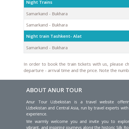
Night Trains
Samarkand - Bukhara
Samarkand - Bukhara
Night train Tashkent- Alat
Samarkand - Bukhara
In order to book the train tickets with us, please ch
departure - arrival time and the price. Note the num
ABOUT ANUR TOUR
Anur Tour Uzbekistan is a travel website offeri
Uzbekistan and Central Asia, run by travel experts with
experience.
We warmly welcome you and invite you to explore
vibrant, and inspiring journeys along the historic Silk Ro