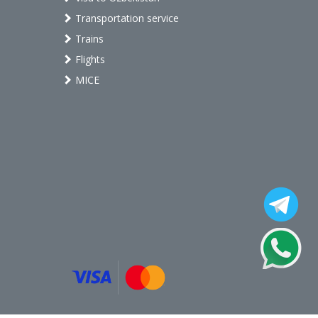
Transportation service
Trains
Flights
MICE