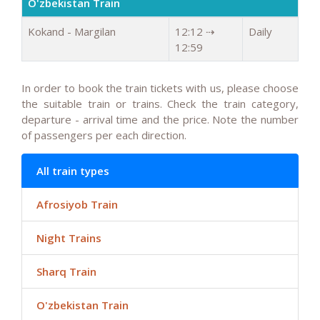
O'zbekistan Train
Kokand - Margilan
12:12 ⇢
Daily
12:59
In order to book the train tickets with us, please choose
the suitable train or trains. Check the train category,
departure - arrival time and the price. Note the number
of passengers per each direction.
All train types
Afrosiyob Train
Night Trains
Sharq Train
O'zbekistan Train