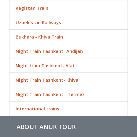
Registan Train
Uzbekistan Railways
Bukhara - Khiva Train
Night Train Tashkent- Andijan
Night train Tashkent- Alat
Night Train Tashkent- Khiva
Night Train Tashkent - Termez
International trains
ABOUT ANUR TOUR