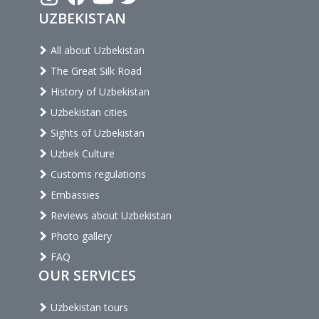
UZBEKISTAN
All about Uzbekistan
The Great Silk Road
History of Uzbekistan
Uzbekistan cities
Sights of Uzbekistan
Uzbek Culture
Customs regulations
Embassies
Reviews about Uzbekistan
Photo gallery
FAQ
OUR SERVICES
Uzbekistan tours