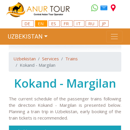
DE
EN
ES
FR
IT
RU
JP
UZBEKISTAN
Uzbekistan
Services
Trains
Kokand - Margilan
Kokand - Margilan
The current schedule of the passenger trains following
the direction Kokand - Margilan is presented below.
Planning a train trip in Uzbekistan, early booking of the
train tickets is recommended.