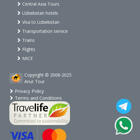
Central Asia Tours
Uzbekistan hotels
Visa to Uzbekistan
Transportation service
Trains
Flights
MICE
Copyright © 2008-2025
Anur Tour
Privacy Policy
Terms and Conditions