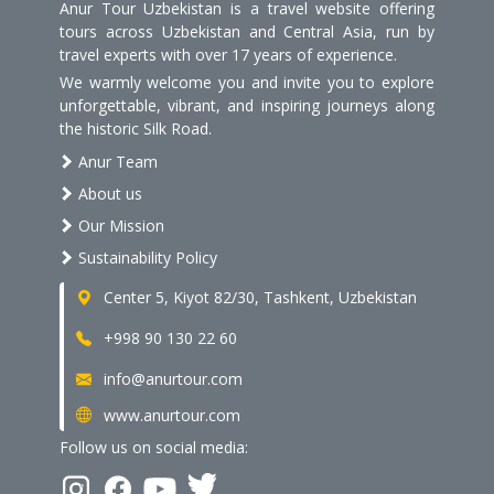
Anur Tour Uzbekistan is a travel website offering
tours across Uzbekistan and Central Asia, run by
travel experts with over 17 years of experience.
We warmly welcome you and invite you to explore
unforgettable, vibrant, and inspiring journeys along
the historic Silk Road.
Anur Team
About us
Our Mission
Sustainability Policy
Center 5, Kiyot 82/30, Tashkent, Uzbekistan
+998 90 130 22 60
info@anurtour.com
www.anurtour.com
Follow us on social media: