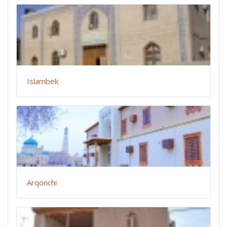
Islambek
Arqonchi