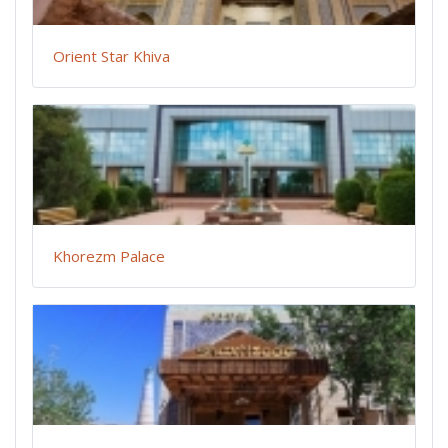
Orient Star Khiva
Khorezm Palace