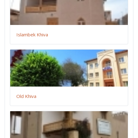
Islambek Khiva
Old Khiva