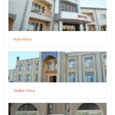
Asia Khiva
Malika Khiva