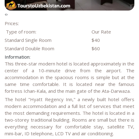
‹
›
Prices:
Type of room:
Our Rate
Standard Single Room
$40
Standard Double Room
$60
Information:
This three-star modern hotel is located approximately in the
center of a 10-minute drive from the airport. The
accommodation in the spacious rooms is simple but at the
same time comfortable. It is located near the famous
fortress Ichan-Kala, and the main gate of the Ata-Darwaza.
The hotel "Hyatt Regency Inn," a newly built hotel offers
modern accommodation and a full list of services that meet
the most demanding requirements. The hotel is located in a
two-storey traditional building. Rooms are small but there is
everything necessary for comfortable stay, satellite TV,
mini-bar, ID telephone, LCD TV and air conditioning.