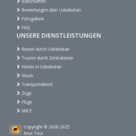
Botschaften
Bewertungen über Usbekistan
Fotogalerie
FAQ
UNSERE DIENSTLEISTUNGEN
Reisen durch Usbekistan
Touren durch Zentralasien
Hotels in Usbekistan
Visum
Transportdienst
Züge
Flüge
MICE
Copyright © 2008-2025
Anur Tour