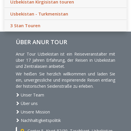
Uzbekistan Kirgisistan touren
Usbekistan - Turkmenistan
3 Stan Touren
ÜBER ANUR TOUR
Anur Tour Uzbekistan ist ein Reiseveranstalter mit
über 17 Jahren Erfahrung, der Reisen in Usbekistan
und Zentralasien anbietet.
Wir heißen Sie herzlich willkommen und laden Sie
ein, unvergessliche und inspirierende Reisen entlang
der historischen Seidenstraße zu erleben.
Unser Team
Über uns
Unsere Mission
Nachhaltigkeitspolitik
Center 5, Kiyot 82/30, Taschkent, Usbekistan