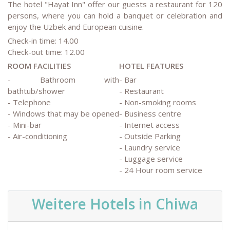
The hotel "Hayat Inn" offer our guests a restaurant for 120
persons, where you can hold a banquet or celebration and
enjoy the Uzbek and European cuisine.
Check-in time: 14.00
Check-out time: 12.00
ROOM FACILITIES
HOTEL FEATURES
- Bathroom with
- Bar
bathtub/shower
- Restaurant
- Telephone
- Non-smoking rooms
- Windows that may be opened
- Business centre
- Mini-bar
- Internet access
- Air-conditioning
- Outside Parking
- Laundry service
- Luggage service
- 24 Hour room service
Weitere Hotels in Chiwa