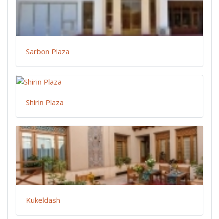
Sarbon Plaza
Shirin Plaza
Kukeldash