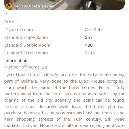
‹
›
Prices:
Type of room:
Our Rate
Standard Single Room
$57
Standard Double Room
$80
Standard Triple Room
$110
Information:
Number of rooms: 22
Lyabi House hotel is ideally located in the old and enchanting
part of Bukhara, very close to the Lyabi House complex,
from which the name of the hotel comes. Forty - fifty
meters away from the hotel areas endowed with singular
charms of the old city scenery and spirit can be found.
Taking a short leisurely walk from the hotel you can
purchase handicrafts and souvenirs and fashion items in the
main shopping streets of the 16th century. Silk Road
markets. In Lyabi House Hotel all the year round guests are