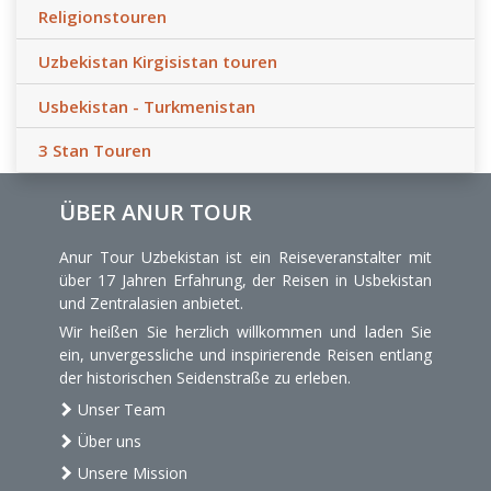
Religionstouren
Uzbekistan Kirgisistan touren
Usbekistan - Turkmenistan
3 Stan Touren
ÜBER ANUR TOUR
Anur Tour Uzbekistan ist ein Reiseveranstalter mit
über 17 Jahren Erfahrung, der Reisen in Usbekistan
und Zentralasien anbietet.
Wir heißen Sie herzlich willkommen und laden Sie
ein, unvergessliche und inspirierende Reisen entlang
der historischen Seidenstraße zu erleben.
Unser Team
Über uns
Unsere Mission