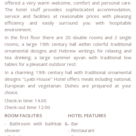
offered a very warm welcome, comfort and personal care.
The hotel stuff provides sophisticated accommodation,
service and facilities at reasonable prices with pleasing
efficiency and easily surround you with hospitable
environment.
In the first floor there are 20 double rooms and 2 single
rooms, a large 19th century hall within colorful traditional
ornamental designs and Hebrew writings for relaxing and
tea drinking; a large summer ayvan with traditional low
tables for a pleasant outdoor rest.
In a charming 19th century hall with traditional ornamental
designs "Lyabi House" Hotel offers meals including national,
European and vegetarian. Dishes are prepared at your
choice.
Check-in time: 14.00
Check-out time: 12.00
ROOM FACILITIES
HOTEL FEATURES
- Bathroom with bathtub &
- Bar
shower
- Restaurant