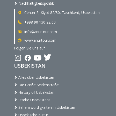
Nachhaltigkeitspolitik
Center 5, Kiyot 82/30, Taschkent, Usbekistan
+998 90 130 22 60
info@anurtour.com
www.anurtour.com
Folgen Sie uns auf:
USBEKISTAN
Alles über Usbekistan
Die Große Seidenstraße
History of Uzbekistan
Städte Usbekistans
Sehenswürdigkeiten in Usbekistan
Usbekische Kultur