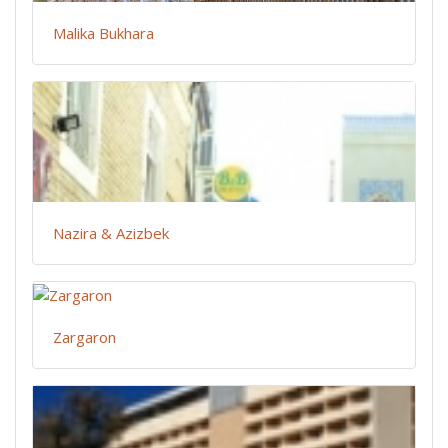
Malika Bukhara
Nazira & Azizbek
Zargaron