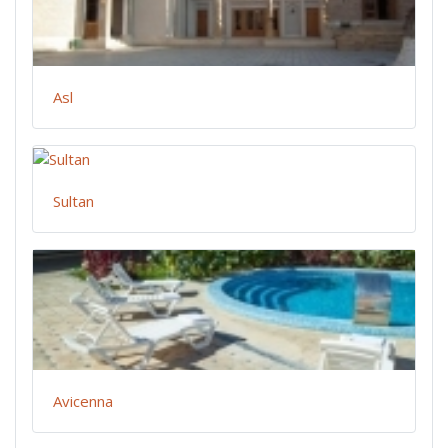
Asl
Sultan
Avicenna