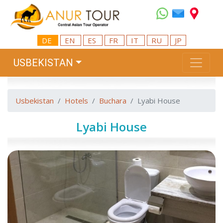
DE
EN
ES
FR
IT
RU
JP
USBEKISTAN
Usbekistan
Hotels
Buchara
Lyabi House
Lyabi House