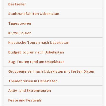
Bestseller
Stadtrundfahrten Usbekistan
Tagestouren
Kurze Touren
Klassische Touren nach Usbekistan
Budged touren nach Usbekistan
Zug-Touren rund um Usbekistan
Gruppenreisen nach Usbekistan mit festen Daten
Themenreisen in Usbekistan
Aktiv- und Extremtouren
Feste und Festivals