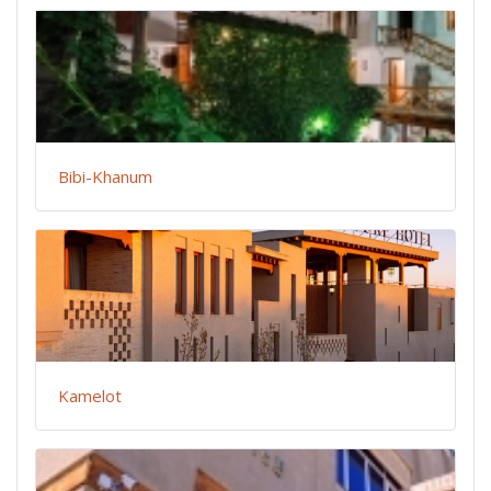
Bibi-Khanum
Kamelot