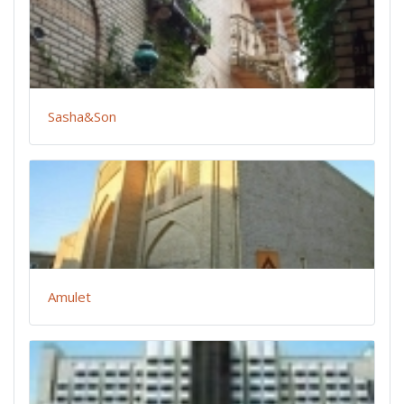
Sasha&Son
Amulet