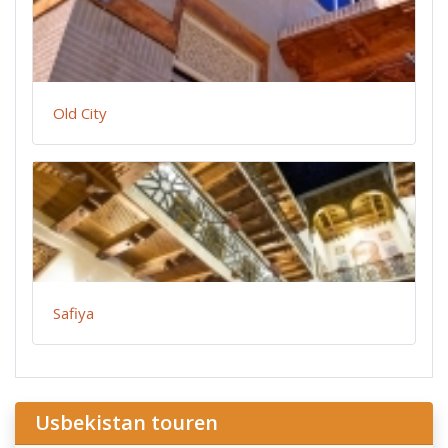
Old City
Safiya
Usbekistan touren