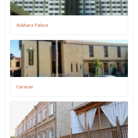
Bukhara Palace
Caravan