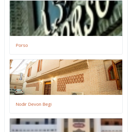
Porso
Nodir Devon Begi