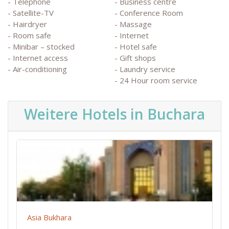
- Telephone
- Business centre
- Satellite-TV
- Conference Room
- Hairdryer
- Massage
- Room safe
- Internet
- Minibar – stocked
- Hotel safe
- Internet access
- Gift shops
- Air-conditioning
- Laundry service
- 24 Hour room service
Weitere Hotels in Buchara
Asia Bukhara