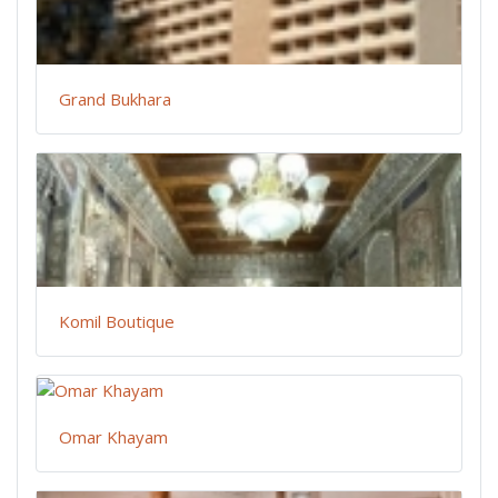
Grand Bukhara
Komil Boutique
Omar Khayam