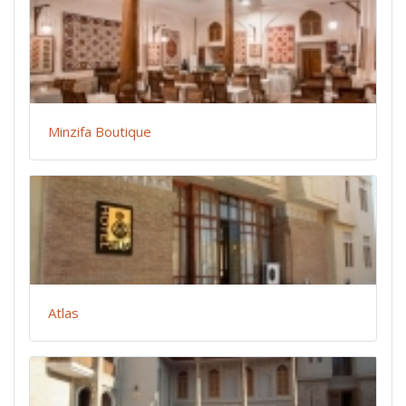
Minzifa Boutique
Atlas