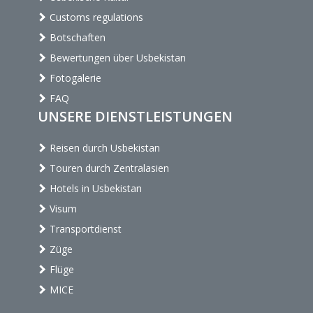
Customs regulations
Botschaften
Bewertungen über Usbekistan
Fotogalerie
FAQ
UNSERE DIENSTLEISTUNGEN
Reisen durch Usbekistan
Touren durch Zentralasien
Hotels in Usbekistan
Visum
Transportdienst
Züge
Flüge
MICE