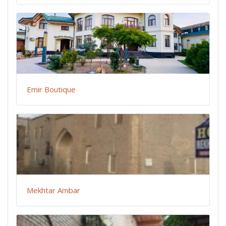
Emir Boutique
Mekhtar Ambar