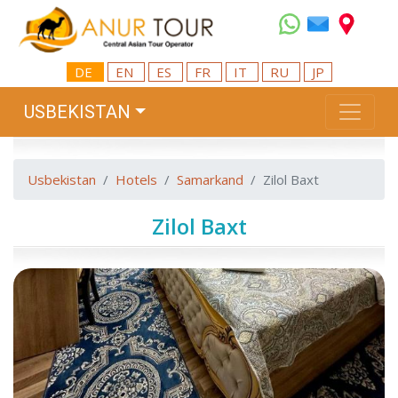
DE
EN
ES
FR
IT
RU
JP
USBEKISTAN
Usbekistan
Hotels
Samarkand
Zilol Baxt
Zilol Baxt