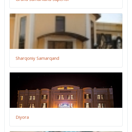
Sharqoniy Samarqand
Diyora