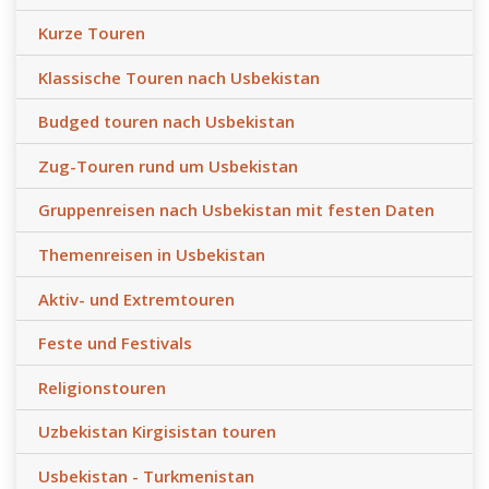
Kurze Touren
Klassische Touren nach Usbekistan
Budged touren nach Usbekistan
Zug-Touren rund um Usbekistan
Gruppenreisen nach Usbekistan mit festen Daten
Themenreisen in Usbekistan
Aktiv- und Extremtouren
Feste und Festivals
Religionstouren
Uzbekistan Kirgisistan touren
Usbekistan - Turkmenistan