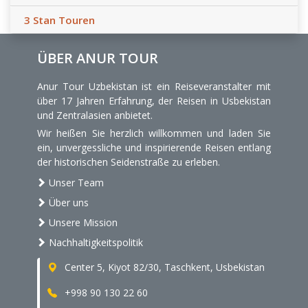
3 Stan Touren
ÜBER ANUR TOUR
Anur Tour Uzbekistan ist ein Reiseveranstalter mit
über 17 Jahren Erfahrung, der Reisen in Usbekistan
und Zentralasien anbietet.
Wir heißen Sie herzlich willkommen und laden Sie
ein, unvergessliche und inspirierende Reisen entlang
der historischen Seidenstraße zu erleben.
Unser Team
Über uns
Unsere Mission
Nachhaltigkeitspolitik
Center 5, Kiyot 82/30, Taschkent, Usbekistan
+998 90 130 22 60