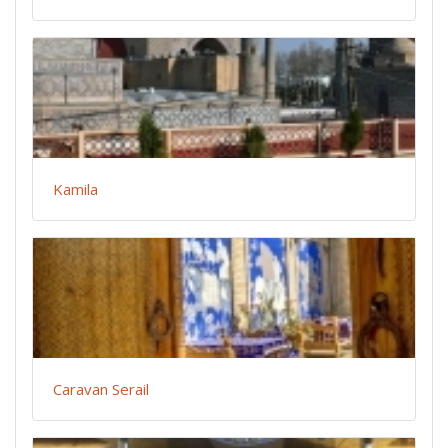
Kamila
Caravan Serail