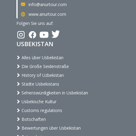
info@anurtour.com
www.anurtour.com
Folgen Sie uns auf:
USBEKISTAN
Alles über Usbekistan
Die Große Seidenstraße
History of Uzbekistan
Städte Usbekistans
Sehenswürdigkeiten in Usbekistan
Usbekische Kultur
Customs regulations
Botschaften
Bewertungen über Usbekistan