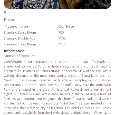
‹
›
Prices:
Type of room:
Our Rate
Standard Single Room
$80
Standard Double Room
$100
Standard Triple Room
$120
Information:
Number of rooms: 56
Comfortable 3-star international class hotel in the heart of Samarkand,
stands out compared to other hotels because of the unusual national
architecture. It offers an unforgettable panoramic view of the city, within
walking distance of the most outstanding sights of Samarkand such as
Gur-Emir mausoleum, Registan architectural complex, among shops,
restaurants and more. Hotel offers a beautiful view over the Boulevard
Park and situated in the area of historical, cultural and entertainment
sights. All amenities are within easy walking distance. Mixing a host of
facilities with comfort and elegance, this hotel features traditional Uzbek
architecture. On beautiful place Hotel “Zilol Baxt” is a gem nestled in the
heart of Uzbek’s famed city of legends. The hotel enjoys an old Uzbek
charm and is stylishly furnished with classy antique decor. Wake up in