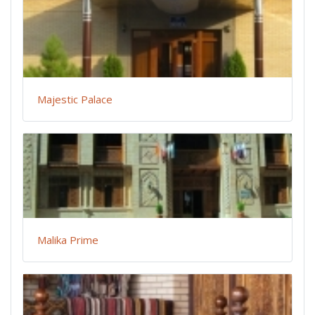
Majestic Palace
Malika Prime