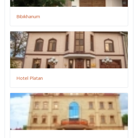
Bibikhanum
Hotel Platan