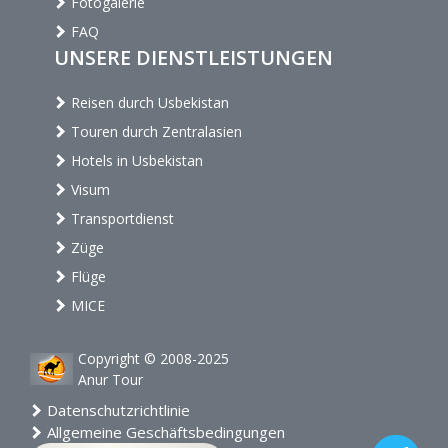
Fotogalerie
FAQ
UNSERE DIENSTLEISTUNGEN
Reisen durch Usbekistan
Touren durch Zentralasien
Hotels in Usbekistan
Visum
Transportdienst
Züge
Flüge
MICE
Copyright © 2008-2025
Anur Tour
Datenschutzrichtlinie
Allgemeine Geschäftsbedingungen