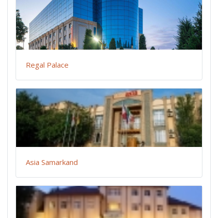
Regal Palace
Asia Samarkand