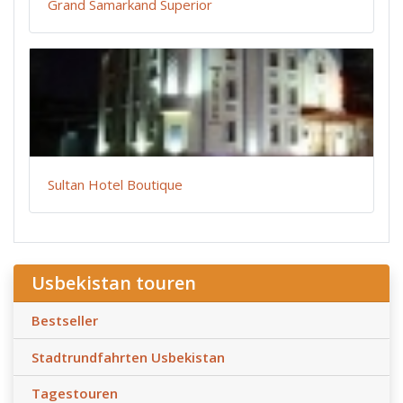
Grand Samarkand Superior
Sultan Hotel Boutique
Usbekistan touren
Bestseller
Stadtrundfahrten Usbekistan
Tagestouren