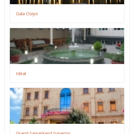
Gala Osiyo
Ideal
Grand Samarkand Superior