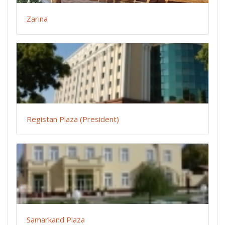
Zarina
Registan Plaza (President)
Samarkand Plaza