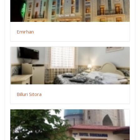
Emirhan
Billuri Sitora