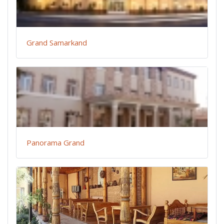
Grand Samarkand
Panorama Grand