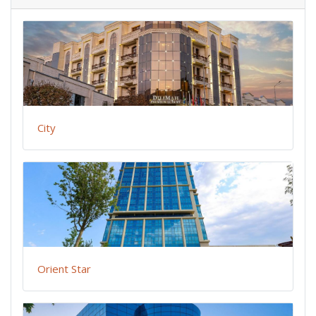
City
Orient Star