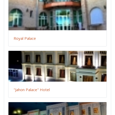
Royal Palace
"Jahon Palace" Hotel