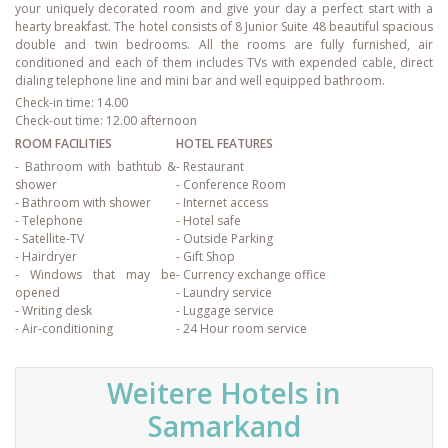
your uniquely decorated room and give your day a perfect start with a
hearty breakfast. The hotel consists of 8 Junior Suite 48 beautiful spacious
double and twin bedrooms. All the rooms are fully furnished, air
conditioned and each of them includes TVs with expended cable, direct
dialing telephone line and mini bar and well equipped bathroom.
Check-in time: 14.00
Check-out time: 12.00 afternoon
ROOM FACILITIES
HOTEL FEATURES
- Bathroom with bathtub &
- Restaurant
shower
- Conference Room
- Bathroom with shower
- Internet access
- Telephone
- Hotel safe
- Satellite-TV
- Outside Parking
- Hairdryer
- Gift Shop
- Windows that may be
- Currency exchange office
opened
- Laundry service
- Writing desk
- Luggage service
- Air-conditioning
- 24 Hour room service
Weitere Hotels in
Samarkand