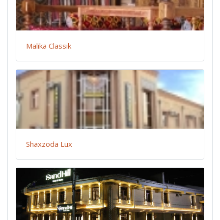
Malika Classik
Shaxzoda Lux