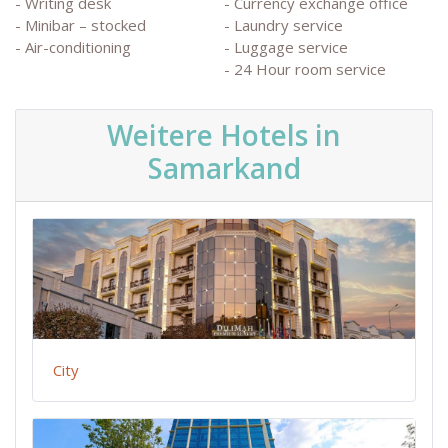
- Writing desk
- Currency exchange office
- Minibar – stocked
- Laundry service
- Air-conditioning
- Luggage service
- 24 Hour room service
Weitere Hotels in
Samarkand
City