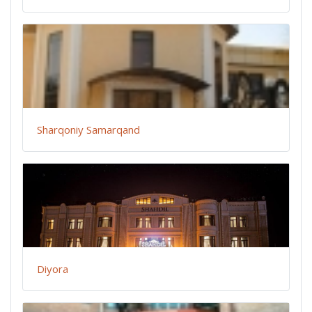
Sharqoniy Samarqand
Diyora