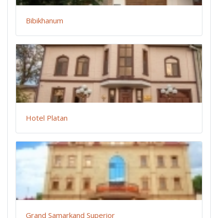
Bibikhanum
Hotel Platan
Grand Samarkand Superior