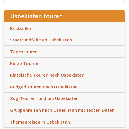
Usbekistan touren
Bestseller
Stadtrundfahrten Usbekistan
Tagestouren
Kurze Touren
Klassische Touren nach Usbekistan
Budged touren nach Usbekistan
Zug-Touren rund um Usbekistan
Gruppenreisen nach Usbekistan mit festen Daten
Themenreisen in Usbekistan