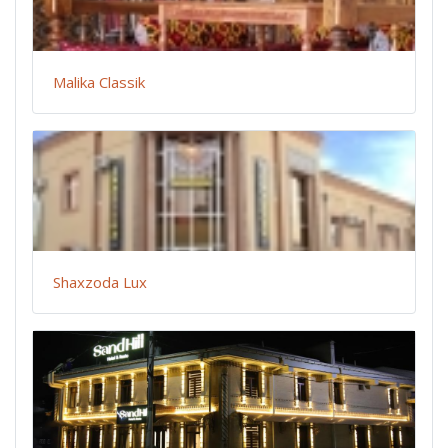
Malika Classik
Shaxzoda Lux