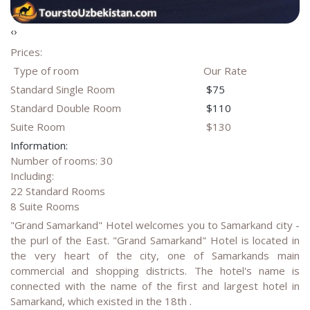
‹
›
Prices:
Type of room
Our Rate
Standard Single Room
$75
Standard Double Room
$110
Suite Room
$130
Information:
Number of rooms: 30
Including:
22 Standard Rooms
8 Suite Rooms
"Grand Samarkand" Hotel welcomes you to Samarkand city -
the purl of the East. "Grand Samarkand" Hotel is located in
the very heart of the city, one of Samarkands main
commercial and shopping districts. The hotel's name is
connected with the name of the first and largest hotel in
Samarkand, which existed in the 18th .