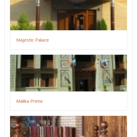
Majestic Palace
Malika Prime