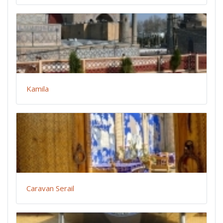
Kamila
Caravan Serail