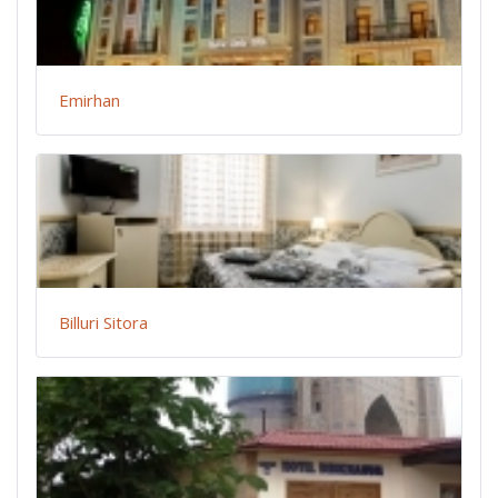
Emirhan
Billuri Sitora