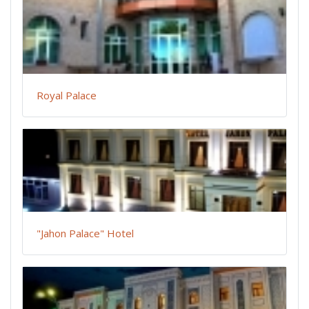
Royal Palace
"Jahon Palace" Hotel