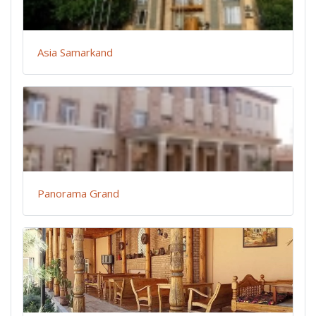
Asia Samarkand
Panorama Grand