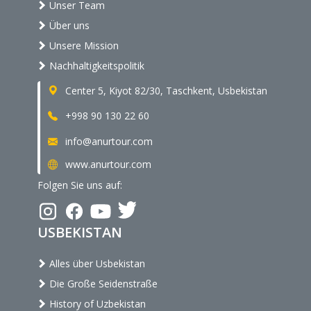
Unser Team
Über uns
Unsere Mission
Nachhaltigkeitspolitik
Center 5, Kiyot 82/30, Taschkent, Usbekistan
+998 90 130 22 60
info@anurtour.com
www.anurtour.com
Folgen Sie uns auf:
USBEKISTAN
Alles über Usbekistan
Die Große Seidenstraße
History of Uzbekistan