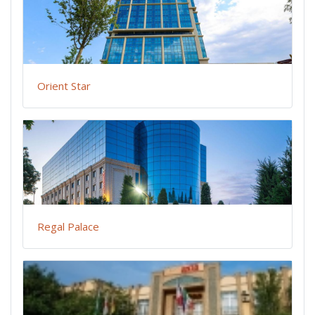
Orient Star
Regal Palace