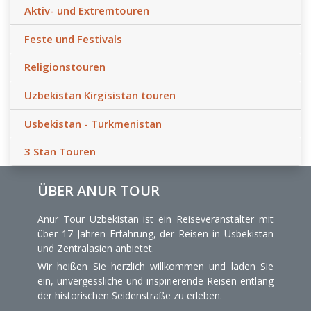
Aktiv- und Extremtouren
Feste und Festivals
Religionstouren
Uzbekistan Kirgisistan touren
Usbekistan - Turkmenistan
3 Stan Touren
ÜBER ANUR TOUR
Anur Tour Uzbekistan ist ein Reiseveranstalter mit
über 17 Jahren Erfahrung, der Reisen in Usbekistan
und Zentralasien anbietet.
Wir heißen Sie herzlich willkommen und laden Sie
ein, unvergessliche und inspirierende Reisen entlang
der historischen Seidenstraße zu erleben.