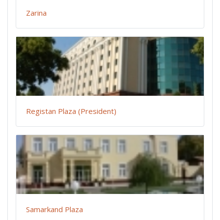
Zarina
Registan Plaza (President)
Samarkand Plaza