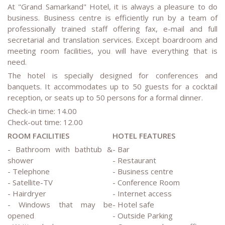
At "Grand Samarkand" Hotel, it is always a pleasure to do
business. Business centre is efficiently run by a team of
professionally trained staff offering fax, e-mail and full
secretarial and translation services. Except boardroom and
meeting room facilities, you will have everything that is
need.
The hotel is specially designed for conferences and
banquets. It accommodates up to 50 guests for a cocktail
reception, or seats up to 50 persons for a formal dinner.
Check-in time: 14.00
Check-out time: 12.00
ROOM FACILITIES
HOTEL FEATURES
- Bathroom with bathtub &
- Bar
shower
- Restaurant
- Telephone
- Business centre
- Satellite-TV
- Conference Room
- Hairdryer
- Internet access
- Windows that may be
- Hotel safe
opened
- Outside Parking