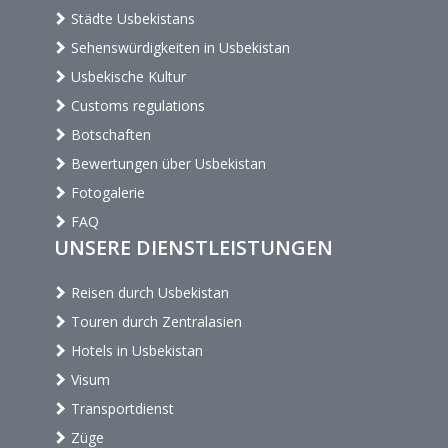
Städte Usbekistans
Sehenswürdigkeiten in Usbekistan
Usbekische Kultur
Customs regulations
Botschaften
Bewertungen über Usbekistan
Fotogalerie
FAQ
UNSERE DIENSTLEISTUNGEN
Reisen durch Usbekistan
Touren durch Zentralasien
Hotels in Usbekistan
Visum
Transportdienst
Züge