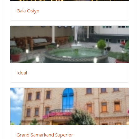
Gala Osiyo
Ideal
Grand Samarkand Superior