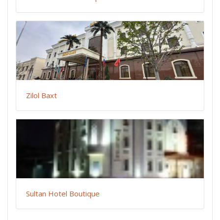
Zilol Baxt
Sultan Hotel Boutique