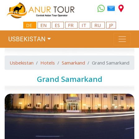
DE
EN
ES
FR
IT
RU
JP
USBEKISTAN
Usbekistan
Hotels
Samarkand
Grand Samarkand
Grand Samarkand