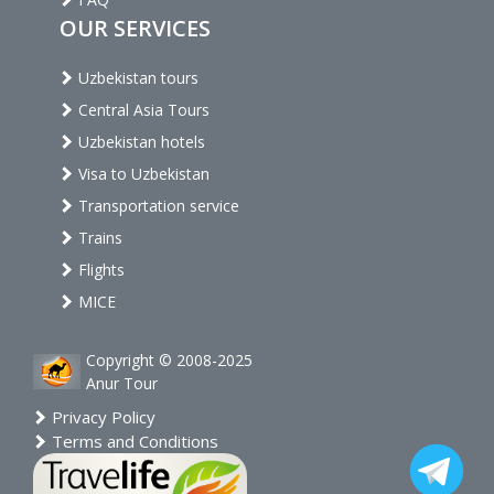
OUR SERVICES
Uzbekistan tours
Central Asia Tours
Uzbekistan hotels
Visa to Uzbekistan
Transportation service
Trains
Flights
MICE
Copyright © 2008-2025
Anur Tour
Privacy Policy
Terms and Conditions