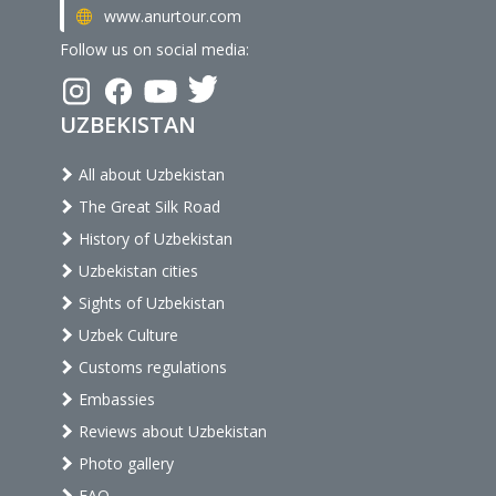
www.anurtour.com
Follow us on social media:
UZBEKISTAN
All about Uzbekistan
The Great Silk Road
History of Uzbekistan
Uzbekistan cities
Sights of Uzbekistan
Uzbek Culture
Customs regulations
Embassies
Reviews about Uzbekistan
Photo gallery
FAQ