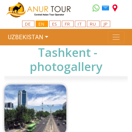
DE
EN
ES
FR
IT
RU
JP
UZBEKISTAN
Tashkent -
photogallery