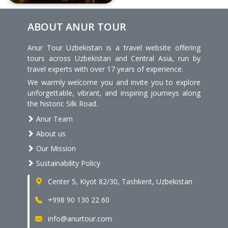
ABOUT ANUR TOUR
Anur Tour Uzbekistan is a travel website offering
tours across Uzbekistan and Central Asia, run by
travel experts with over 17 years of experience.
We warmly welcome you and invite you to explore
unforgettable, vibrant, and inspiring journeys along
the historic Silk Road.
Anur Team
About us
Our Mission
Sustainability Policy
Center 5, Kiyot 82/30, Tashkent, Uzbekistan
+998 90 130 22 60
info@anurtour.com