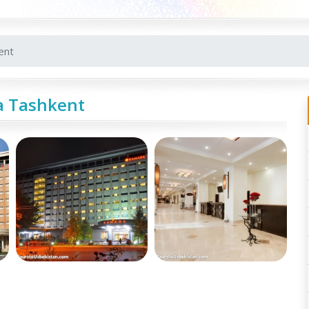
ent
 Tashkent