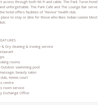
t access through both Wi-Fi and cable. The Park Turon hotel
 and unforgettable. The Park Cafe and The Lounge Bar serve
he hotel offers facilities of "Revive" health club.
place to stay or dine for those who likes Indian cuisine Most
ish.
FEATURES
 & Dry cleaning & Ironing service
estaurant
ops
moking rooms
& Outdoor swimming pool
 massage, beauty salon
 club, tennis court
ss centre
rs room service
cy Exchange Office