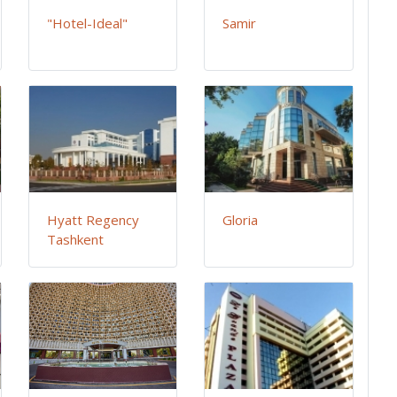
"Hotel-Ideal"
Samir
Hyatt Regency
Gloria
Tashkent