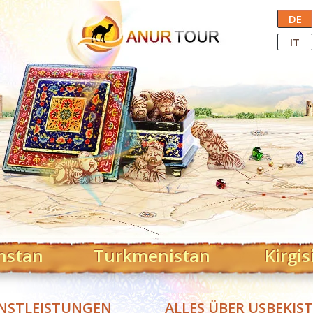
Central Asian Tour Operator
DE
IT
hstan
Turkmenistan
Kirgis
NSTLEISTUNGEN
ALLES ÜBER USBEKIS