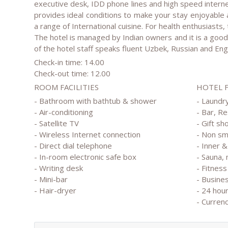
executive desk, IDD phone lines and high speed interne
provides ideal conditions to make your stay enjoyable
a range of International cuisine. For health enthusiasts, t
The hotel is managed by Indian owners and it is a good 
of the hotel staff speaks fluent Uzbek, Russian and Engl
Check-in time: 14.00
Check-out time: 12.00
ROOM FACILITIES
HOTEL 
- Bathroom with bathtub & shower
- Laundry
- Air-conditioning
- Bar, R
- Satellite TV
- Gift sh
- Wireless Internet connection
- Non s
- Direct dial telephone
- Inner 
- In-room electronic safe box
- Sauna,
- Writing desk
- Fitness
- Mini-bar
- Busine
- Hair-dryer
- 24 hou
- Curren