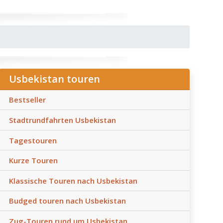
Usbekistan touren
Bestseller
Stadtrundfahrten Usbekistan
Tagestouren
Kurze Touren
Klassische Touren nach Usbekistan
Budged touren nach Usbekistan
Zug-Touren rund um Usbekistan