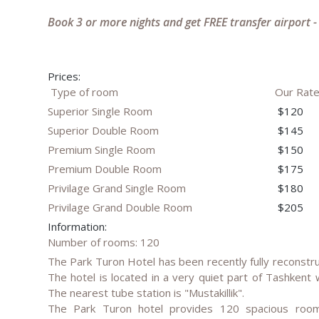
Book 3 or more nights and get FREE transfer airport -
Prices:
Type of room
Our Rat
Superior Single Room
$120
Superior Double Room
$145
Premium Single Room
$150
Premium Double Room
$175
Privilage Grand Single Room
$180
Privilage Grand Double Room
$205
Information:
Number of rooms: 120
The Park Turon Hotel has been recently fully reconstru
The hotel is located in a very quiet part of Tashkent 
The nearest tube station is "Mustakillik".
The Park Turon hotel provides 120 spacious rooms