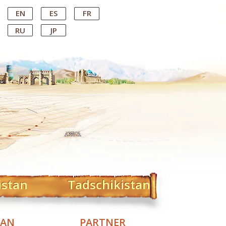
EN
ES
FR
RU
JP
istan
Tadschikistan
TAN
PARTNER