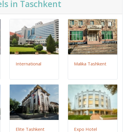
ls in Taschkent
International
Malika Tashkent
Elite Tashkent
Expo Hotel