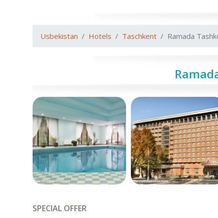
Usbekistan
Hotels
Taschkent
Ramada Tashk
Ramada
SPECIAL OFFER