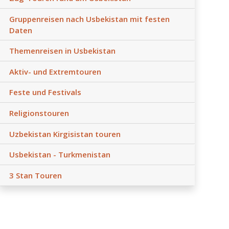
Gruppenreisen nach Usbekistan mit festen
Daten
Themenreisen in Usbekistan
Aktiv- und Extremtouren
Feste und Festivals
Religionstouren
Uzbekistan Kirgisistan touren
Usbekistan - Turkmenistan
3 Stan Touren