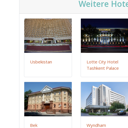
Weitere Hote
Usbekistan
Lotte City Hotel
Tashkent Palace
Bek
Wyndham