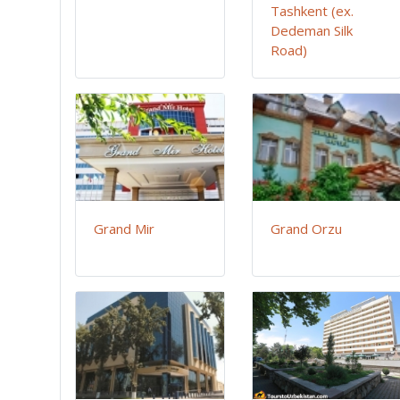
Tashkent (ex.
Dedeman Silk
Road)
Grand Mir
Grand Orzu