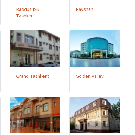
Raddus JSS
Ravshan
Tashkent
Grand Tashkent
Golden Valley