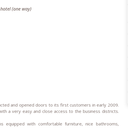
 hotel (one way)
e
cted and opened doors to its first customers in early 2009.
with a very easy and close access to the business districts.
 equipped with comfortable furniture, nice bathrooms,