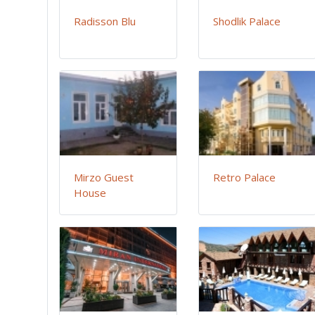
Radisson Blu
Shodlik Palace
Mirzo Guest
Retro Palace
House