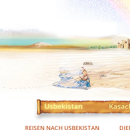
Usbekistan
Kasac
REISEN NACH USBEKISTAN
DIE