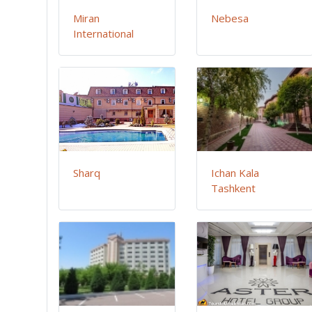
Miran
Nebesa
International
Sharq
Ichan Kala
Tashkent