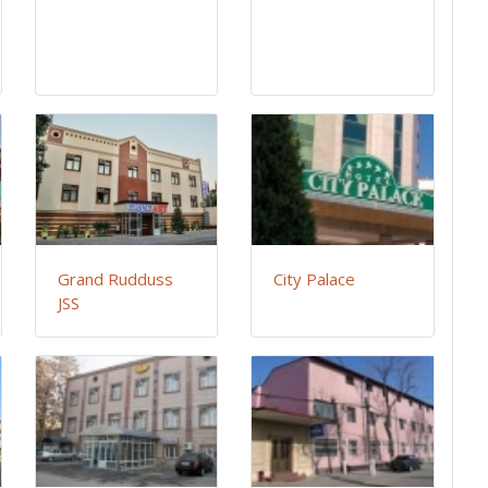
Grand Rudduss
City Palace
JSS