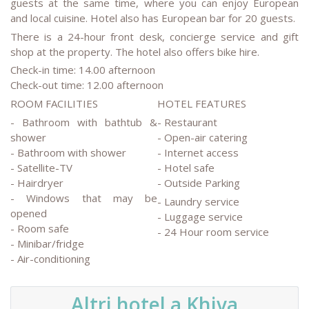
guests at the same time, where you can enjoy European
and local cuisine. Hotel also has European bar for 20 guests.
There is a 24-hour front desk, concierge service and gift
shop at the property. The hotel also offers bike hire.
Check-in time: 14.00 afternoon
Check-out time: 12.00 afternoon
ROOM FACILITIES
HOTEL FEATURES
- Bathroom with bathtub &
- Restaurant
shower
- Open-air catering
- Bathroom with shower
- Internet access
- Satellite-TV
- Hotel safe
- Hairdryer
- Outside Parking
- Windows that may be
- Laundry service
opened
- Luggage service
- Room safe
- 24 Hour room service
- Minibar/fridge
- Air-conditioning
Altri hotel a Khiva