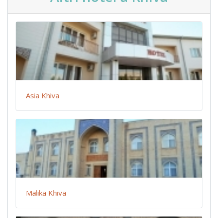
Asia Khiva
Malika Khiva