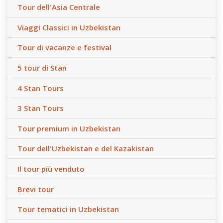
Tour dell'Asia Centrale
Viaggi Classici in Uzbekistan
Tour di vacanze e festival
5 tour di Stan
4 Stan Tours
3 Stan Tours
Tour premium in Uzbekistan
Tour dell'Uzbekistan e del Kazakistan
Il tour più venduto
Brevi tour
Tour tematici in Uzbekistan