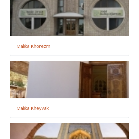
Malika Khorezm
Malika Kheyvak