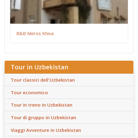
B&B Meros Khiva
Tour in Uzbekistan
Tour classici dell'Uzbekistan
Tour economico
Tour in treno in Uzbekistan
Tour di gruppo in Uzbekistan
Viaggi Avventure in Uzbekistan