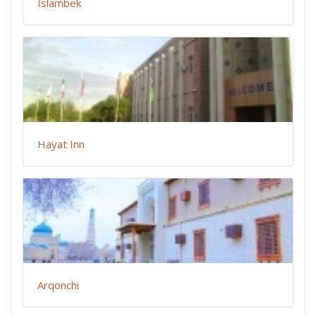
Islambek
Hayat Inn
Arqonchi