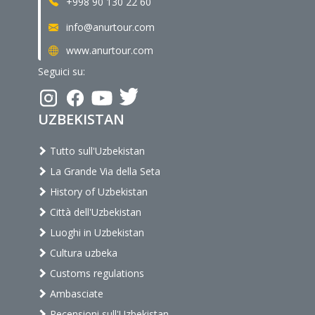
+998 90 130 22 60
info@anurtour.com
www.anurtour.com
Seguici su:
UZBEKISTAN
Tutto sull'Uzbekistan
La Grande Via della Seta
History of Uzbekistan
Città dell'Uzbekistan
Luoghi in Uzbekistan
Cultura uzbeka
Customs regulations
Ambasciate
Recensioni sull'Uzbekistan