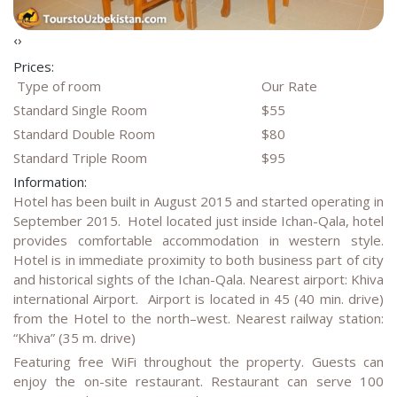
‹
›
Prices:
Type of room
Our Rate
Standard Single Room
$55
Standard Double Room
$80
Standard Triple Room
$95
Information:
Hotel has been built in August 2015 and started operating in
September 2015. Hotel located just inside Ichan-Qala, hotel
provides comfortable accommodation in western style.
Hotel is in immediate proximity to both business part of city
and historical sights of the Ichan-Qala. Nearest airport: Khiva
international Airport. Airport is located in 45 (40 min. drive)
from the Hotel to the north–west. Nearest railway station:
“Khiva” (35 m. drive)
Featuring free WiFi throughout the property. Guests can
enjoy the on-site restaurant. Restaurant can serve 100