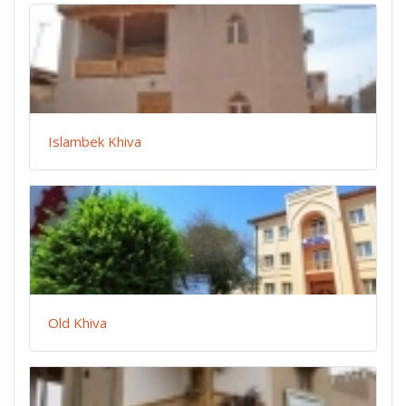
Islambek Khiva
Old Khiva