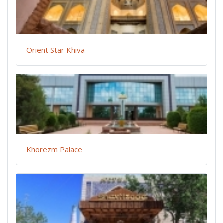
Orient Star Khiva
Khorezm Palace