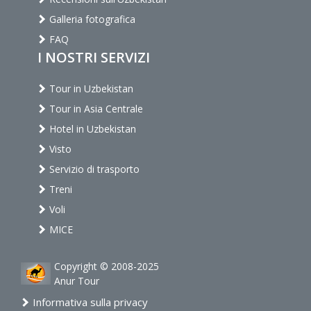
Galleria fotografica
FAQ
I NOSTRI SERVIZI
Tour in Uzbekistan
Tour in Asia Centrale
Hotel in Uzbekistan
Visto
Servizio di trasporto
Treni
Voli
MICE
Copyright © 2008-2025
Anur Tour
Informativa sulla privacy