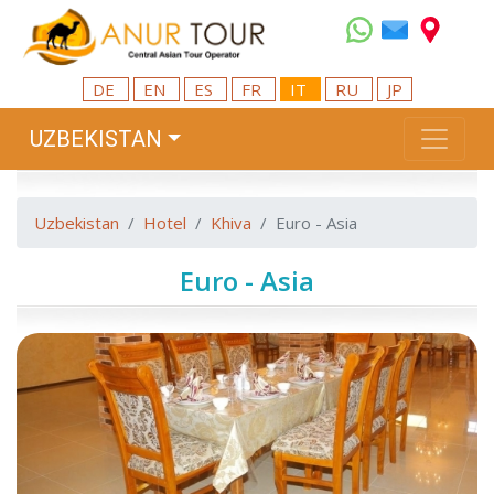
DE
EN
ES
FR
IT
RU
JP
UZBEKISTAN
Uzbekistan
Hotel
Khiva
Euro - Asia
Euro - Asia