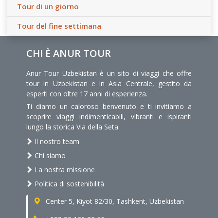
Tour di un giorno
Tour del fine settimana
CHI È ANUR TOUR
Anur Tour Uzbekistan è un sito di viaggi che offre
tour in Uzbekistan e in Asia Centrale, gestito da
esperti con oltre 17 anni di esperienza.
Ti diamo un caloroso benvenuto e ti invitiamo a
scoprire viaggi indimenticabili, vibranti e ispiranti
lungo la storica Via della Seta.
Il nostro team
Chi siamo
La nostra missione
Politica di sostenibilità
Center 5, Kiyot 82/30, Tashkent, Uzbekistan