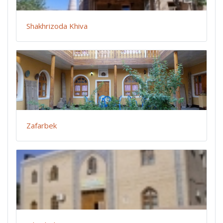
Shakhrizoda Khiva
Zafarbek