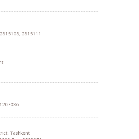
, 2815108, 2815111
ent
 1207036
trict, Tashkent