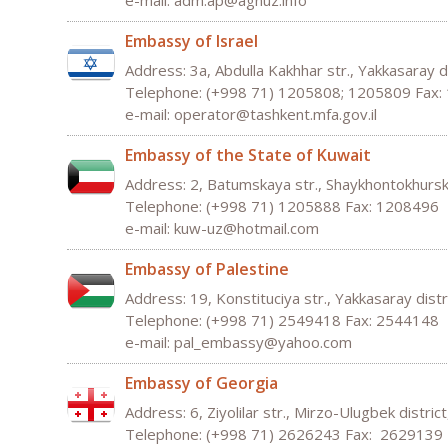
e-mail: adm.ap@agnuz.info
Embassy of Israel
Address: 3а, Abdulla Kakhhar str., Yakkasaray d
Telephone: (+998 71) 1205808; 1205809 Fax:
e-mail:
operator
@
tashkent
.
mfa
.
gov
.
il
Embassy of the State of Kuwait
Address: 2, Batumskaya str., Shaykhontokhurski
Telephone: (+998 71) 1205888 Fax: 1208496
e-mail:
kuw
-
uz
@
hotmail
.
com
Embassy of Palestine
Address: 19, Konstituciya str., Yakkasaray dist
Telephone: (+998 71) 2549418 Fax: 2544148
e-mail:
pal
_
embassy
@
yahoo
.
com
Embassy of Georgia
Address: 6, Ziyolilar str., Mirzo-Ulugbek distric
Telephone: (+998 71) 2626243 Fax: 2629139