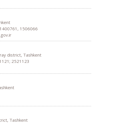
shkent
: 1400761, 1506066
gov.ir
ray district, Tashkent
21121; 2521123
Tashkent
strict, Tashkent