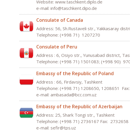
Website: www.taschkent.diplo.de
e-mail:
inf
o
@
taschke
nt
.
dipo
.
de
Consulate of Canada
Address: 56, Sh.Rustaveli str., Yakkasaray distr
Telephone: (+998 71) 1207270
Consulate of Peru
Address : 6, Osiyo str., Yunusabad district, Ta
Telephone: (+998 71) 1501083; (+998 90) 9
Embassy of the Republic of Poland
Address : 66, Firdavsiy, Tashkent
Telephone: (+998 71) 1208650, 1208651 Fax
e-mail:
ambasada
@
bcc
.
com
.
uz
Embassy of the Republic of Azerbaijan
Address: 25, Shark Tongi str., Tashkent
Telephone: (+998 71) 2736167 Fax: 2732658
e-mail: sefir
@
tps
.
uz