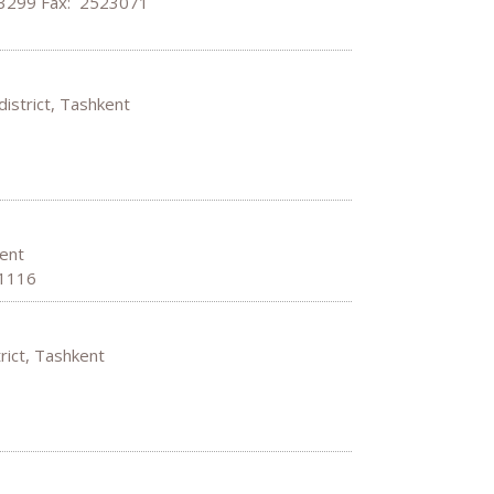
63299 Fax: 2523071
district, Tashkent
hkent
01116
strict, Tashkent