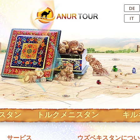
Central Asian Tour Operator
DE
IT
スタン
トルクメニスタン
キル
サービス
ウズベキスタンについ