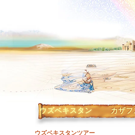
ウズベキスタン
カザフ
ウズベキスタンツアー