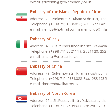
e-mail: gruzemb@geo-embassy.co.uz
Embassy of the Islamic Republic of Iran
Address: 20, Parkent str., Khamza district, Ta
Telephone: (+998 71) 1506050; 2683877 Fax
e-mail:
iriemuz
@
hotmail
.
com,
iranemb_uz@mfa.
Embassy of Italy
Address: 40, Yusuf Khos Khodjiba str., Yakkasa
Telephone: (+998 71) 2521119; 2521120; 25
e-mail: ambital@uzb.sarkor.com
Embassy of China
Address: 79, Gulyamov str., Khamza district, 
Telephone: (+998 71) 2338088 Fax: 2334735
e-mail: chinaemb@albatros.uz
Embassy of North Korea
Address: 95а, Sh.Rustavelli str., Yakkasaray di
Telephone: (+998 71) 2505944 Fax: 2502799