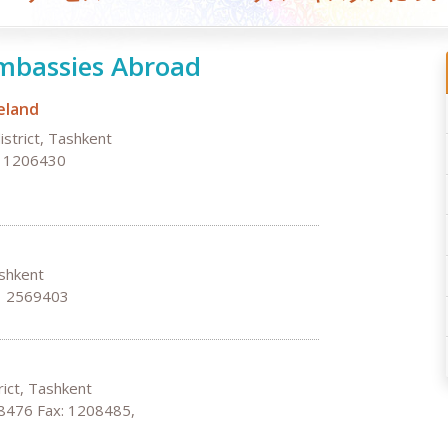
mbassies Abroad
eland
istrict, Tashkent
, 1206430
ashkent
: 2569403
ict, Tashkent
8476 Fax: 1208485,