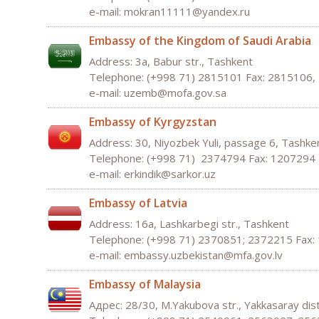
e-mail:
mokran
11111@
yandex
.
ru
Embassy of the Kingdom of Saudi Arabia
Address: 3а, Babur str., Tashkent
Telephone: (+998 71) 2815101 Fax: 2815106
e-mail:
uzemb
@
mofa
.
gov
.
sa
Embassy of Kyrgyzstan
Address: 30, Niyozbek Yuli, passage 6, Tashk
Telephone: (+998 71) 2374794 Fax: 1207294
e-mail:
erkindik
@
sarkor
.
uz
Embassy of Latvia
Address: 16а, Lashkarbegi str., Tashkent
Telephone: (+998 71) 2370851; 2372215 Fax:
e-mail:
embassy
.
uzbekistan
@
mfa
.
gov
.
lv
Embassy of Malaysia
Адрес: 28/30, M.Yakubova str., Yakkasaray dis