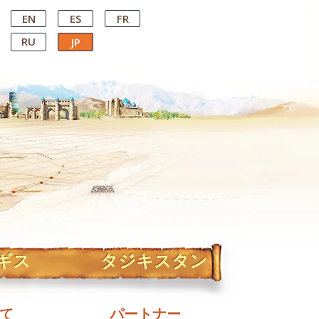
EN
ES
FR
RU
JP
ギス
タジキスタン
て
パートナー