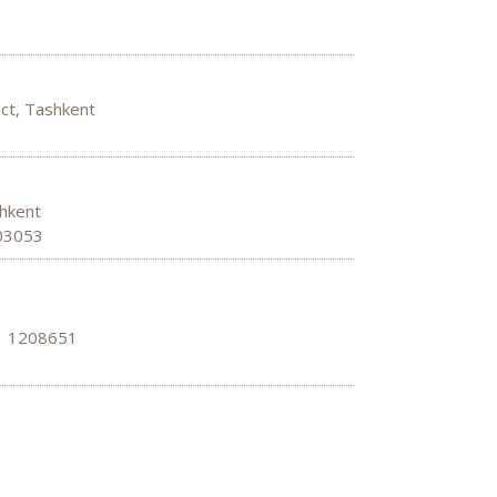
ict, Tashkent
shkent
703053
: 1208651