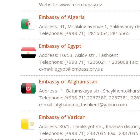
Website: www.azembassy.uz
Embassy of Algeria
Address: 41, Mirakilov avenue 1, Yakkasaray di
Telephone: (+998 71) 2815054; 2815565
Embassy of Egypt
Address: 10/53, Akilov str., Tashkent
Telephone: (+998 71) 1206021; 1205008 Fax:
e-mail: egypt@embass.prv.uz
Embassy of Afghanistan
Address : 1, Batumskaya str., Shaykhontokhursk
Telephone: (+998 71) 2267380; 2267381; 22
e-mail:
afghanemb
_
tashkent
@
yahoo
.
com
Embassy of Vatican
Address: 80/1, Tarakkiyot str., Khamza distric
Telephone: (+998 71) 2337035 Fax: 2337035