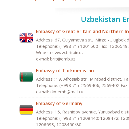
Uzbekistan E
Embassy of Great Britain and Northern Ir
Address: 67, Gulyamova str., Mirzo -Ulugbek d
Telephone: (+998 71) 1201500 Fax: 1206549
Website:
w
ww
.
bri
tain
.
uz
e-mail:
b
rit
@
e
mb
.
uz
Embassy of Turkmenistan
Address : 19, Afrosiab str., Mirabad district, T
Telephone: (+998 71) 2569406; 2569402 Fax
e-mail: tkmemb@mail.ru
Embassy of Germany
Address: 15, Rashidov avenue, Yunusabad distr
Telephone: (+998 71) 1208440; 1208472; 120
1206693, 1208450/80