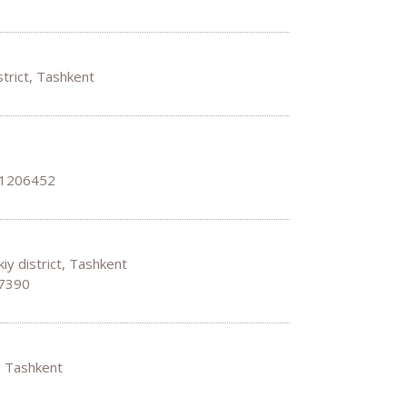
strict, Tashkent
 1206452
iy district, Tashkent
67390
t, Tashkent