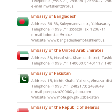
Telephone: (+998 71) 2540961; 2563027; 25
e-mail: mwtskent@rol.uz
Embassy of Bangladesh
Address: 56-58, Suleymanova str., Yakkasaray 
Telephone: (+998 71)
Fax: 1206711
2556520
e-mail:
bdoottas
@
rol
.
uz
Website: www.bangladeshembtashkent.uz
Embassy of the United Arab Emirates
Address: 38, Nasaf str., Khamza district, Tas
Telephone: (+998 71) 1400007; 1401117; 14
Embassy of Pakistan
Address: 15, Kichik Khalka Yuli str., Almazar di
Telephone: (+998 71) 2482173; 2488649
e-mail:
parepuzb
2006@
yahoo
.
com
Website:
www
.
mofa
.
gov
.
pk
/
Uzbekistan
Embassy of the Republic of Belarus