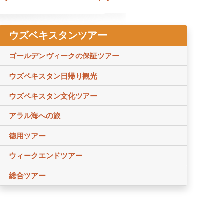
ウズベキスタンツアー
ゴールデンヴィークの保証ツアー
ウズベキスタン日帰り観光
ウズベキスタン文化ツアー
アラル海への旅
徳用ツアー
ウィークエンドツアー
総合ツアー