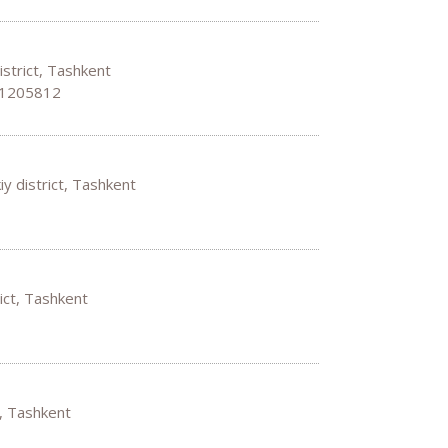
istrict, Tashkent
 1205812
y district, Tashkent
rict, Tashkent
t, Tashkent